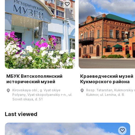
МБУК Вятскополянский
Краеведческий музей
исторический музей
Кукморского района
Kirovskaya obl., g. Vyat·skiye
Resp. Tatarstan, Kukmorskiy r-
Polyany, Vyat·skopolyanskiy r-n., ul.
Kukmor, ul. Lenina, d. 8
Sovet·skaya, d. 51
Last viewed