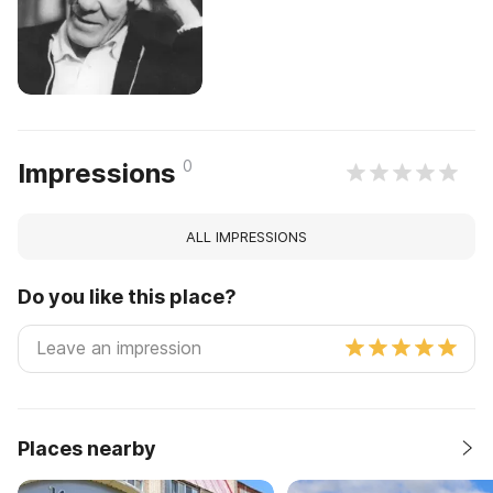
0
Impressions
ALL IMPRESSIONS
Do you like this place?
Places nearby