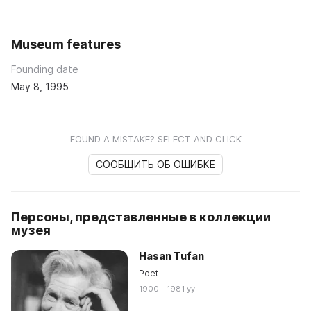
Museum features
Founding date
May 8, 1995
FOUND A MISTAKE? SELECT AND CLICK
СООБЩИТЬ ОБ ОШИБКЕ
Персоны, представленные в коллекции
музея
Hasan Tufan
Poet
1900 - 1981 yy