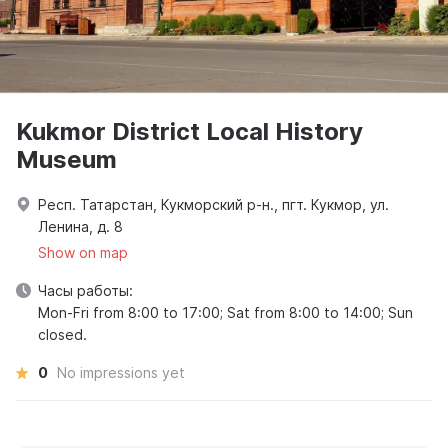
Kukmor District Local History
Museum
Респ. Татарстан, Кукморский р-н., пгт. Кукмор, ул.
Ленина, д. 8
Show on map
Часы работы:
Mon-Fri from 8:00 to 17:00; Sat from 8:00 to 14:00; Sun
closed.
0
No impressions yet