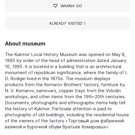
WANNA GO
ALREADY VISITED
0
About museum
The Kukmor Local History Museum was opened on May 8,
1995 by order of the head of administration dated January
10, 1995. It is located in a building that is an architectural
monument of republican significance, where the family of I.
D. Rodigin lived in the 1870s. The museum displays
products from the Komarov Brothers' factory, furniture by
N. V. Komarov, samovars, copper trays from the Volodin
workshops, and other items from the 19th–20th centuries.
Documents, photographs and ethnographic items help tell
the history of Kukmor. Particular attention is paid to
photographs of old buildings, including the residential house
of the owners of the factory «Торговый дом фабричной
валяной и бурочной обуви братьев Комаровых».