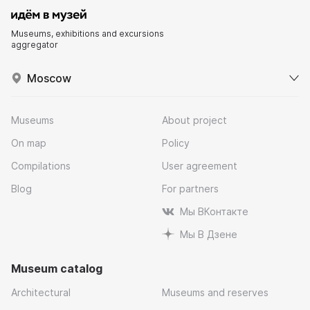
Museums, exhibitions and excursions
aggregator
Moscow
Museums
About project
On map
Policy
Compilations
User agreement
Blog
For partners
Мы ВКонтакте
Мы В Дзене
Museum catalog
Architectural
Museums and reserves