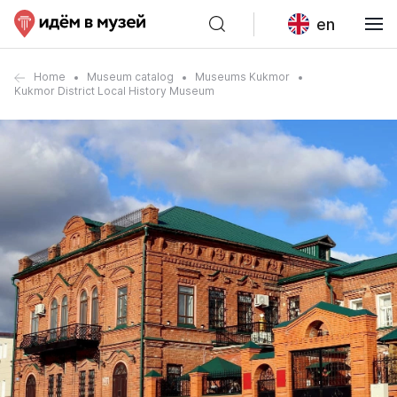
en
Home
Museum catalog
Museums Kukmor
Kukmor District Local History Museum