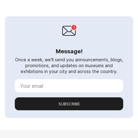
Message!
Once a week, we'll send you announcements, blogs,
promotions, and updates on museums and
exhibitions in your city and across the country.
SUBSCRIBE