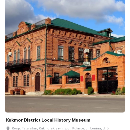
Kukmor District Local History Museum
Resp. Tatarstan, Kukmorskiy r-n., pgt. Kukmor, ul. Lenina, d. 8