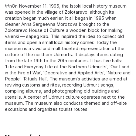
\r\nOn November 11, 1995, the Istoki local history museum
was opened in the village of Zolotarevo, although its
creation began much earlier. It all began in 1985 when
cleaner Anna Sergeevna Morozova brought to the
Zolotarevo House of Culture a wooden block for making
valenki — sapeg kab. This inspired the idea to collect old
items and open a small local history corner. Today the
museum is a vivid and multifaceted representation of the
culture of the northern Udmurts. It displays items dating
from the late 19th to the 20th centuries. It has five halls:
'Life and Everyday Life of the Northern Udmurts', 'Our Land
in the Fire of War', 'Decorative and Applied Arts', 'Nature and
People', 'Rituals Hall'. The museum's activities are aimed at
reviving customs and rites, recording Udmurt songs,
compiling albums, and photographing old buildings and
utensils. A center of Udmurt culture operates next to the
museum. The museum also conducts themed and off-site
excursions and organizes tourist routes.