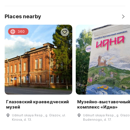
Places nearby
360
Глазовский краеведческий
Музейно-выставочный
музей
комплекс «Идна»
Udmurt·skaya Resp., g. Glazov, ul.
Udmurt·skaya Resp., g. Glazov
Kirova, d. 13.
Budennogo, d. 17.