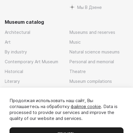
Мы В Дзене
Museum catalog
Architectural
Museums and reserves
Art
Music
By industry
Natural science museums
Contemporary Art Museum
Personal and memorial
Historical
Theatre
Literary
Museum compilations
Local history
Продолжая использовать наш сайт, Вы
Download app
соглашаетесь на обработку
файлов cookie
. Data is
processed to provide our services and improve the
quality of our website and services.