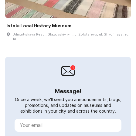
Istoki Local History Museum
Udmurt·skaya Resp., Glazovskiy r-n., d. Zolotarevo, ul. Shkolʹnaya, zd.
1a
Message!
Once a week, we'll send you announcements, blogs,
promotions, and updates on museums and
exhibitions in your city and across the country.