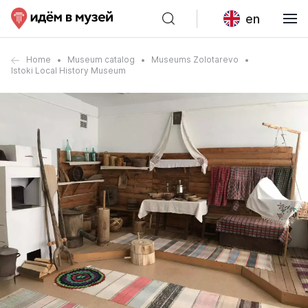
en
Home
Museum catalog
Museums Zolotarevo
Istoki Local History Museum