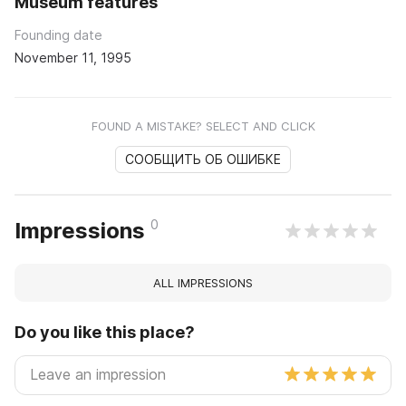
Museum features
Founding date
November 11, 1995
FOUND A MISTAKE? SELECT AND CLICK
СООБЩИТЬ ОБ ОШИБКЕ
0
Impressions
ALL IMPRESSIONS
Do you like this place?