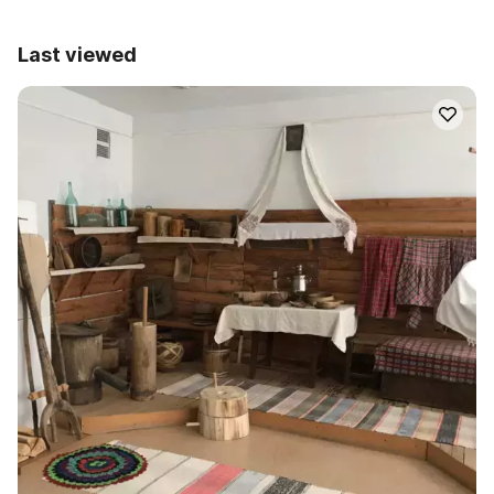
Last viewed