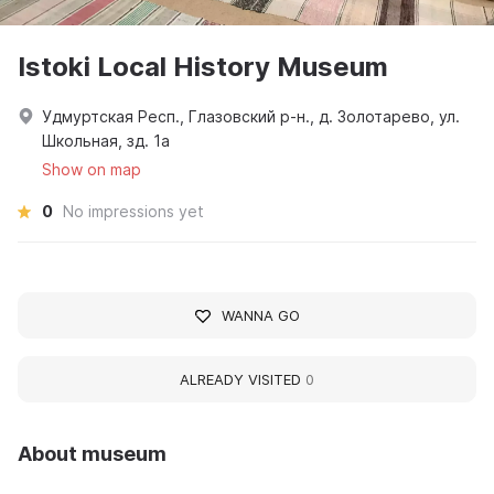
Istoki Local History Museum
Удмуртская Респ., Глазовский р-н., д. Золотарево, ул.
Школьная, зд. 1а
Show on map
0
No impressions yet
WANNA GO
ALREADY VISITED
0
About museum