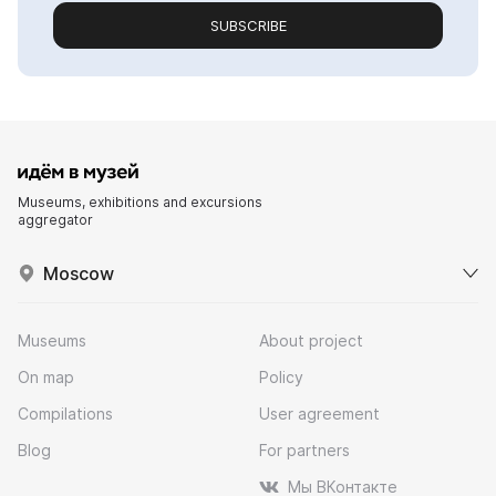
SUBSCRIBE
Museums, exhibitions and excursions
aggregator
Moscow
Museums
About project
On map
Policy
Compilations
User agreement
Blog
For partners
Мы ВКонтакте