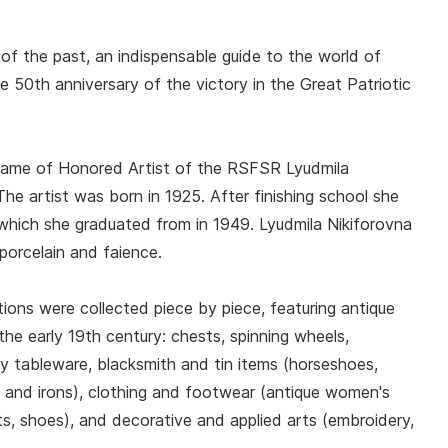
f the past, an indispensable guide to the world of
e 50th anniversary of the victory in the Great Patriotic
 name of Honored Artist of the RSFSR Lyudmila
 artist was born in 1925. After finishing school she
which she graduated from in 1949. Lyudmila Nikiforovna
porcelain and faience.
ions were collected piece by piece, featuring antique
the early 19th century: chests, spinning wheels,
 tableware, blacksmith and tin items (horseshoes,
s and irons), clothing and footwear (antique women's
, shoes), and decorative and applied arts (embroidery,