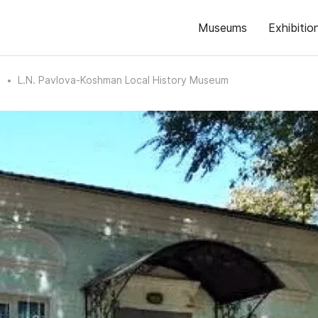
Museums
Exhibitio
n
L.N. Pavlova-Koshman Local History Museum