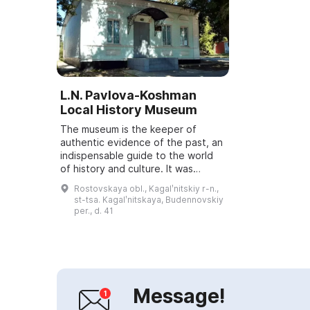
L.N. Pavlova-Koshman
Local History Museum
The museum is the keeper of
authentic evidence of the past, an
indispensable guide to the world
of history and culture. It was
founded in 1995 on the 50th
Rostovskaya obl., Kagalʹnitskiy r-n.,
anniversary of the victory in the
st-tsa. Kagalʹnitskaya, Budennovskiy
Great Patri...
per., d. 41
Message!