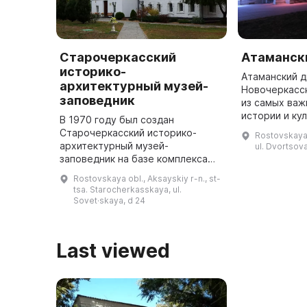
Старочеркасский
Атаманск
историко-
Атаманский д
архитектурный музей-
Новочеркасс
заповедник
из самых важ
истории и ку
В 1970 году был создан
ярко демонс
Старочеркасский историко-
Rostovskaya 
уровень иску
архитектурный музей-
ul. Dvortsova
донских атам
заповедник на базе комплекса
памятников архитектуры нижнего
Rostovskaya obl., Aksayskiy r-n., st-
Дона XVII-XIX веков. Инициатором
tsa. Starocherkasskaya, ul.
стал М. А. Шолохов. В музее
Sovet·skaya, d 24
насчитывает ...
Last viewed