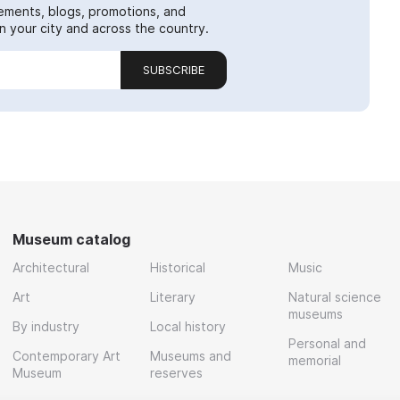
ements, blogs, promotions, and
 your city and across the country.
SUBSCRIBE
Museum catalog
Architectural
Historical
Music
Art
Literary
Natural science
museums
By industry
Local history
Personal and
Contemporary Art
Museums and
memorial
Museum
reserves