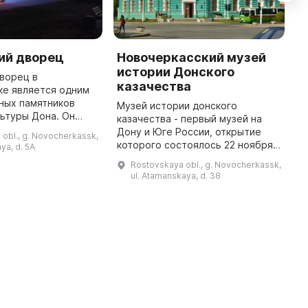
ий дворец
Новочеркасский музей
К
истории Донского
и
ворец в
казачества
К
ке является одним
ных памятников
Музей истории донского
М
льтуры Дона. Он
казачества - первый музей на
с
трирует высокий
Дону и Юге России, открытие
н
obl., g. Novocherkassk,
сства и культуры
которого состоялось 22 ноября
и
ya, d. 5A
анов в прошлом.
1899 года. Организационная и
1
Rostovskaya obl., g. Novocherkassk,
Дворец являе ...
собирательская работа
В
ul. Atamanskaya, d. 38
краеведов-энтузиастов
предшествовала от ...