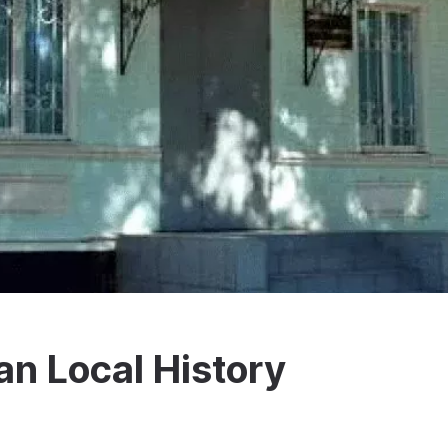
n Local History