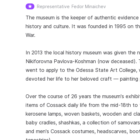
Representative
Fedor Minaichev
The museum is the keeper of authentic evidence o
history and culture. It was founded in 1995 on th
War.
In 2013 the local history museum was given the
Nikiforovna Pavlova-Koshman (now deceased). The
went to apply to the Odessa State Art College, 
devoted her life to her beloved craft — painting 
Over the course of 26 years the museum's exhibit
items of Cossack daily life from the mid-18th to 
kerosene lamps, woven baskets, wooden and clay
baby cradles, shashkas, a collection of samovar
and men's Cossack costumes, headscarves, boots