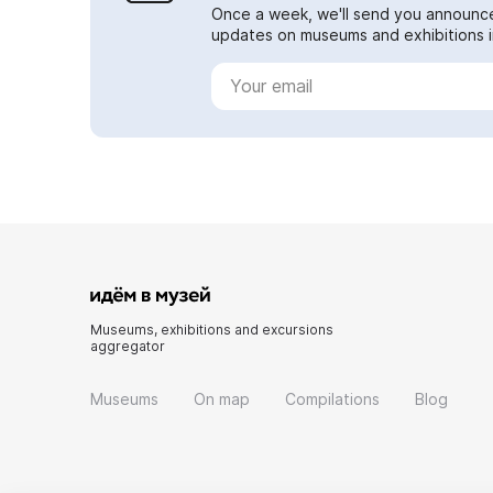
Once a week, we'll send you announc
updates on museums and exhibitions in
Museums, exhibitions and excursions
aggregator
Museums
On map
Compilations
Blog