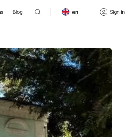
en
ns
Blog
Sign in