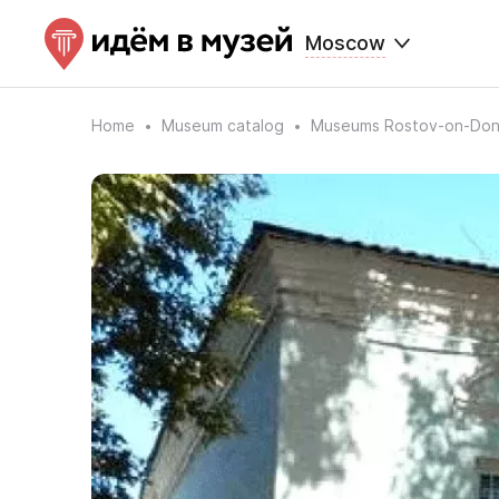
Moscow
Home
Museum catalog
Museums Rostov-on-Do