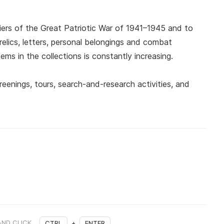
diers of the Great Patriotic War of 1941–1945 and to
y relics, letters, personal belongings and combat
ems in the collections is constantly increasing.
eenings, tours, search-and-research activities, and
AND CLICK
CTRL
+
ENTER