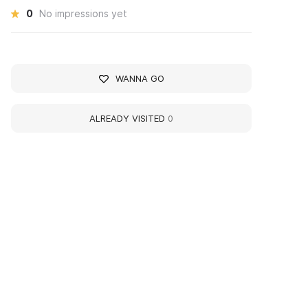
0
No impressions yet
WANNA GO
ALREADY VISITED
0