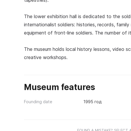
tapestries).
The lower exhibition hall is dedicated to the sol
internationalist soldiers: histories, records, famil
equipment of front-line soldiers. The number of it
The museum holds local history lessons, video scr
creative workshops.
Museum features
Founding date
1995 год
FOUND A MISTAKE? SELECT 