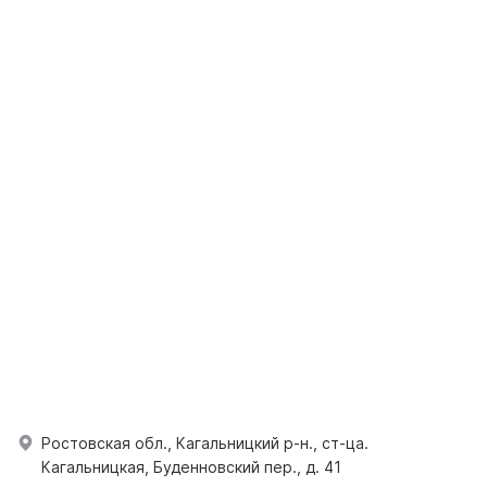
Ростовская обл., Кагальницкий р-н., ст-ца.
Кагальницкая, Буденновский пер., д. 41