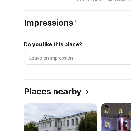
Impressions
0
Do you like this place?
Places nearby