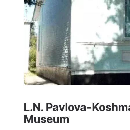
L.N. Pavlova-Koshma
Museum