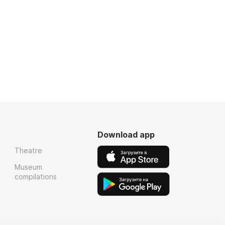
Download app
Theatre
Museum
compilations