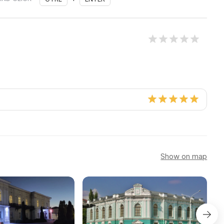
Show on map