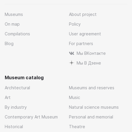
Museums
About project
On map
Policy
Compilations
User agreement
Blog
For partners
Мы ВКонтакте
Мы В Дзене
Museum catalog
Architectural
Museums and reserves
Art
Music
By industry
Natural science museums
Contemporary Art Museum
Personal and memorial
Historical
Theatre