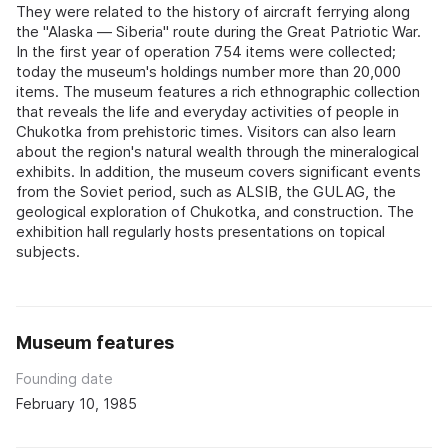
They were related to the history of aircraft ferrying along
the "Alaska — Siberia" route during the Great Patriotic War.
In the first year of operation 754 items were collected;
today the museum's holdings number more than 20,000
items. The museum features a rich ethnographic collection
that reveals the life and everyday activities of people in
Chukotka from prehistoric times. Visitors can also learn
about the region's natural wealth through the mineralogical
exhibits. In addition, the museum covers significant events
from the Soviet period, such as ALSIB, the GULAG, the
geological exploration of Chukotka, and construction. The
exhibition hall regularly hosts presentations on topical
subjects.
Museum features
Founding date
February 10, 1985