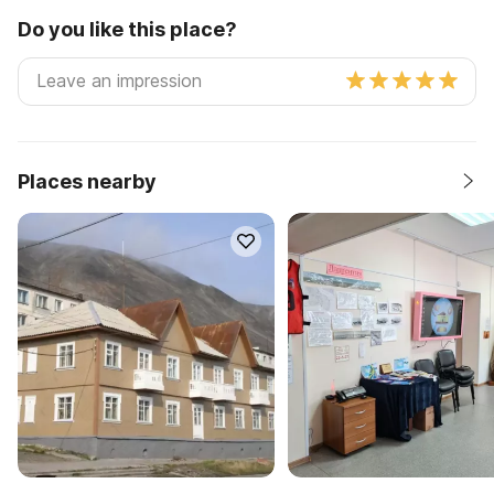
Do you like this place?
Places nearby