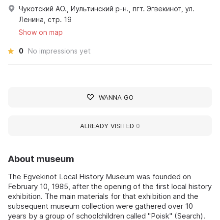
Чукотский АО., Иультинский р-н., пгт. Эгвекинот, ул.
Ленина, стр. 19
Show on map
0
No impressions yet
WANNA GO
ALREADY VISITED
0
About museum
The Egvekinot Local History Museum was founded on
February 10, 1985, after the opening of the first local history
exhibition. The main materials for that exhibition and the
subsequent museum collection were gathered over 10
years by a group of schoolchildren called "Poisk" (Search).