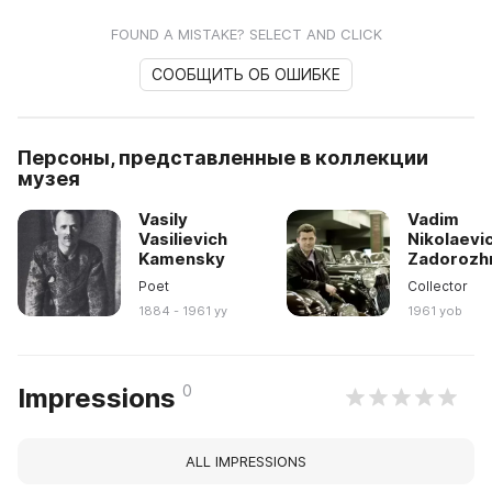
FOUND A MISTAKE? SELECT AND CLICK
СООБЩИТЬ ОБ ОШИБКЕ
Персоны, представленные в коллекции
музея
Vasily
Vadim
Vasilievich
Nikolaevi
Kamensky
Zadorozh
Poet
Collector
1884 - 1961 yy
1961 yob
0
Impressions
ALL IMPRESSIONS