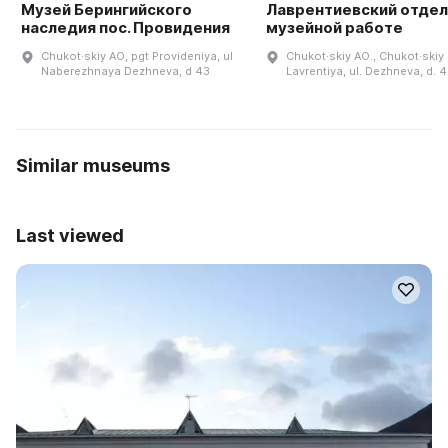
Музей Берингийского
Лаврентиевский отдел
наследия пос. Провидения
музейной работе
Chukot·skiy AO, pgt Provideniya, ul
Chukot·skiy AO., Chukot·skiy r
Naberezhnaya Dezhneva, d 43
Lavrentiya, ul. Dezhneva, d. 
Similar museums
Last viewed