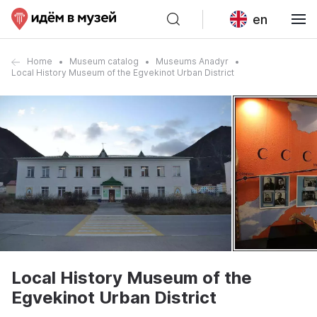
en
Home
Museum catalog
Museums Anadyr
Local History Museum of the Egvekinot Urban District
Local History Museum of the
Egvekinot Urban District