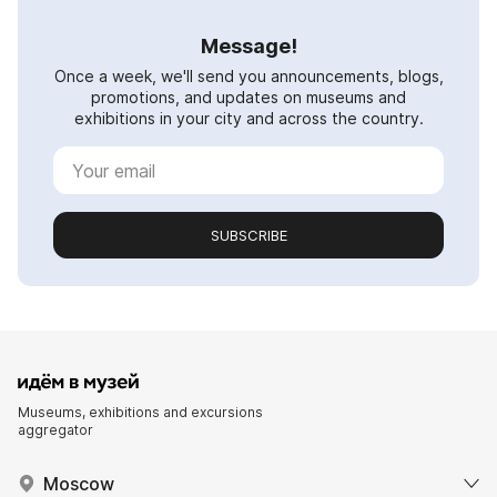
Message!
Once a week, we'll send you announcements, blogs,
promotions, and updates on museums and
exhibitions in your city and across the country.
SUBSCRIBE
Museums, exhibitions and excursions
aggregator
Moscow