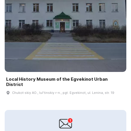
Local History Museum of the Egvekinot Urban
District
Chukot·skiy AO., Iulʹtinskiy r-n., pgt. Egvekinot, ul. Lenina, str. 19