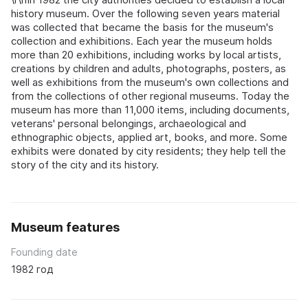
history museum. Over the following seven years material
was collected that became the basis for the museum's
collection and exhibitions. Each year the museum holds
more than 20 exhibitions, including works by local artists,
creations by children and adults, photographs, posters, as
well as exhibitions from the museum's own collections and
from the collections of other regional museums. Today the
museum has more than 11,000 items, including documents,
veterans' personal belongings, archaeological and
ethnographic objects, applied art, books, and more. Some
exhibits were donated by city residents; they help tell the
story of the city and its history.
Museum features
Founding date
1982 год