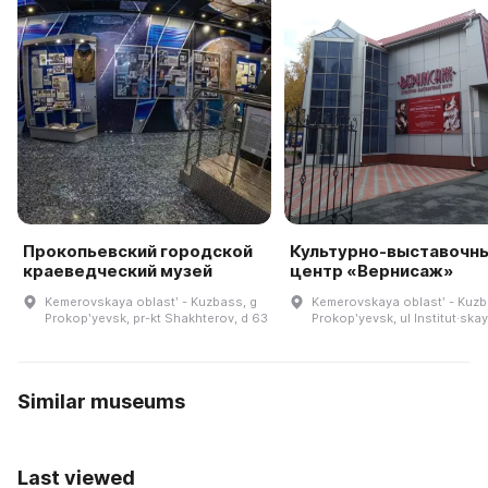
Прокопьевский городской
Культурно-выставочн
краеведческий музей
центр «Вернисаж»
Kemerovskaya oblastʹ - Kuzbass, g
Kemerovskaya oblastʹ - Kuzb
Prokopʹyevsk, pr-kt Shakhterov, d 63
Prokopʹyevsk, ul Institut·skay
Similar museums
Last viewed