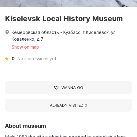
Kiselevsk Local History Museum
Кемеровская область - Кузбасс, г Киселевск, ул
Коваленко, д 7
Show on map
0
No impressions yet
WANNA GO
ALREADY VISITED
0
About museum
\r\nIn 1982 the city authorities decided to establish a local