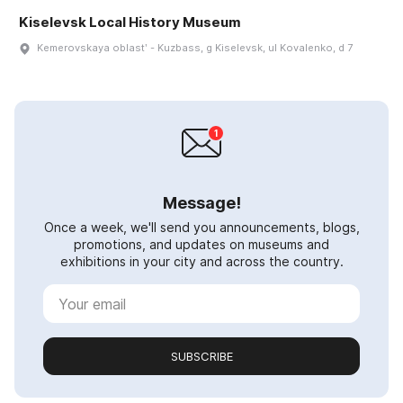
Kiselevsk Local History Museum
Kemerovskaya oblastʹ - Kuzbass, g Kiselevsk, ul Kovalenko, d 7
Message!
Once a week, we'll send you announcements, blogs,
promotions, and updates on museums and
exhibitions in your city and across the country.
SUBSCRIBE