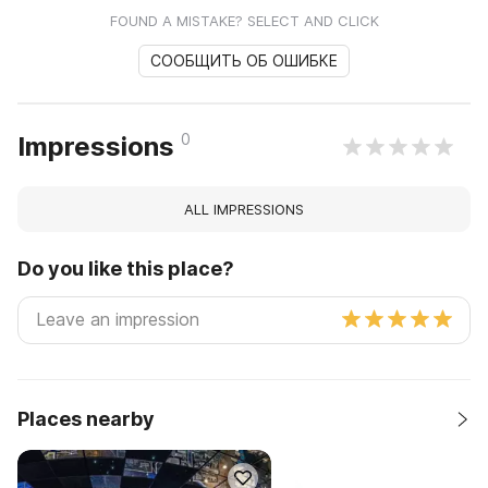
FOUND A MISTAKE? SELECT AND CLICK
СООБЩИТЬ ОБ ОШИБКЕ
0
Impressions
ALL IMPRESSIONS
Do you like this place?
Places nearby