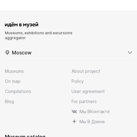
Museums, exhibitions and excursions
aggregator
Moscow
Museums
About project
On map
Policy
Compilations
User agreement
Blog
For partners
Мы ВКонтакте
Мы В Дзене
Museum catalog