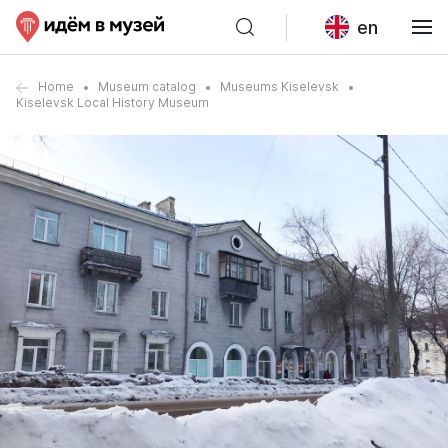
en
Home
Museum catalog
Museums Kiselevsk
Kiselevsk Local History Museum