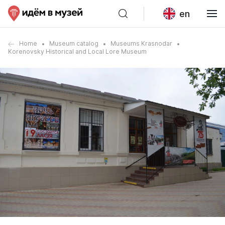
en
Home
Museum catalog
Museums Krasnodar
Korenovsky Historical and Local Lore Museum