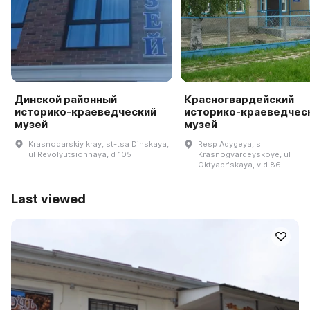
Динской районный
Красногвардейский
историко-краеведческий
историко-краеведчес
музей
музей
Krasnodarskiy kray, st-tsa Dinskaya,
Resp Adygeya, s
ul Revolyutsionnaya, d 105
Krasnogvardeyskoye, ul
Oktyabrʹskaya, vld 86
Last viewed