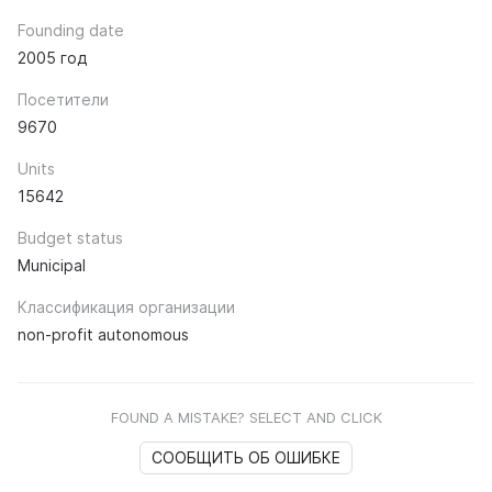
Founding date
2005 год
Посетители
9670
Units
15642
Budget status
Municipal
Классификация организации
non-profit autonomous
FOUND A MISTAKE? SELECT AND CLICK
СООБЩИТЬ ОБ ОШИБКЕ