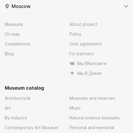
Moscow
Museums
About project
On map
Policy
Compilations
User agreement
Blog
For partners
Мы ВКонтакте
Мы В Дзене
Museum catalog
Architectural
Museums and reserves
Art
Music
By industry
Natural science museums
Contemporary Art Museum
Personal and memorial