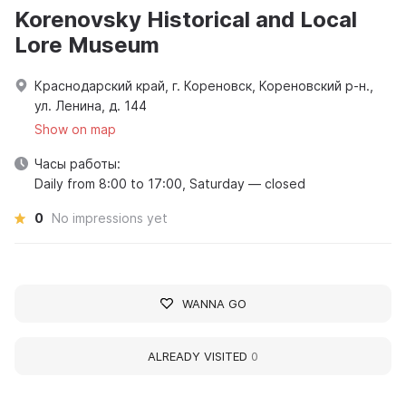
Korenovsky Historical and Local
Lore Museum
Краснодарский край, г. Кореновск, Кореновский р-н.,
ул. Ленина, д. 144
Show on map
Часы работы:
Daily from 8:00 to 17:00, Saturday — closed
0
No impressions yet
WANNA GO
ALREADY VISITED
0