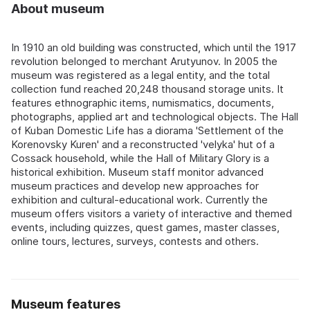
About museum
In 1910 an old building was constructed, which until the 1917
revolution belonged to merchant Arutyunov. In 2005 the
museum was registered as a legal entity, and the total
collection fund reached 20,248 thousand storage units. It
features ethnographic items, numismatics, documents,
photographs, applied art and technological objects. The Hall
of Kuban Domestic Life has a diorama 'Settlement of the
Korenovsky Kuren' and a reconstructed 'velyka' hut of a
Cossack household, while the Hall of Military Glory is a
historical exhibition. Museum staff monitor advanced
museum practices and develop new approaches for
exhibition and cultural-educational work. Currently the
museum offers visitors a variety of interactive and themed
events, including quizzes, quest games, master classes,
online tours, lectures, surveys, contests and others.
Museum features