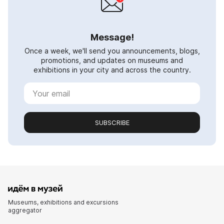
Message!
Once a week, we'll send you announcements, blogs,
promotions, and updates on museums and
exhibitions in your city and across the country.
SUBSCRIBE
Museums, exhibitions and excursions
aggregator