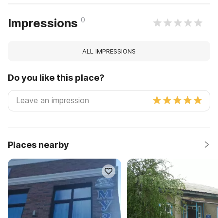
0
Impressions
ALL IMPRESSIONS
Do you like this place?
Places nearby