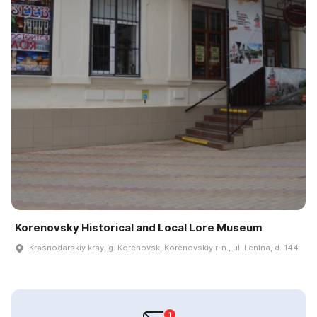
Korenovsky Historical and Local Lore Museum
Krasnodarskiy kray, g. Korenovsk, Korenovskiy r-n., ul. Lenina, d. 144