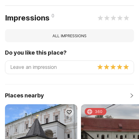
0
Impressions
ALL IMPRESSIONS
Do you like this place?
Places nearby
360