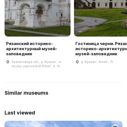
Рязанский историко-
Гостиница черни. Ряза
архитектурный музей-
историко-архитектур
заповедник
музей-заповедник
Ryazanskaya obl., g. Ryazanʹ, ul.
g. Ryazanʹ, Kremlʹ, 15
muzey-zapovednik Kremlʹ, d. 15
Similar museums
Last viewed