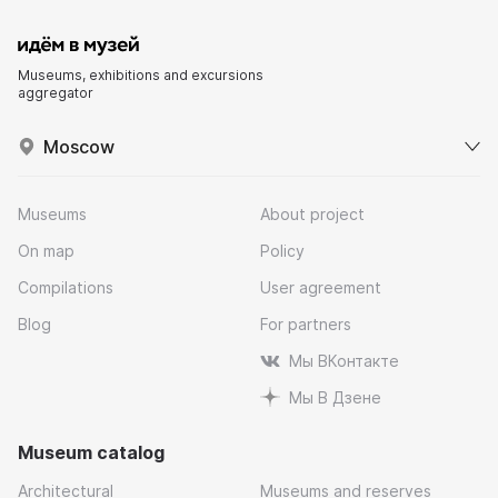
Museums, exhibitions and excursions
aggregator
Moscow
Museums
About project
On map
Policy
Compilations
User agreement
Blog
For partners
Мы ВКонтакте
Мы В Дзене
Museum catalog
Architectural
Museums and reserves