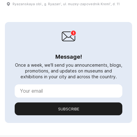
Ryazanskaya obl., g. Ryazanʹ, ul. muzey-zapovednik Kremlʹ, d. 11
Message!
Once a week, we'll send you announcements, blogs,
promotions, and updates on museums and
exhibitions in your city and across the country.
SUBSCRIBE