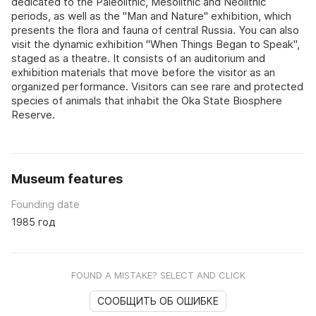
dedicated to the Paleolithic, Mesolithic and Neolithic
periods, as well as the "Man and Nature" exhibition, which
presents the flora and fauna of central Russia. You can also
visit the dynamic exhibition "When Things Began to Speak",
staged as a theatre. It consists of an auditorium and
exhibition materials that move before the visitor as an
organized performance. Visitors can see rare and protected
species of animals that inhabit the Oka State Biosphere
Reserve.
Museum features
Founding date
1985 год
FOUND A MISTAKE? SELECT AND CLICK
СООБЩИТЬ ОБ ОШИБКЕ