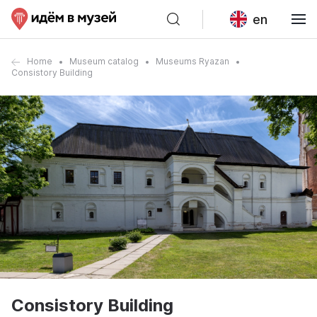
en
Home
Museum catalog
Museums Ryazan
Consistory Building
Consistory Building