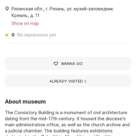
Рязанская обл., г. Рязань, ул. музей-заповедник
Кремль, д. 11
Show on map
0
No impressions yet
WANNA GO
ALREADY VISITED
0
About museum
The Consistory Building is a monument of civil architecture
dating from the mid-17th century. It housed the diocese's
main administrative office, as well as the church archive and
a judicial chamber. The building features exhibitions