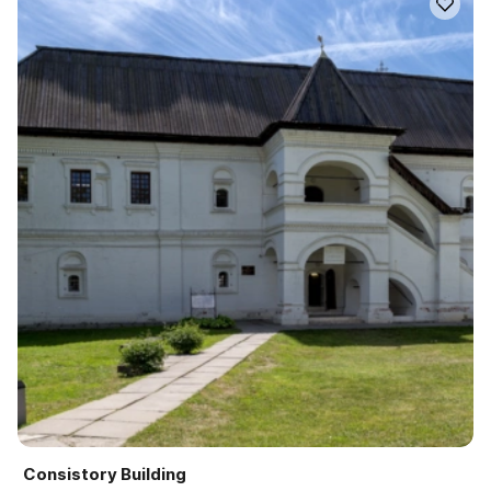
Consistory Building