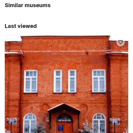
Similar museums
Last viewed