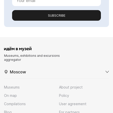
SUBSCRIBE
Museums, exhibitions and excursions
aggregator
Moscow
Museums
About project
On map
Policy
Compilations
User agreement
Blog
For partners