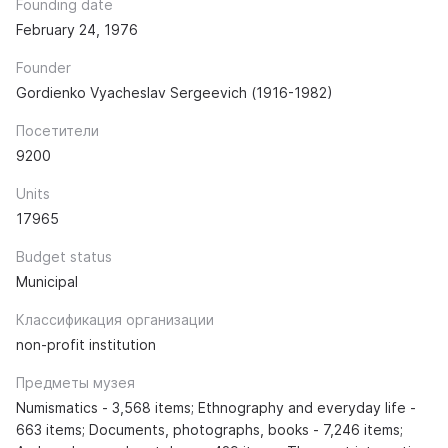
Founding date
February 24, 1976
Founder
Gordienko Vyacheslav Sergeevich (1916-1982)
Посетители
9200
Units
17965
Budget status
Municipal
Классификация организации
non-profit institution
Предметы музея
Numismatics - 3,568 items; Ethnography and everyday life -
663 items; Documents, photographs, books - 7,246 items;