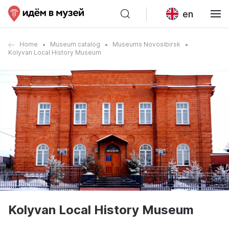
en
Home
Museum catalog
Museums Novosibirsk
Kolyvan Local History Museum
Kolyvan Local History Museum