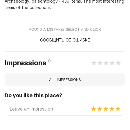
Archaeology, paleontology - 439 items. The most interesting
items of the collections
FOUND A MISTAKE? SELECT AND CLICK
СООБЩИТЬ ОБ ОШИБКЕ
0
Impressions
ALL IMPRESSIONS
Do you like this place?