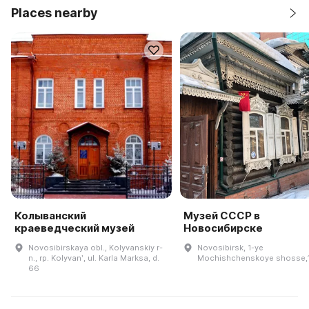
Places nearby
Колыванский
Музей СССР в
краеведческий музей
Новосибирске
Novosibirskaya obl., Kolyvanskiy r-
Novosibirsk, 1-ye
n., rp. Kolyvanʹ, ul. Karla Marksa, d.
Mochishchenskoye shosse,
66