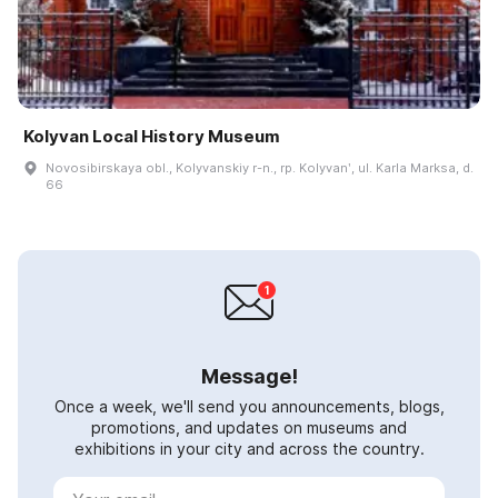
Kolyvan Local History Museum
Novosibirskaya obl., Kolyvanskiy r-n., rp. Kolyvanʹ, ul. Karla Marksa, d.
66
Message!
Once a week, we'll send you announcements, blogs,
promotions, and updates on museums and
exhibitions in your city and across the country.