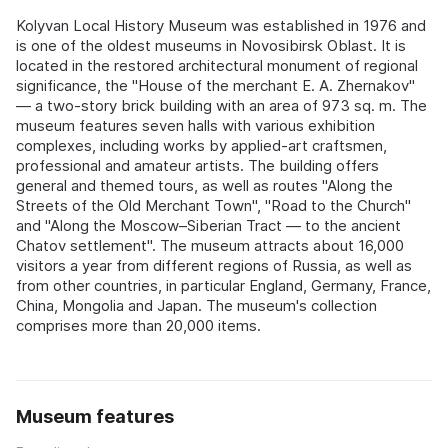
Kolyvan Local History Museum was established in 1976 and
is one of the oldest museums in Novosibirsk Oblast. It is
located in the restored architectural monument of regional
significance, the "House of the merchant E. A. Zhernakov"
— a two-story brick building with an area of 973 sq. m. The
museum features seven halls with various exhibition
complexes, including works by applied-art craftsmen,
professional and amateur artists. The building offers
general and themed tours, as well as routes "Along the
Streets of the Old Merchant Town", "Road to the Church"
and "Along the Moscow–Siberian Tract — to the ancient
Chatov settlement". The museum attracts about 16,000
visitors a year from different regions of Russia, as well as
from other countries, in particular England, Germany, France,
China, Mongolia and Japan. The museum's collection
comprises more than 20,000 items.
Museum features