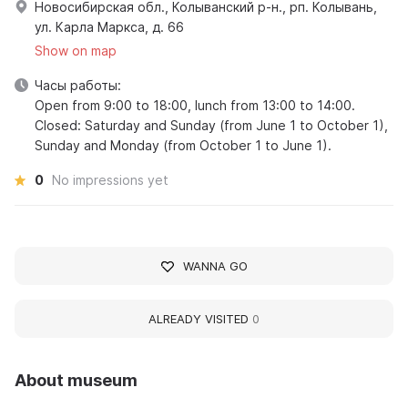
Новосибирская обл., Колыванский р-н., рп. Колывань,
ул. Карла Маркса, д. 66
Show on map
Часы работы:
Open from 9:00 to 18:00, lunch from 13:00 to 14:00.
Closed: Saturday and Sunday (from June 1 to October 1),
Sunday and Monday (from October 1 to June 1).
0
No impressions yet
WANNA GO
ALREADY VISITED
0
About museum