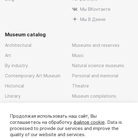
Мы ВКонтакте
Мы В Дзене
Museum catalog
Architectural
Museums and reserves
Art
Music
By industry
Natural science museums
Contemporary Art Museum
Personal and memorial
Historical
Theatre
Literary
Museum compilations
Local history
Продолжая использовать наш сайт, Вы
Download app
соглашаетесь на обработку
файлов cookie
. Data is
processed to provide our services and improve the
quality of our website and services.