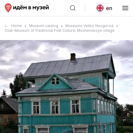
en
Home
Museum catalog
Museums Velikij-Novgorod
Club-Museum of Traditional Folk Culture, Moshenskoye village