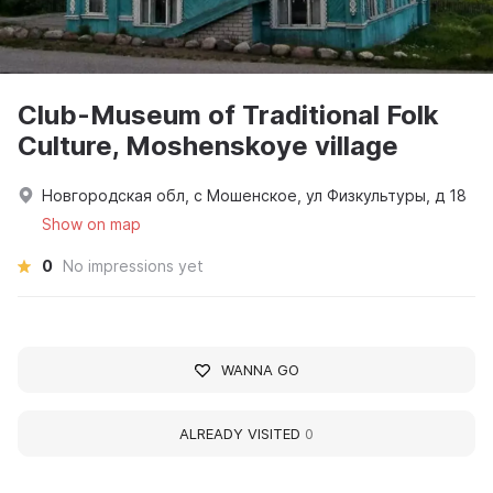
Club-Museum of Traditional Folk
Culture, Moshenskoye village
Новгородская обл, с Мошенское, ул Физкультуры, д 18
Show on map
0
No impressions yet
WANNA GO
ALREADY VISITED
0