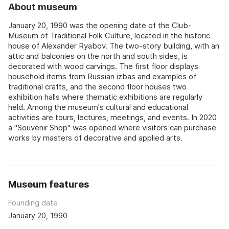
About museum
January 20, 1990 was the opening date of the Club-
Museum of Traditional Folk Culture, located in the historic
house of Alexander Ryabov. The two-story building, with an
attic and balconies on the north and south sides, is
decorated with wood carvings. The first floor displays
household items from Russian izbas and examples of
traditional crafts, and the second floor houses two
exhibition halls where thematic exhibitions are regularly
held. Among the museum's cultural and educational
activities are tours, lectures, meetings, and events. In 2020
a "Souvenir Shop" was opened where visitors can purchase
works by masters of decorative and applied arts.
Museum features
Founding date
January 20, 1990