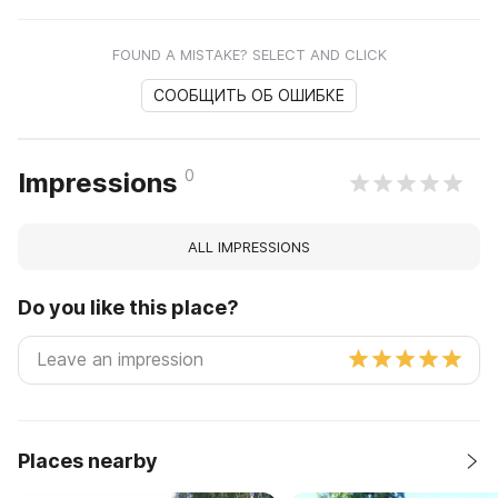
FOUND A MISTAKE? SELECT AND CLICK
СООБЩИТЬ ОБ ОШИБКЕ
0
Impressions
ALL IMPRESSIONS
Do you like this place?
Places nearby