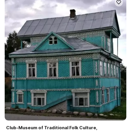
Club-Museum of Traditional Folk Culture,