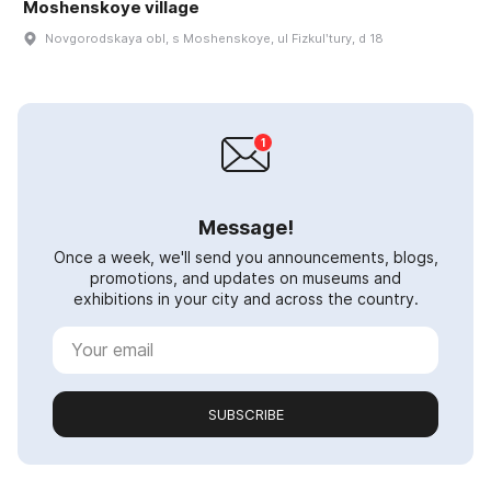
Moshenskoye village
Novgorodskaya obl, s Moshenskoye, ul Fizkulʹtury, d 18
Message!
Once a week, we'll send you announcements, blogs,
promotions, and updates on museums and
exhibitions in your city and across the country.
SUBSCRIBE