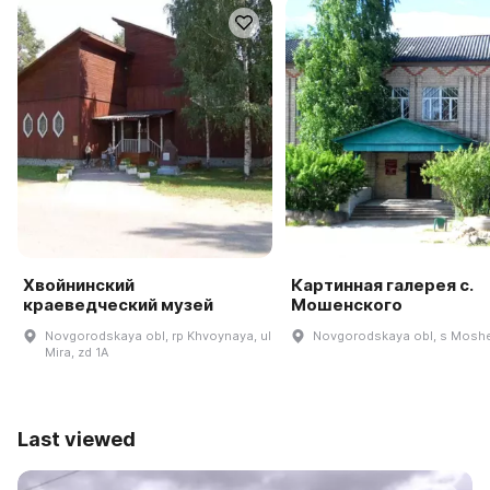
Хвойнинский
Картинная галерея с.
краеведческий музей
Мошенского
Novgorodskaya obl, rp Khvoynaya, ul
Novgorodskaya obl, s Mosh
Mira, zd 1A
Last viewed