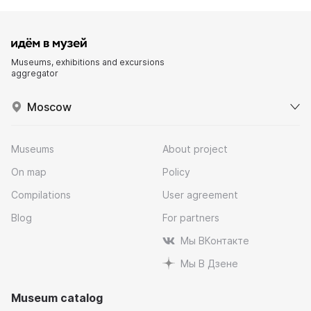
Museums, exhibitions and excursions
aggregator
Moscow
Museums
About project
On map
Policy
Compilations
User agreement
Blog
For partners
Мы ВКонтакте
Мы В Дзене
Museum catalog