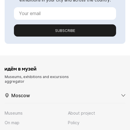
SUBSCRIBE
Museums, exhibitions and excursions
aggregator
Moscow
Museums
About project
On map
Policy