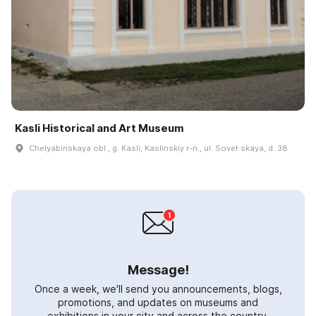
Kasli Historical and Art Museum
Chelyabinskaya obl., g. Kasli, Kaslinskiy r-n., ul. Sovet·skaya, d. 38
Message!
Once a week, we'll send you announcements, blogs,
promotions, and updates on museums and
exhibitions in your city and across the country.