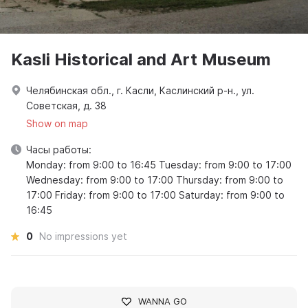
Kasli Historical and Art Museum
Челябинская обл., г. Касли, Каслинский р-н., ул.
Советская, д. 38
Show on map
Часы работы:
Monday: from 9:00 to 16:45 Tuesday: from 9:00 to 17:00
Wednesday: from 9:00 to 17:00 Thursday: from 9:00 to
17:00 Friday: from 9:00 to 17:00 Saturday: from 9:00 to
16:45
0
No impressions yet
WANNA GO