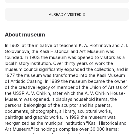
ALREADY VISITED
0
About museum
In 1962, at the initiative of teachers K. A. Plotinnova and Z. I.
Golovanova, the Kasli Historical and Art Museum was
founded. In 1963 the museum was opened to visitors as a
local history institution. Over thirty years of work the
museum council significantly expanded the collection, and in
1977 the museum was transformed into the Kasli Museum
of Artistic Casting. In 1989 the museum became the owner
of the creative legacy of member of the Union of Artists of
the USSR A. V. Chirkin, after which the A. V. Chirkin House-
Museum was opened. It displays household items, the
personal belongings of the sculptor and his parents,
documents, photographs, a library, sculptural works,
paintings and graphic works. In 1999 the museum was
reorganized as the municipal institution "Kasli Historical and
Art Museum." Its holdings comprise over 30,000 items: