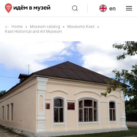
en
Home
Museum catalog
Museums Kasli
Kasli Historical and Art Museum