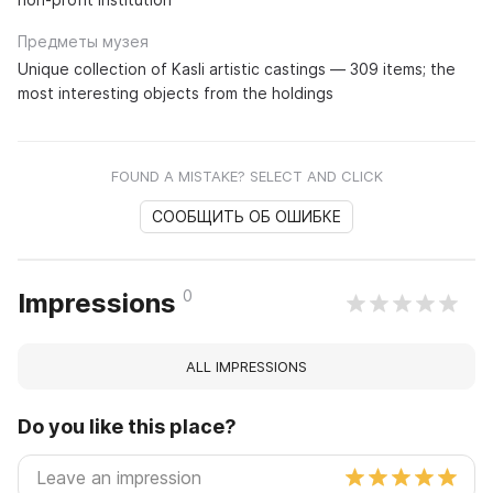
Предметы музея
Unique collection of Kasli artistic castings — 309 items; the
most interesting objects from the holdings
FOUND A MISTAKE? SELECT AND CLICK
СООБЩИТЬ ОБ ОШИБКЕ
0
Impressions
ALL IMPRESSIONS
Do you like this place?