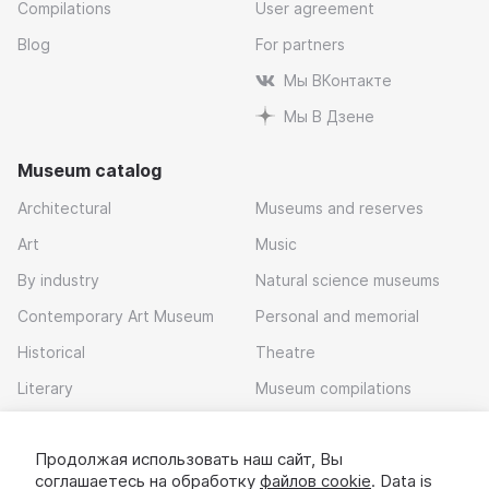
Compilations
User agreement
Blog
For partners
Мы ВКонтакте
Мы В Дзене
Museum catalog
Architectural
Museums and reserves
Art
Music
By industry
Natural science museums
Contemporary Art Museum
Personal and memorial
Historical
Theatre
Literary
Museum compilations
Local history
Продолжая использовать наш сайт, Вы
Download app
соглашаетесь на обработку
файлов cookie
. Data is