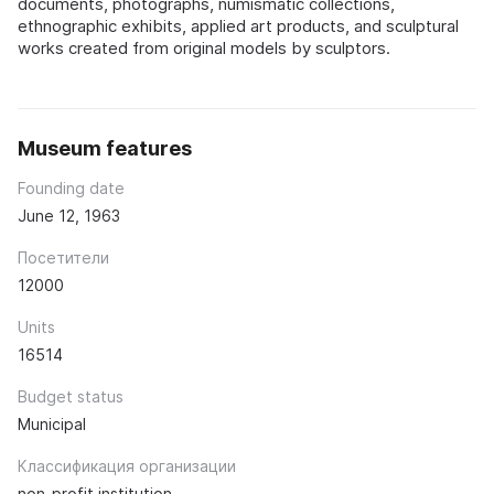
documents, photographs, numismatic collections,
ethnographic exhibits, applied art products, and sculptural
works created from original models by sculptors.
Museum features
Founding date
June 12, 1963
Посетители
12000
Units
16514
Budget status
Municipal
Классификация организации
non-profit institution