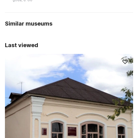
Similar museums
Last viewed