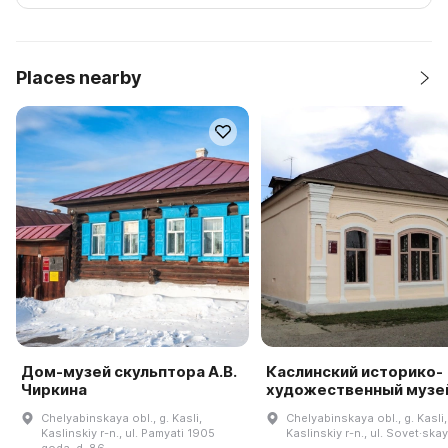
Places nearby
Дом-музей скульптора А.В.
Каслинский историко-
Чиркина
художественный музе
Chelyabinskaya obl., g. Kasli,
Chelyabinskaya obl., g. Kasli,
Kaslinskiy r-n., ul. Pamyati 1905
Kaslinskiy r-n., ul. Sovet·skay
goda, d. 86