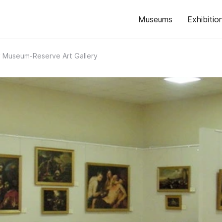
Museums
Exhibitio
 Museum-Reserve Art Gallery