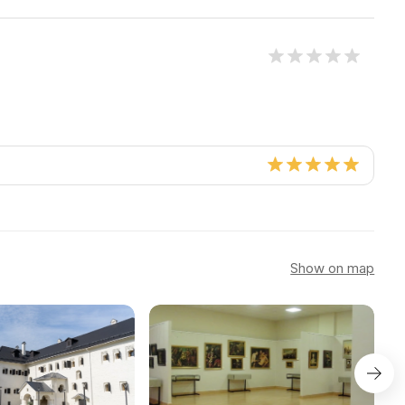
Show on map