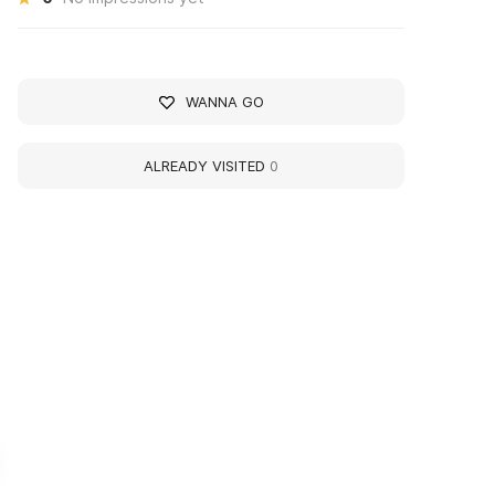
WANNA GO
ALREADY VISITED
0