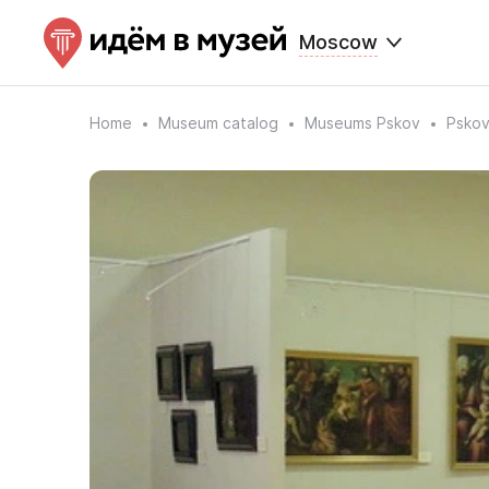
Moscow
Home
Museum catalog
Museums Pskov
Pskov