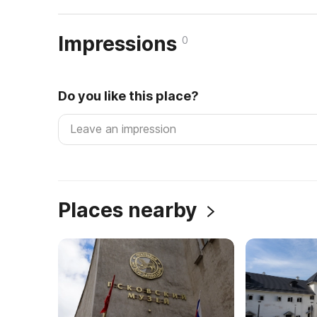
Impressions
0
Do you like this place?
Places nearby