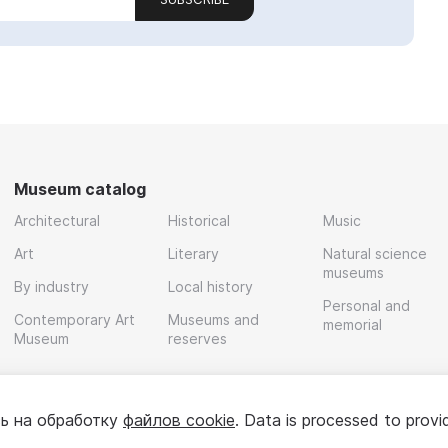
Museum catalog
Architectural
Historical
Music
Art
Literary
Natural science
museums
By industry
Local history
Personal and
Contemporary Art
Museums and
memorial
Museum
reserves
ь на обработку
файлов cookie
. Data is processed to provi