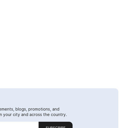
ements, blogs, promotions, and
 your city and across the country.
SUBSCRIBE