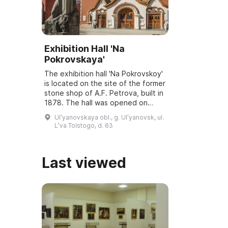
Exhibition Hall 'Na
Pokrovskaya'
The exhibition hall 'Na Pokrovskoy'
is located on the site of the former
stone shop of A.F. Petrova, built in
1878. The hall was opened on
March 6, 2001, and underwent
Ulʹyanovskaya obl., g. Ulʹyanovsk, ul.
reconstruction and modernization
Lʹva Tolstogo, d. 63
...
Last viewed