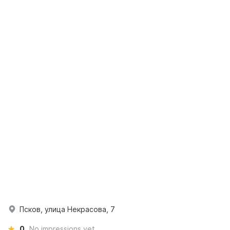
Псков, улица Некрасова, 7
0
No impressions yet