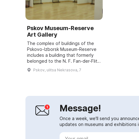
Pskov Museum-Reserve
Art Gallery
The complex of buildings of the
Pskovo-Izborsk Museum-Reserve
includes a building that formerly
belonged to the N. F. Fan-der-Flit
Art and Industrial School. It was
Pskov, ulitsa Nekrasova, 7
established by the Pskov
Archaeolog...
Message!
Once a week, we'll send you announc
updates on museums and exhibitions in