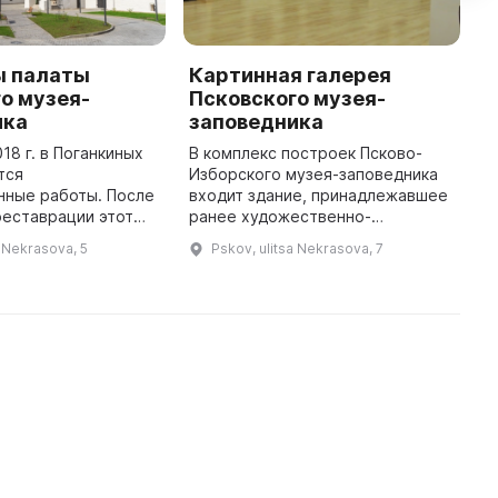
ы палаты
Картинная галерея
C
о музея-
Псковского музея-
t
ика
заповедника
R
18 г. в Поганкиных
В комплекс построек Псково-
A
тся
Изборского музея-заповедника
o
нные работы. После
входит здание, принадлежавшее
M
реставрации этот
ранее художественно-
d
плекс снова станет
промышленной школе им. Н. Ф.
s
a Nekrasova, 5
Pskov, ulitsa Nekrasova, 7
ва. Поганкины
Фан-дер-Флита. Оно было
мая большая
учреждено Псковским
гражданская по ...
археологическим общес ...