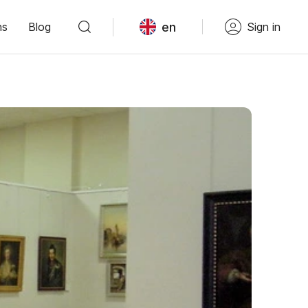
en
ns
Blog
Sign in