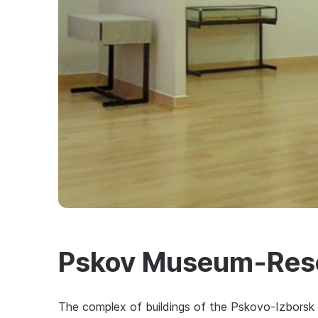
Pskov Museum-Reser
The complex of buildings of the Pskovo-Izborsk 