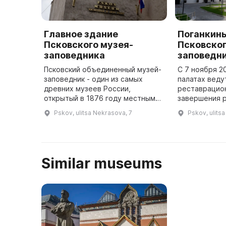
Главное здание
Поганкин
Псковского музея-
Псковског
заповедника
заповедн
Псковский объединенный музей-
С 7 ноября 20
заповедник - один из самых
палатах веду
древних музеев России,
реставрацио
открытый в 1876 году местными
завершения 
краеведами. Даже во время
музейный ком
Pskov, ulitsa Nekrasova, 7
Pskov, ulits
революции и войны музей не
центром Пско
закрывался для посетителей. На
палаты — са
первом ...
Similar museums