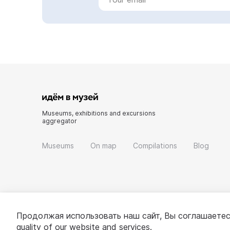
Museums, exhibitions and excursions
aggregator
Museums
On map
Compilations
Blog
Продолжая использовать наш сайт, Вы соглашаетес
quality of our website and services.