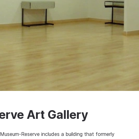
ve Art Gallery
Museum-Reserve includes a building that formerly