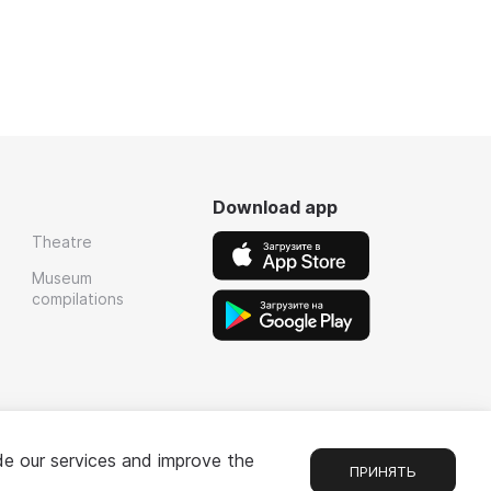
Download app
Theatre
Museum
compilations
de our services and improve the
ПРИНЯТЬ