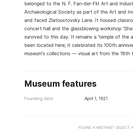
belonged to the N. F. Fan-der-Flit Art and Indus
Archaeological Society as part of the Art and I
and faced Zlatoustovsky Lane. It housed classr
concert hall and the glassblowing workshop 'Shat
survived to this day. It remains a 'temple of the 
been located here; it celebrated its 100th annive
museum's collections — visual art from the 18th t
Museum features
Founding date
April 1, 1921
FOUND A MISTAKE? SELECT 