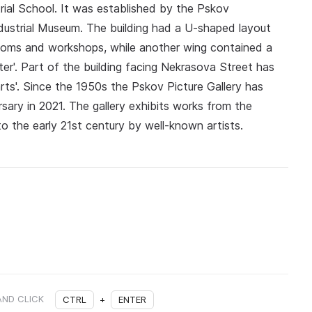
trial School. It was established by the Pskov
ndustrial Museum. The building had a U-shaped layout
ooms and workshops, while another wing contained a
er'. Part of the building facing Nekrasova Street has
arts'. Since the 1950s the Pskov Picture Gallery has
rsary in 2021. The gallery exhibits works from the
o the early 21st century by well-known artists.
AND CLICK
CTRL
+
ENTER