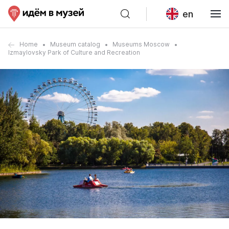
en
Home
Museum catalog
Museums Moscow
Izmaylovsky Park of Culture and Recreation