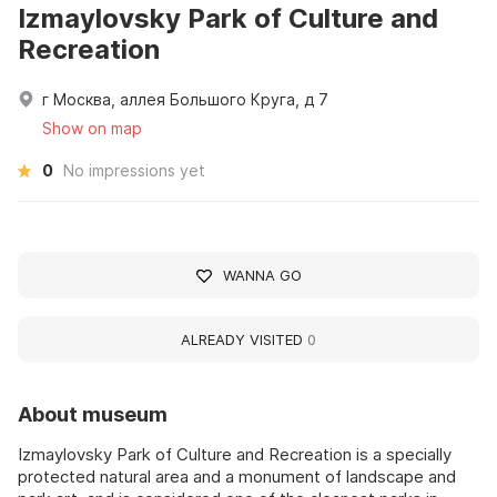
Izmaylovsky Park of Culture and
Recreation
г Москва, аллея Большого Круга, д 7
Show on map
0
No impressions yet
WANNA GO
ALREADY VISITED
0
About museum
Izmaylovsky Park of Culture and Recreation is a specially
protected natural area and a monument of landscape and