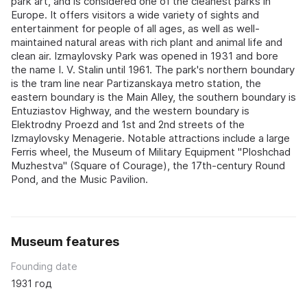
park art, and is considered one of the cleanest parks in
Europe. It offers visitors a wide variety of sights and
entertainment for people of all ages, as well as well-
maintained natural areas with rich plant and animal life and
clean air. Izmaylovsky Park was opened in 1931 and bore
the name I. V. Stalin until 1961. The park's northern boundary
is the tram line near Partizanskaya metro station, the
eastern boundary is the Main Alley, the southern boundary is
Entuziastov Highway, and the western boundary is
Elektrodny Proezd and 1st and 2nd streets of the
Izmaylovsky Menagerie. Notable attractions include a large
Ferris wheel, the Museum of Military Equipment "Ploshchad
Muzhestva" (Square of Courage), the 17th-century Round
Pond, and the Music Pavilion.
Museum features
Founding date
1931 год