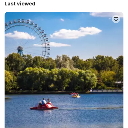
Last viewed