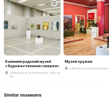
Калининградский музей
Музей оружия
«Художественная галерея»
g Moskva, sh Izmaylovskoye,
g Moskva, pr-kt Moskovskiy, d 60, kv
62
Similar museums