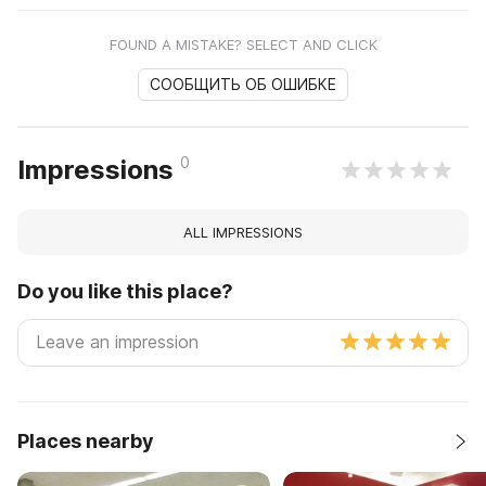
FOUND A MISTAKE? SELECT AND CLICK
СООБЩИТЬ ОБ ОШИБКЕ
0
Impressions
ALL IMPRESSIONS
Do you like this place?
Places nearby