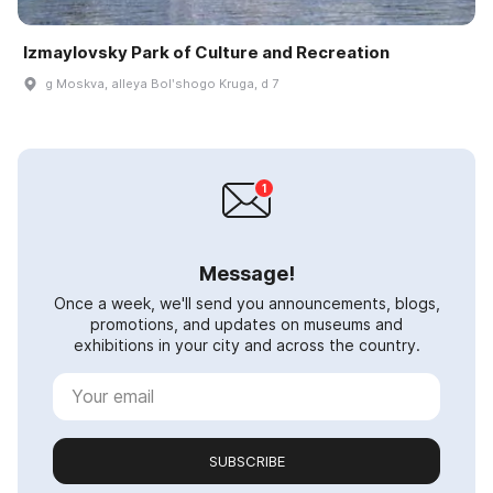
Izmaylovsky Park of Culture and Recreation
g Moskva, alleya Bolʹshogo Kruga, d 7
Message!
Once a week, we'll send you announcements, blogs,
promotions, and updates on museums and
exhibitions in your city and across the country.
SUBSCRIBE