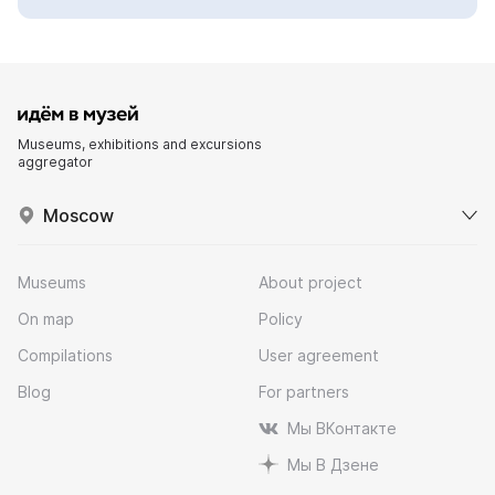
Museums, exhibitions and excursions
aggregator
Moscow
Museums
About project
On map
Policy
Compilations
User agreement
Blog
For partners
Мы ВКонтакте
Мы В Дзене