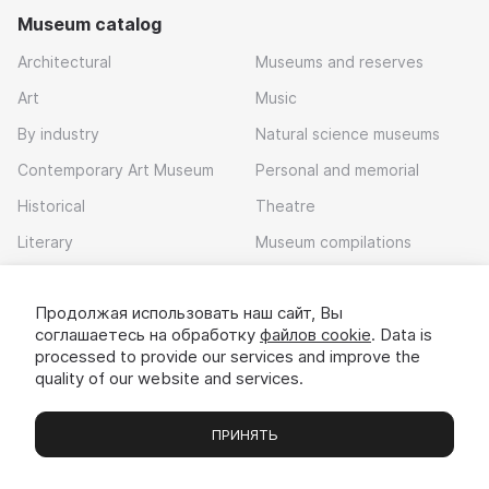
Museum catalog
Architectural
Museums and reserves
Art
Music
By industry
Natural science museums
Contemporary Art Museum
Personal and memorial
Historical
Theatre
Literary
Museum compilations
Local history
Продолжая использовать наш сайт, Вы
Download app
соглашаетесь на обработку
файлов cookie
. Data is
processed to provide our services and improve the
quality of our website and services.
ПРИНЯТЬ
Museums
Exhibitions
Chats
Вы
© 2022 - 2026 «Idem v muzei»