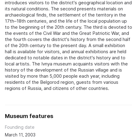
introduces visitors to the district's geographical location and
its natural conditions. The second presents materials on
archaeological finds, the settlement of the territory in the
17th–18th centuries, and the life of the local population up
to the beginning of the 20th century. The third is devoted to
the events of the Civil War and the Great Patriotic War, and
the fourth covers the district's history from the second half
of the 20th century to the present day. A small exhibition
hall is available for visitors, and annual exhibitions are held
dedicated to notable dates in the district's history and to
local artists. The Ivnya museum acquaints visitors with the
history of the development of the Russian village and is
visited by more than 5,000 people each year, including
residents of the Belgorod region, guests from various
regions of Russia, and citizens of other countries.
Museum features
Founding date
March 11, 2003