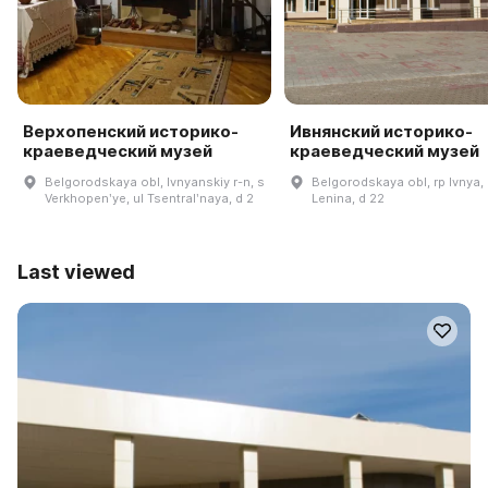
Верхопенский историко-
Ивнянский историко-
краеведческий музей
краеведческий музей
Belgorodskaya obl, Ivnyanskiy r-n, s
Belgorodskaya obl, rp Ivnya, 
Verkhopenʹye, ul Tsentralʹnaya, d 2
Lenina, d 22
Last viewed