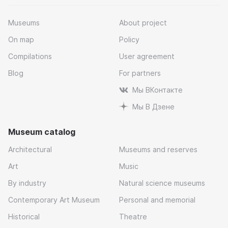
Museums
About project
On map
Policy
Compilations
User agreement
Blog
For partners
Мы ВКонтакте
Мы В Дзене
Museum catalog
Architectural
Museums and reserves
Art
Music
By industry
Natural science museums
Contemporary Art Museum
Personal and memorial
Historical
Theatre