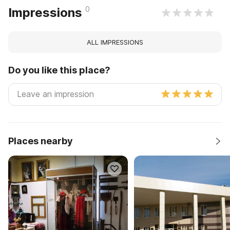
0
Impressions
ALL IMPRESSIONS
Do you like this place?
Places nearby