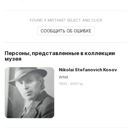
FOUND A MISTAKE? SELECT AND CLICK
СООБЩИТЬ ОБ ОШИБКЕ
Персоны, представленные в коллекции
музея
Nikolai Stefanovich Kosov
Artist
1933 - 2007 yy