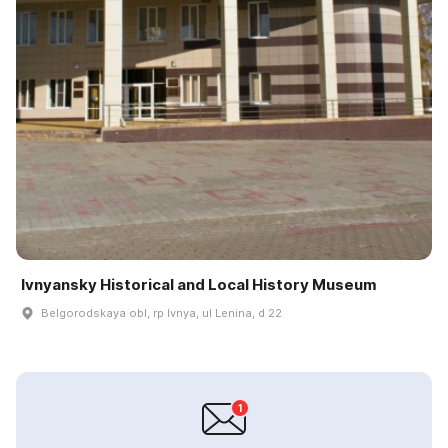
Ivnyansky Historical and Local History Museum
Belgorodskaya obl, rp Ivnya, ul Lenina, d 22