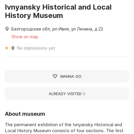
Ivnyansky Historical and Local
History Museum
Белгородская обл, рп Ивня, ул Ленина, д 22
Show on map
0
No impressions yet
WANNA GO
ALREADY VISITED
0
About museum
The permanent exhibition of the Ivnyansky Historical and
Local History Museum consists of four sections. The first