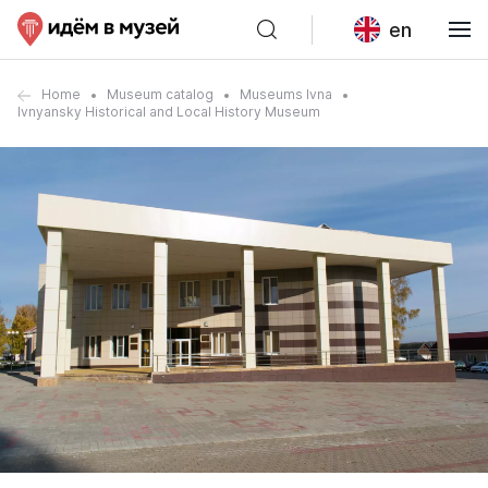
en
Home
Museum catalog
Museums Ivna
Ivnyansky Historical and Local History Museum