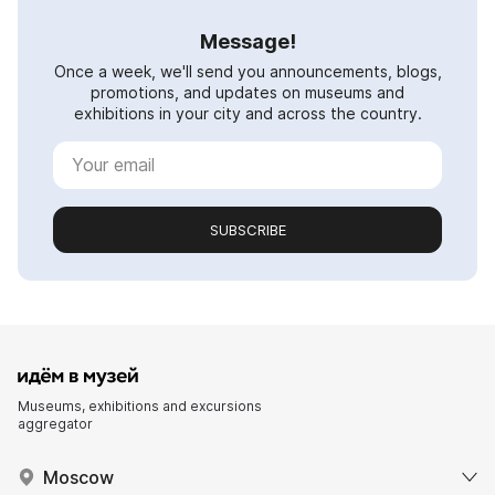
Message!
Once a week, we'll send you announcements, blogs,
promotions, and updates on museums and
exhibitions in your city and across the country.
SUBSCRIBE
Museums, exhibitions and excursions
aggregator
Moscow