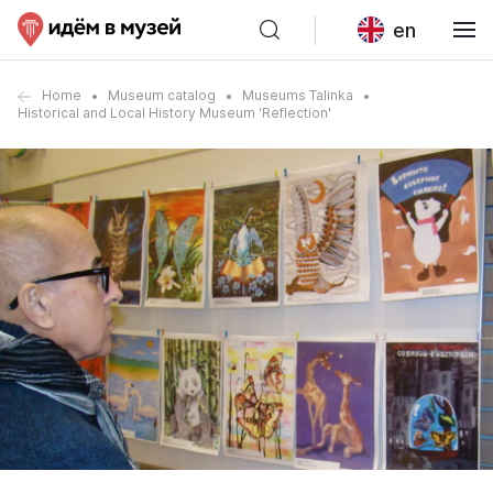
en
Home
Museum catalog
Museums Talinka
Historical and Local History Museum 'Reflection'