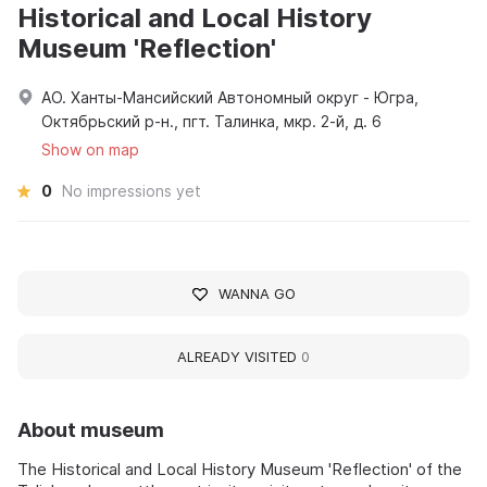
Historical and Local History
Museum 'Reflection'
АО. Ханты-Мансийский Автономный округ - Югра,
Октябрьский р-н., пгт. Талинка, мкр. 2-й, д. 6
Show on map
0
No impressions yet
WANNA GO
ALREADY VISITED
0
About museum
The Historical and Local History Museum 'Reflection' of the