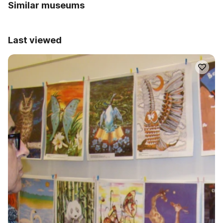
Similar museums
Last viewed