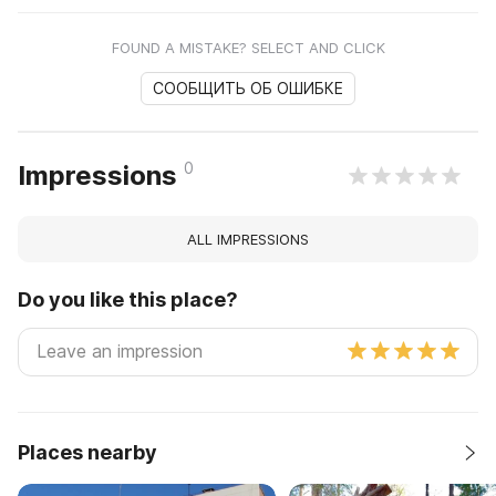
FOUND A MISTAKE? SELECT AND CLICK
СООБЩИТЬ ОБ ОШИБКЕ
0
Impressions
ALL IMPRESSIONS
Do you like this place?
Places nearby