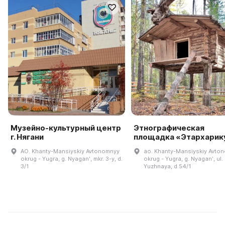
Музейно-культурный центр
Этнографическая
г. Нягани
площадка «Этархарик
AO. Khanty-Mansiyskiy Avtonomnyy
ao. Khanty-Mansiyskiy Avto
okrug - Yugra, g. Nyaganʹ, mkr. 3-y, d.
okrug - Yugra, g. Nyaganʹ, ul.
3/1
Yuzhnaya, d 54/1