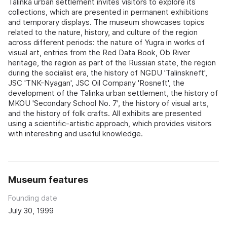
Talinka urban settlement invites visitors to explore its
collections, which are presented in permanent exhibitions
and temporary displays. The museum showcases topics
related to the nature, history, and culture of the region
across different periods: the nature of Yugra in works of
visual art, entries from the Red Data Book, Ob River
heritage, the region as part of the Russian state, the region
during the socialist era, the history of NGDU 'Talinskneft',
JSC 'TNK-Nyagan', JSC Oil Company 'Rosneft', the
development of the Talinka urban settlement, the history of
MKOU 'Secondary School No. 7', the history of visual arts,
and the history of folk crafts. All exhibits are presented
using a scientific-artistic approach, which provides visitors
with interesting and useful knowledge.
Museum features
Founding date
July 30, 1999