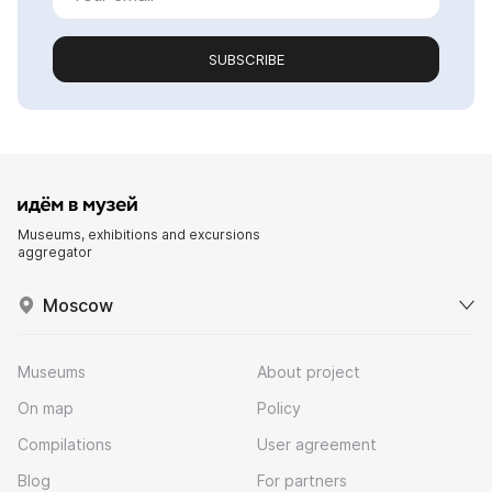
SUBSCRIBE
Museums, exhibitions and excursions
aggregator
Moscow
Museums
About project
On map
Policy
Compilations
User agreement
Blog
For partners