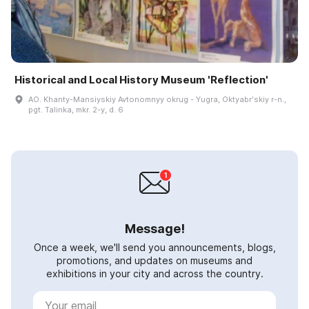
Historical and Local History Museum 'Reflection'
AO. Khanty-Mansiyskiy Avtonomnyy okrug - Yugra, Oktyabrʹskiy r-n.,
pgt. Talinka, mkr. 2-y, d. 6
Message!
Once a week, we'll send you announcements, blogs,
promotions, and updates on museums and
exhibitions in your city and across the country.