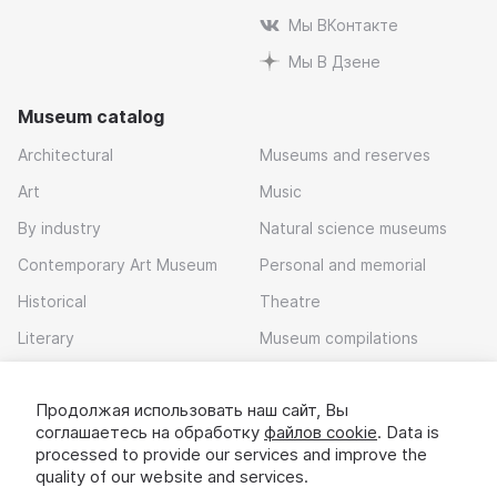
Мы ВКонтакте
Мы В Дзене
Museum catalog
Architectural
Museums and reserves
Art
Music
By industry
Natural science museums
Contemporary Art Museum
Personal and memorial
Historical
Theatre
Literary
Museum compilations
Local history
Продолжая использовать наш сайт, Вы
Download app
соглашаетесь на обработку
файлов cookie
. Data is
processed to provide our services and improve the
quality of our website and services.