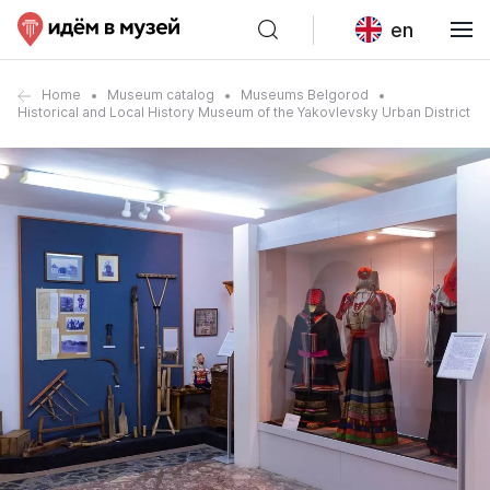
en
Home
Museum catalog
Museums Belgorod
Historical and Local History Museum of the Yakovlevsky Urban District