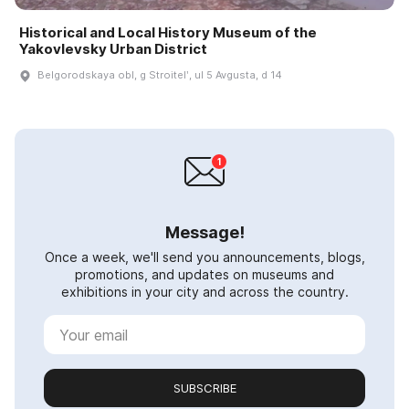
Historical and Local History Museum of the
Yakovlevsky Urban District
Belgorodskaya obl, g Stroitelʹ, ul 5 Avgusta, d 14
Message!
Once a week, we'll send you announcements, blogs,
promotions, and updates on museums and
exhibitions in your city and across the country.
SUBSCRIBE