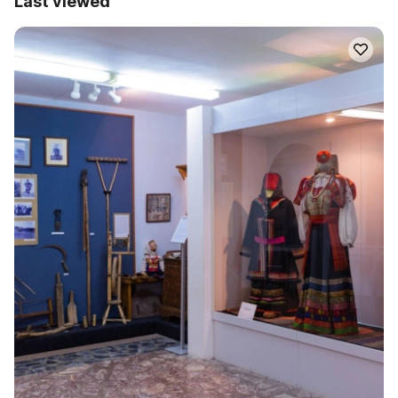
Last viewed