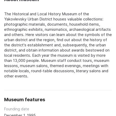
The Historical and Local History Museum of the
Yakovlevsky Urban District houses valuable collections:
photographic materials, documents, household items,
ethnographic exhibits, numismatics, archaeological artifacts
and others. Here visitors can learn about the symbols of the
urban district and the region, find out about the history of
the district's establishment and, subsequently, the urban
district, and obtain information about awards bestowed on
local residents. Each year the museum is visited by more
than 13,000 people. Museum staff conduct tours, museum
lessons, museum salons, themed evenings, meetings with
notable locals, round-table discussions, literary salons and
other events.
Museum features
Founding date
December 1, 1995