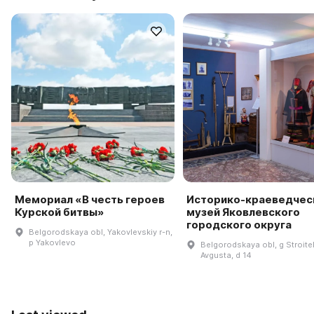
Мемориал «В честь героев
Историко-краеведчес
Курской битвы»
музей Яковлевского
городского округа
Belgorodskaya obl, Yakovlevskiy r-n,
p Yakovlevo
Belgorodskaya obl, g Stroitelʹ
Avgusta, d 14