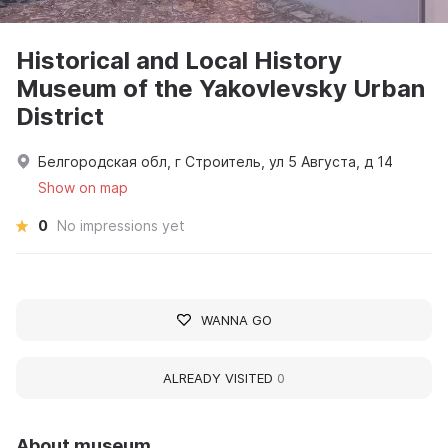
Historical and Local History
Museum of the Yakovlevsky Urban
District
Белгородская обл, г Строитель, ул 5 Августа, д 14
Show on map
0
No impressions yet
WANNA GO
ALREADY VISITED
0
About museum