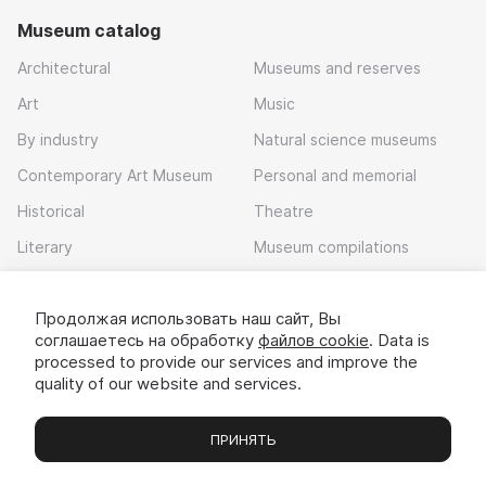
Museum catalog
Architectural
Museums and reserves
Art
Music
By industry
Natural science museums
Contemporary Art Museum
Personal and memorial
Historical
Theatre
Literary
Museum compilations
Local history
Продолжая использовать наш сайт, Вы
Download app
соглашаетесь на обработку
файлов cookie
. Data is
processed to provide our services and improve the
quality of our website and services.
ПРИНЯТЬ
Museums
Exhibitions
Chats
Вы
© 2022 - 2026 «Idem v muzei»