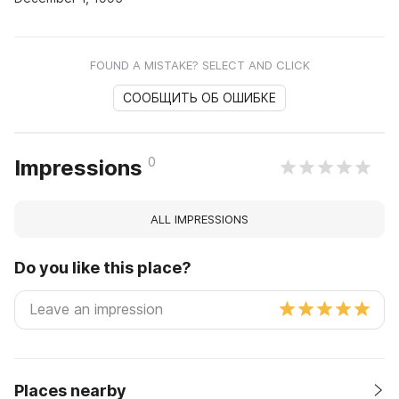
FOUND A MISTAKE? SELECT AND CLICK
СООБЩИТЬ ОБ ОШИБКЕ
0
Impressions
ALL IMPRESSIONS
Do you like this place?
Places nearby