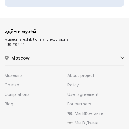
Museums, exhibitions and excursions
aggregator
Moscow
Museums
About project
On map
Policy
Compilations
User agreement
Blog
For partners
Мы ВКонтакте
Мы В Дзене