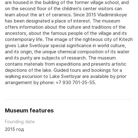
are housed in the building of the former village school, and
on the second floor of the children's center visitors can
learn about the art of ceramics. Since 2015 Vladimirskoye
has been designated a place of interest. The museum
offers information about the culture and traditions of the
ancestors, about the famous people of the village and its
contemporary life. The image of the righteous city of Kitezh
gives Lake Svetloyar special significance in world culture,
and its origin, the unique chemical composition of its water
and its purity are subjects of research. The museum
contains materials from expeditions and presents artistic
depictions of the lake. Guided tours and bookings for a
walking excursion to Lake Svetloyar are available by prior
arrangement by phone: +7 930 701-25-55.
Museum features
Founding date
2015 год