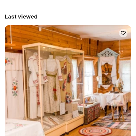
Last viewed