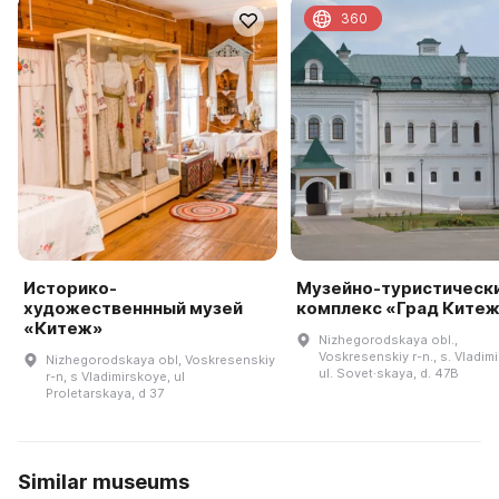
360
Историко-
Музейно-туристическ
художественнный музей
комплекс «Град Ките
«Китеж»
Nizhegorodskaya obl.,
Voskresenskiy r-n., s. Vladim
Nizhegorodskaya obl, Voskresenskiy
ul. Sovet·skaya, d. 47B
r-n, s Vladimirskoye, ul
Proletarskaya, d 37
Similar museums