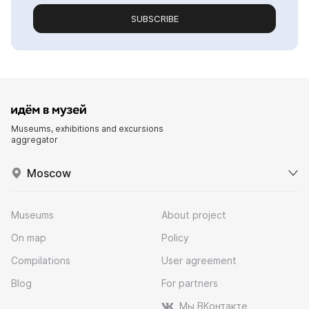
SUBSCRIBE
Museums, exhibitions and excursions
aggregator
Moscow
Museums
About project
On map
Policy
Compilations
User agreement
Blog
For partners
Мы ВКонтакте