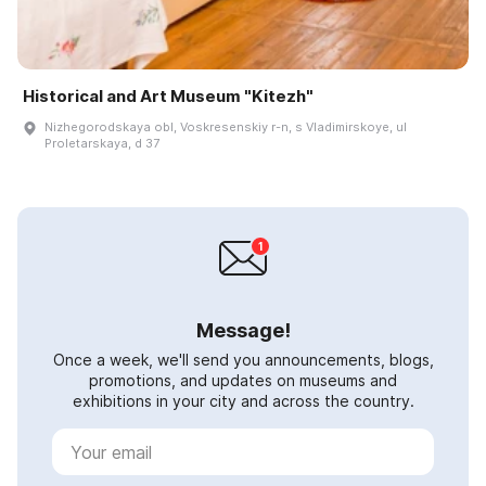
Historical and Art Museum "Kitezh"
Nizhegorodskaya obl, Voskresenskiy r-n, s Vladimirskoye, ul
Proletarskaya, d 37
Message!
Once a week, we'll send you announcements, blogs,
promotions, and updates on museums and
exhibitions in your city and across the country.