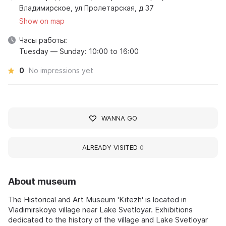
Владимирское, ул Пролетарская, д 37
Show on map
Часы работы:
Tuesday — Sunday: 10:00 to 16:00
0
No impressions yet
WANNA GO
ALREADY VISITED
0
About museum
The Historical and Art Museum 'Kitezh' is located in
Vladimirskoye village near Lake Svetloyar. Exhibitions
dedicated to the history of the village and Lake Svetloyar