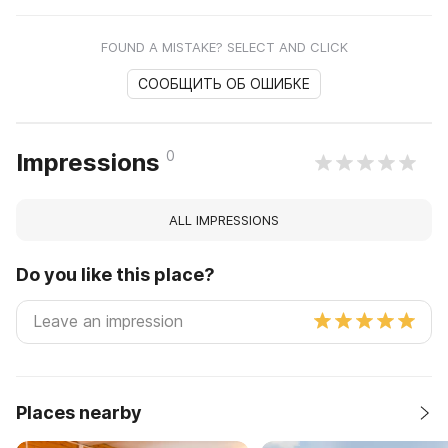
FOUND A MISTAKE? SELECT AND CLICK
СООБЩИТЬ ОБ ОШИБКЕ
0
Impressions
ALL IMPRESSIONS
Do you like this place?
Places nearby