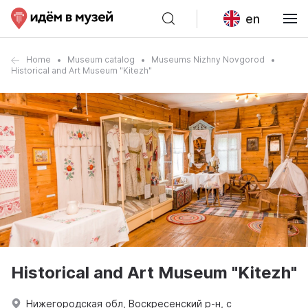
en
Home
Museum catalog
Museums Nizhny Novgorod
Historical and Art Museum "Kitezh"
Historical and Art Museum "Kitezh"
Нижегородская обл, Воскресенский р-н, с