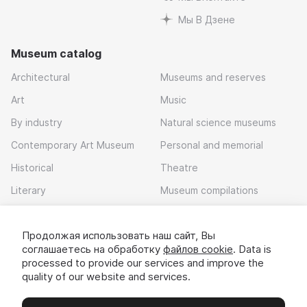
Мы В Дзене
Museum catalog
Architectural
Museums and reserves
Art
Music
By industry
Natural science museums
Contemporary Art Museum
Personal and memorial
Historical
Theatre
Literary
Museum compilations
Local history
Продолжая использовать наш сайт, Вы
Download app
соглашаетесь на обработку
файлов cookie
. Data is
processed to provide our services and improve the
quality of our website and services.