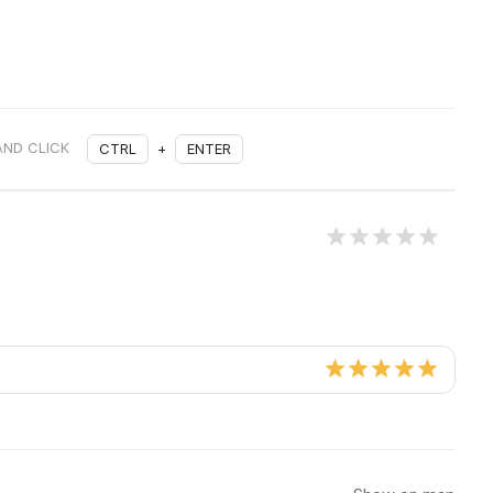
AND CLICK
CTRL
+
ENTER