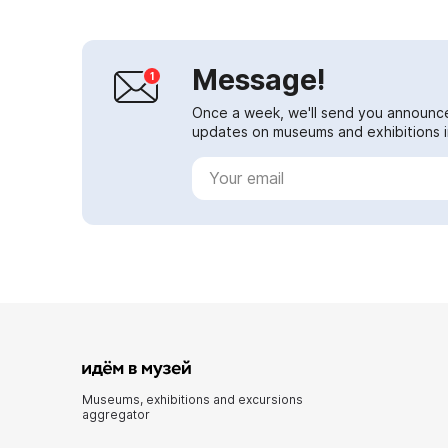
Message!
Once a week, we'll send you announc
updates on museums and exhibitions in
Museums, exhibitions and excursions
aggregator