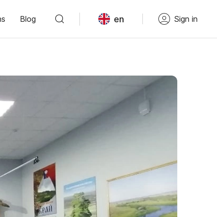
en
ns
Blog
Sign in