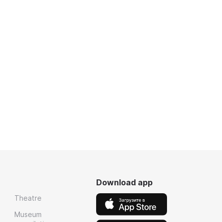
Download app
Theatre
Museum