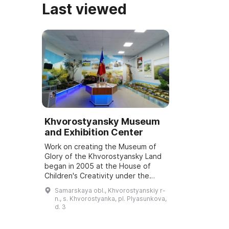
Last viewed
Khvorostyansky Museum
and Exhibition Center
Work on creating the Museum of
Glory of the Khvorostyansky Land
began in 2005 at the House of
Children's Creativity under the
direction of N. A. Fedkina. In 2006,
Samarskaya obl., Khvorostyanskiy r-
exhibits from the school museum
n., s. Khvorostyanka, pl. Plyasunkova,
of th...
d. 3