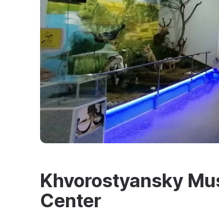
Khvorostyansky Mus
Center