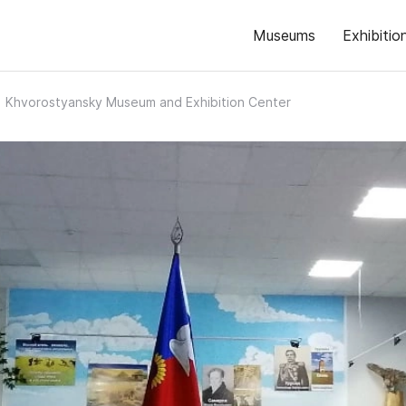
Museums
Exhibitio
Khvorostyansky Museum and Exhibition Center