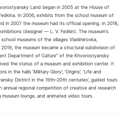
hvorostyansky Land began in 2005 at the House of
. Fedkina. In 2006, exhibits from the school museum of
nd in 2007 the museum had its official opening. In 2018,
xhibitions (designer — L. V. Fedkin). The museum's
e school museums of the villages Vladimirovka,
019, the museum became a structural subdivision of
ement Department of Culture" of the Khvorostyansky
ived the status of a museum and exhibition center. It
 in the halls 'Military Glory', 'Origins', 'Life and
nsky District in the 19th–20th centuries', guided tours
n annual regional competition of creative and research
, a museum lounge, and animated video tours.