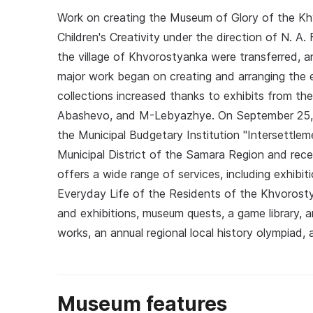
Work on creating the Museum of Glory of the K
Children's Creativity under the direction of N. A
the village of Khvorostyanka were transferred, a
major work began on creating and arranging the e
collections increased thanks to exhibits from th
Abashevo, and M-Lebyazhye. On September 25, 2
the Municipal Budgetary Institution "Intersettl
Municipal District of the Samara Region and rece
offers a wide range of services, including exhibitions
Everyday Life of the Residents of the Khvorostya
and exhibitions, museum quests, a game library, a
works, an annual regional local history olympiad
Museum features