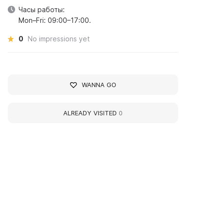
Часы работы:
Mon–Fri: 09:00–17:00.
0
No impressions yet
WANNA GO
ALREADY VISITED
0