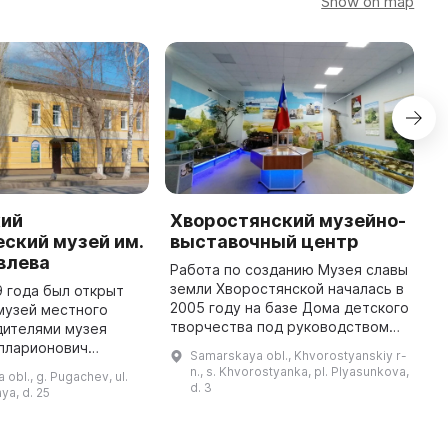
Show on map
кий
Хворостянский музейно-
К
ский музей им.
выставочный центр
ц
влева
Работа по созданию Музея славы
Д
земли Хворостянской началась в
о
9 года был открыт
2005 году на базе Дома детского
х
музей местного
творчества под руководством
Х
дителями музея
Федькиной Н. А. В 2006 году были
к
Илларионович
Samarskaya obl., Khvorostyanskiy r-
переданы экспонаты школьного
«
им Иванович
n., s. Khvorostyanka, pl. Plyasunkova,
 obl., g. Pugachev, ul.
музея с. Хворост ...
п
 В музее были
d. 3
ya, d. 25
инные книги обоих
видов (церко ...