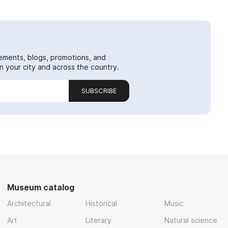
ements, blogs, promotions, and
 your city and across the country.
SUBSCRIBE
Museum catalog
Architectural
Historical
Music
Art
Literary
Natural science