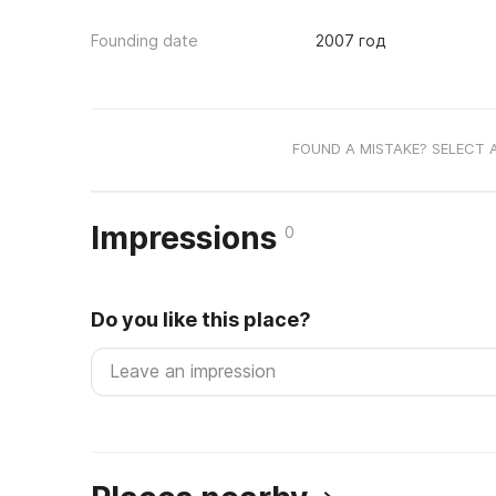
Founding date
2007 год
FOUND A MISTAKE? SELECT 
Impressions
0
Do you like this place?