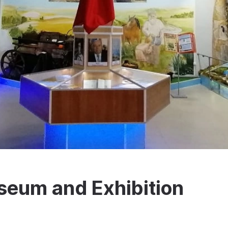
eum and Exhibition