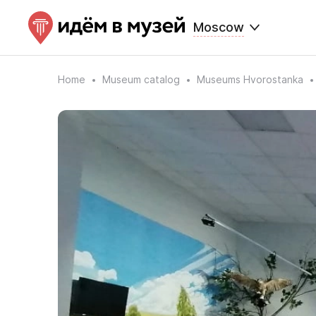
Moscow
Home
Museum catalog
Museums Hvorostanka