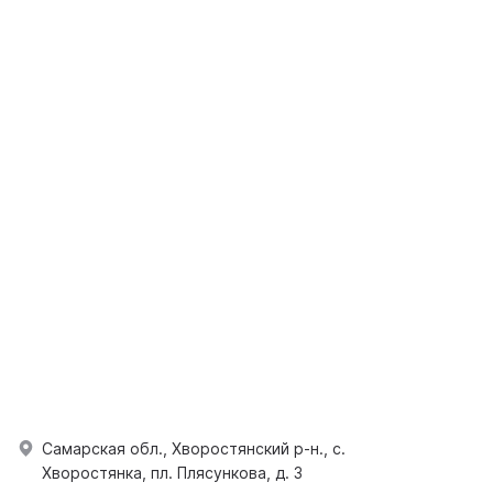
Самарская обл., Хворостянский р-н., с.
Хворостянка, пл. Плясункова, д. 3