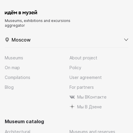
Museums, exhibitions and excursions
aggregator
Moscow
Museums
About project
On map
Policy
Compilations
User agreement
Blog
For partners
Мы ВКонтакте
Мы В Дзене
Museum catalog
Architectural
Museums and reserves