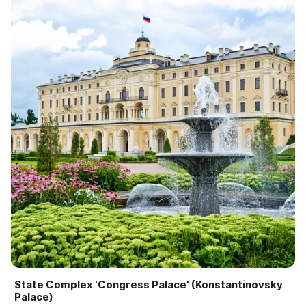
State Complex 'Congress Palace' (Konstantinovsky
Palace)