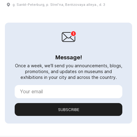
g. Sankt-Peterburg, p. Strelʹna, Berëzovaya alleya., d. 3
Message!
Once a week, we'll send you announcements, blogs,
promotions, and updates on museums and
exhibitions in your city and across the country.
SUBSCRIBE