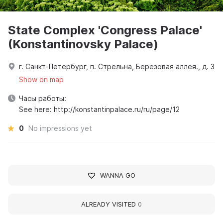
State Complex 'Congress Palace'
(Konstantinovsky Palace)
г. Санкт-Петербург, п. Стрельна, Берёзовая аллея., д. 3
Show on map
Часы работы:
See here: http://konstantinpalace.ru/ru/page/12
0
No impressions yet
WANNA GO
ALREADY VISITED
0