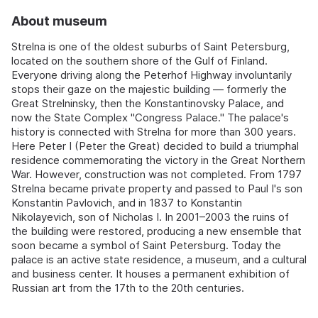
About museum
Strelna is one of the oldest suburbs of Saint Petersburg,
located on the southern shore of the Gulf of Finland.
Everyone driving along the Peterhof Highway involuntarily
stops their gaze on the majestic building — formerly the
Great Strelninsky, then the Konstantinovsky Palace, and
now the State Complex "Congress Palace." The palace's
history is connected with Strelna for more than 300 years.
Here Peter I (Peter the Great) decided to build a triumphal
residence commemorating the victory in the Great Northern
War. However, construction was not completed. From 1797
Strelna became private property and passed to Paul I's son
Konstantin Pavlovich, and in 1837 to Konstantin
Nikolayevich, son of Nicholas I. In 2001–2003 the ruins of
the building were restored, producing a new ensemble that
soon became a symbol of Saint Petersburg. Today the
palace is an active state residence, a museum, and a cultural
and business center. It houses a permanent exhibition of
Russian art from the 17th to the 20th centuries.