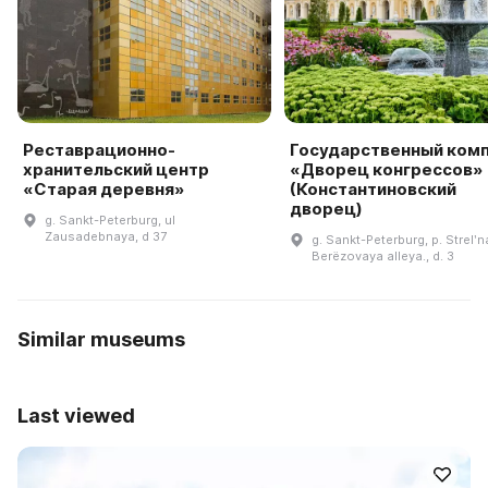
Реставрационно-
Государственный ком
хранительский центр
«Дворец конгрессов»
«Старая деревня»
(Константиновский
дворец)
g. Sankt-Peterburg, ul
Zausadebnaya, d 37
g. Sankt-Peterburg, p. Strelʹn
Berëzovaya alleya., d. 3
Similar museums
Last viewed