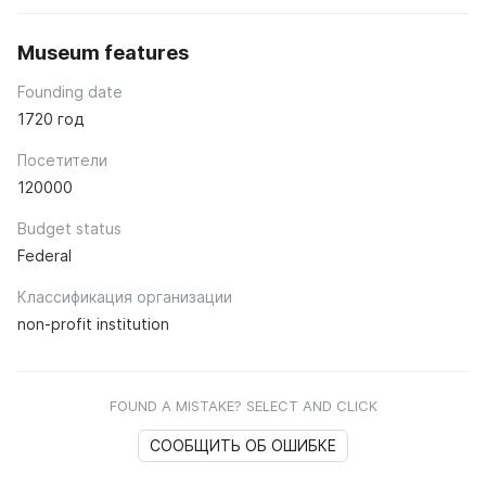
Museum features
Founding date
1720 год
Посетители
120000
Budget status
Federal
Классификация организации
non-profit institution
FOUND A MISTAKE? SELECT AND CLICK
СООБЩИТЬ ОБ ОШИБКЕ