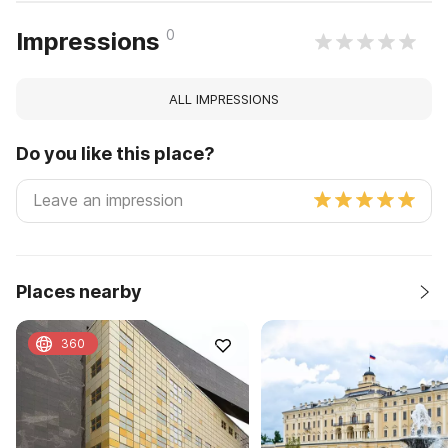
0
Impressions
ALL IMPRESSIONS
Do you like this place?
Places nearby
360