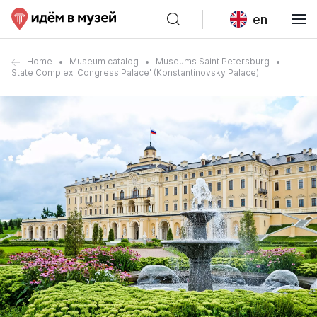
en
Home
Museum catalog
Museums Saint Petersburg
State Complex 'Congress Palace' (Konstantinovsky Palace)