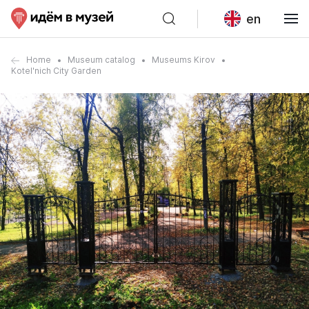
en
Home
Museum catalog
Museums Kirov
Kotel'nich City Garden