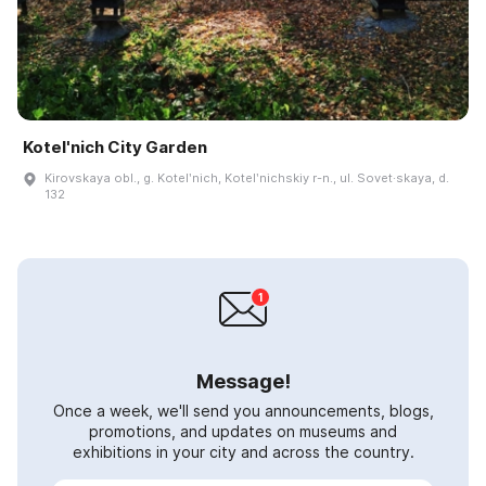
Kotel'nich City Garden
Kirovskaya obl., g. Kotelʹnich, Kotelʹnichskiy r-n., ul. Sovet·skaya, d.
132
Message!
Once a week, we'll send you announcements, blogs,
promotions, and updates on museums and
exhibitions in your city and across the country.