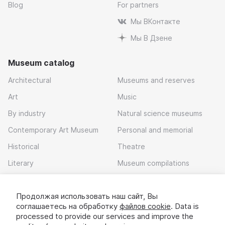
Blog
For partners
Мы ВКонтакте
Мы В Дзене
Museum catalog
Architectural
Museums and reserves
Art
Music
By industry
Natural science museums
Contemporary Art Museum
Personal and memorial
Historical
Theatre
Literary
Museum compilations
Local history
Продолжая использовать наш сайт, Вы
Download app
соглашаетесь на обработку
файлов cookie
. Data is
processed to provide our services and improve the