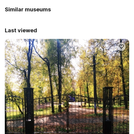
Similar museums
Last viewed