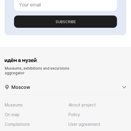
SUBSCRIBE
Museums, exhibitions and excursions
aggregator
Moscow
Museums
About project
On map
Policy
Compilations
User agreement