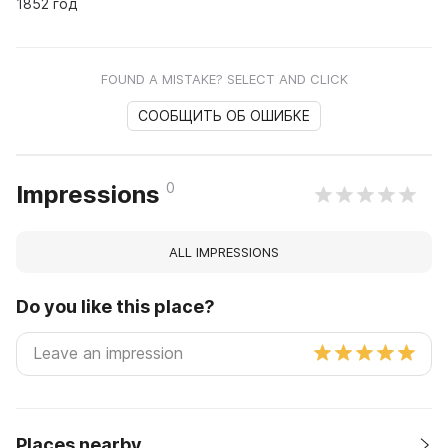
1852 год
FOUND A MISTAKE? SELECT AND CLICK
СООБЩИТЬ ОБ ОШИБКЕ
0
Impressions
ALL IMPRESSIONS
Do you like this place?
Places nearby