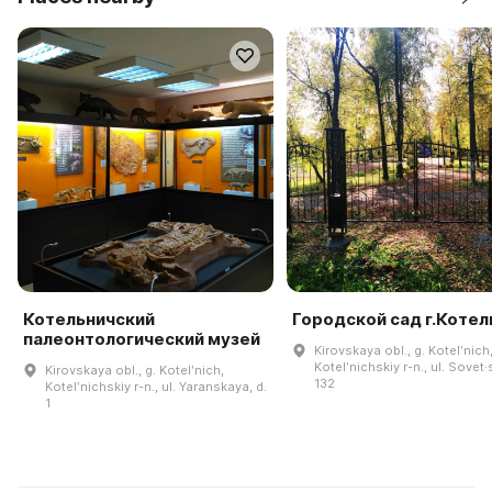
Котельничский
Городской сад г.Котел
палеонтологический музей
Kirovskaya obl., g. Kotelʹnich
Kotelʹnichskiy r-n., ul. Sovet·
Kirovskaya obl., g. Kotelʹnich,
132
Kotelʹnichskiy r-n., ul. Yaranskaya, d.
1