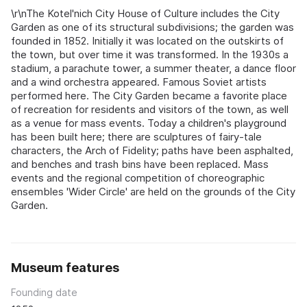
\r\nThe Kotel'nich City House of Culture includes the City
Garden as one of its structural subdivisions; the garden was
founded in 1852. Initially it was located on the outskirts of
the town, but over time it was transformed. In the 1930s a
stadium, a parachute tower, a summer theater, a dance floor
and a wind orchestra appeared. Famous Soviet artists
performed here. The City Garden became a favorite place
of recreation for residents and visitors of the town, as well
as a venue for mass events. Today a children's playground
has been built here; there are sculptures of fairy-tale
characters, the Arch of Fidelity; paths have been asphalted,
and benches and trash bins have been replaced. Mass
events and the regional competition of choreographic
ensembles 'Wider Circle' are held on the grounds of the City
Garden.
Museum features
Founding date