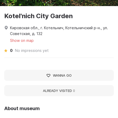
Kotel'nich City Garden
Кировская обл., г. Котельнич, Котельничский р-н., ул.
Советская, д. 132
Show on map
0
No impressions yet
WANNA GO
ALREADY VISITED
0
About museum