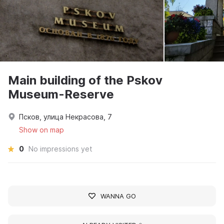
Main building of the Pskov
Museum-Reserve
Псков, улица Некрасова, 7
Show on map
0
No impressions yet
WANNA GO