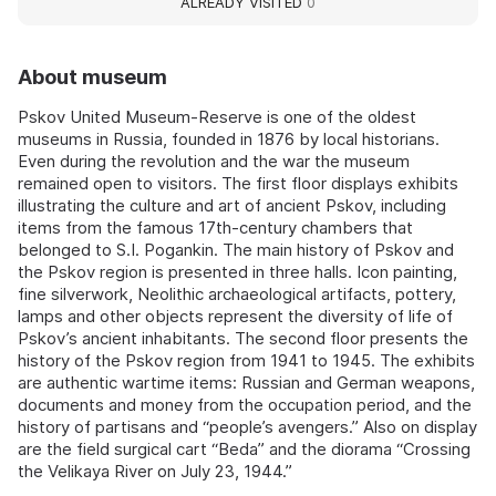
ALREADY VISITED
0
About museum
Pskov United Museum-Reserve is one of the oldest
museums in Russia, founded in 1876 by local historians.
Even during the revolution and the war the museum
remained open to visitors. The first floor displays exhibits
illustrating the culture and art of ancient Pskov, including
items from the famous 17th-century chambers that
belonged to S.I. Pogankin. The main history of Pskov and
the Pskov region is presented in three halls. Icon painting,
fine silverwork, Neolithic archaeological artifacts, pottery,
lamps and other objects represent the diversity of life of
Pskov’s ancient inhabitants. The second floor presents the
history of the Pskov region from 1941 to 1945. The exhibits
are authentic wartime items: Russian and German weapons,
documents and money from the occupation period, and the
history of partisans and “people’s avengers.” Also on display
are the field surgical cart “Beda” and the diorama “Crossing
the Velikaya River on July 23, 1944.”