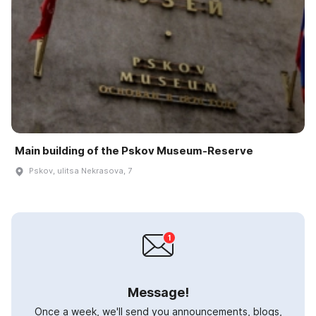
Main building of the Pskov Museum-Reserve
Pskov, ulitsa Nekrasova, 7
Message!
Once a week, we'll send you announcements, blogs,