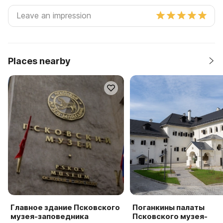
Places nearby
Главное здание Псковского
Поганкины палаты
музея-заповедника
Псковского музея-