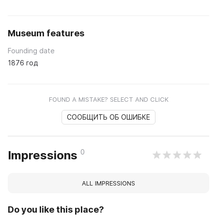
Museum features
Founding date
1876 год
FOUND A MISTAKE? SELECT AND CLICK
СООБЩИТЬ ОБ ОШИБКЕ
0
Impressions
ALL IMPRESSIONS
Do you like this place?