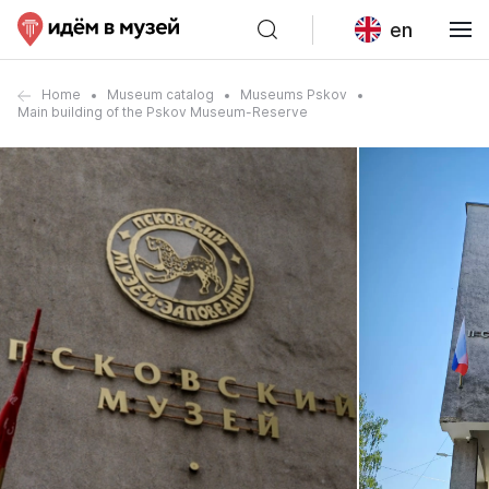
en
Home
Museum catalog
Museums Pskov
Main building of the Pskov Museum-Reserve