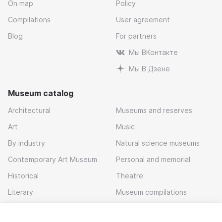
On map
Policy
Compilations
User agreement
Blog
For partners
Мы ВКонтакте
Мы В Дзене
Museum catalog
Architectural
Museums and reserves
Art
Music
By industry
Natural science museums
Contemporary Art Museum
Personal and memorial
Historical
Theatre
Literary
Museum compilations
Local history