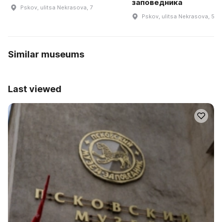
заповедника
Pskov, ulitsa Nekrasova, 7
Pskov, ulitsa Nekrasova, 5
Similar museums
Last viewed