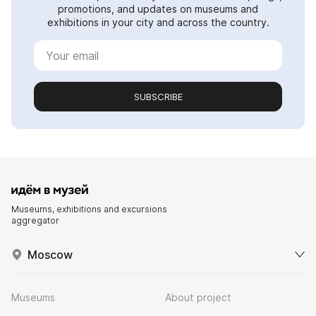
promotions, and updates on museums and
exhibitions in your city and across the country.
SUBSCRIBE
Museums, exhibitions and excursions
aggregator
Moscow
Museums
About project