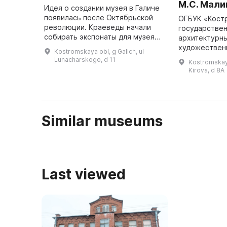
М.С. Мали
Идея о создании музея в Галиче
появилась после Октябрьской
ОГБУК «Кост
революции. Краеведы начали
государствен
собирать экспонаты для музея
архитектурны
задолго до его открытия.
художествен
Kostromskaya obl, g Galich, ul
Особую активность проявил
заповедник» 
Lunacharskogo, d 11
Kostromskaya
Иван Васильевич Яблоков,
структуру фи
Kirova, d 8A
который п ...
Мемориальны
армии М. С. 
Similar museums
Last viewed