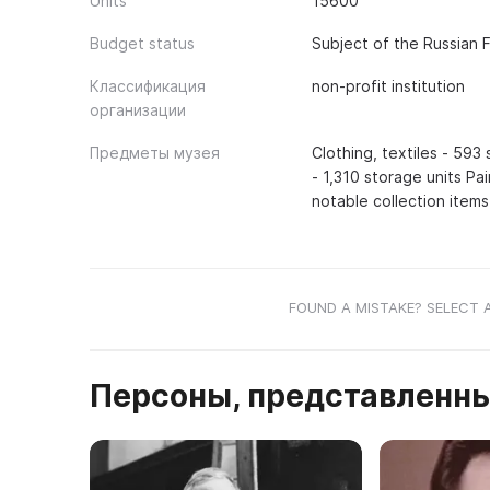
Units
15600
Budget status
Subject of the Russian 
Классификация
non-profit institution
организации
Предметы музея
Clothing, textiles - 593
- 1,310 storage units Pa
notable collection items
FOUND A MISTAKE? SELECT 
Персоны, представленны