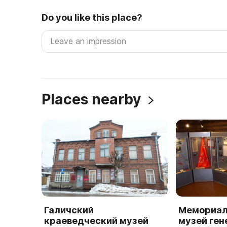
Do you like this place?
Places nearby
Галичский
Мемориал
краеведческий музей
музей ген