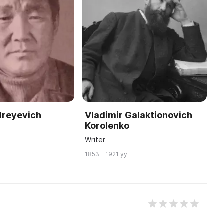
dreyevich
Vladimir Galaktionovich
Korolenko
n
Writer
1853 - 1921 yy