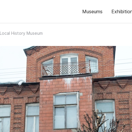
Museums
Exhibitio
 Local History Museum