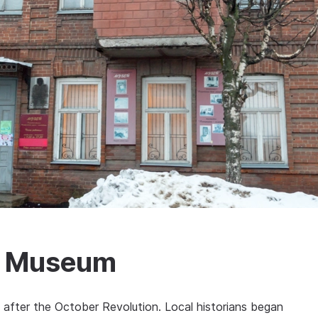
ry Museum
 after the October Revolution. Local historians began