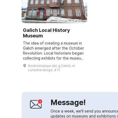
Galich Local History
Museum
The idea of creating a museum in
Galich emerged after the October
Revolution. Local historians began
collecting exhibits for the museum
long before its opening. Ivan
Kostromskaya obl, g Galich, ul
Vasilievich Yablokov was particula...
Lunacharskogo, d 11
Message!
Once a week, we'll send you announc
updates on museums and exhibitions in