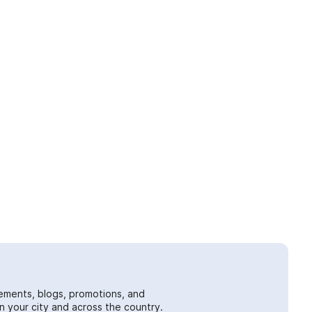
ements, blogs, promotions, and
 your city and across the country.