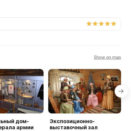
Show on map
ьный дом-
Экспозиционно-
E
ерала армии
выставочный зал
A