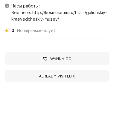
Часы работы:
See here: http://kosmuseum.ru/filials/galichskiy-
kraevedcheskiy-muzey/
0
No impressions yet
WANNA GO
ALREADY VISITED
0