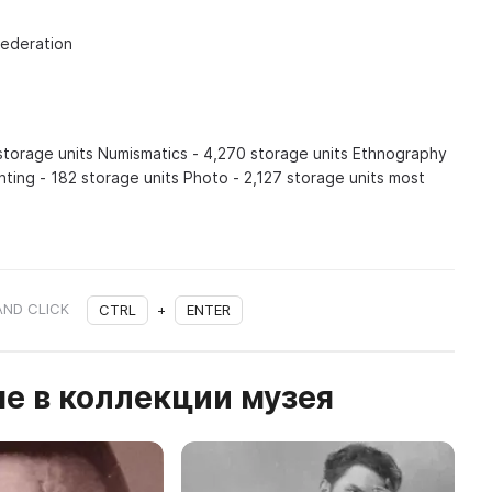
Federation
 storage units Numismatics - 4,270 storage units Ethnography
inting - 182 storage units Photo - 2,127 storage units most
AND CLICK
CTRL
+
ENTER
е в коллекции музея