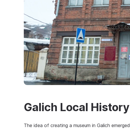
Galich Local Histo
The idea of creating a museum in Galich emerged