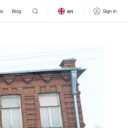
en
ns
Blog
Sign in