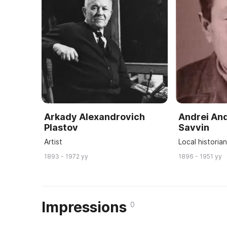
Arkady Alexandrovich
Andrei An
Plastov
Savvin
Artist
Local historia
1893 - 1972 yy
1896 - 1951 yy
Impressions
0