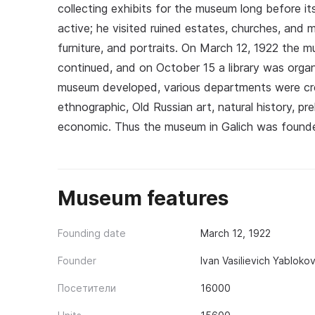
collecting exhibits for the museum long before it
active; he visited ruined estates, churches, and
furniture, and portraits. On March 12, 1922 the m
continued, and on October 15 a library was org
museum developed, various departments were creat
ethnographic, Old Russian art, natural history, preh
economic. Thus the museum in Galich was founde
Museum features
Founding date
March 12, 1922
Founder
Ivan Vasilievich Yablokov
Посетители
16000