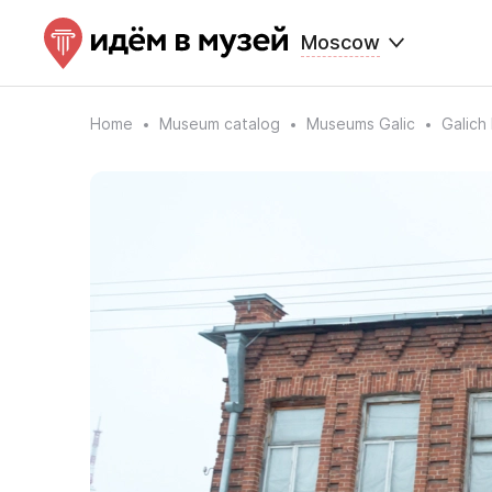
Moscow
Home
Museum catalog
Museums Galic
Galich