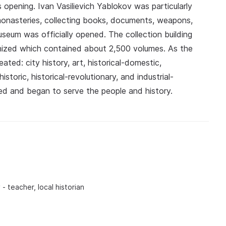
s opening. Ivan Vasilievich Yablokov was particularly
 monasteries, collecting books, documents, weapons,
useum was officially opened. The collection building
anized which contained about 2,500 volumes. As the
ed: city history, art, historical-domestic,
istoric, historical-revolutionary, and industrial-
d and began to serve the people and history.
 - teacher, local historian