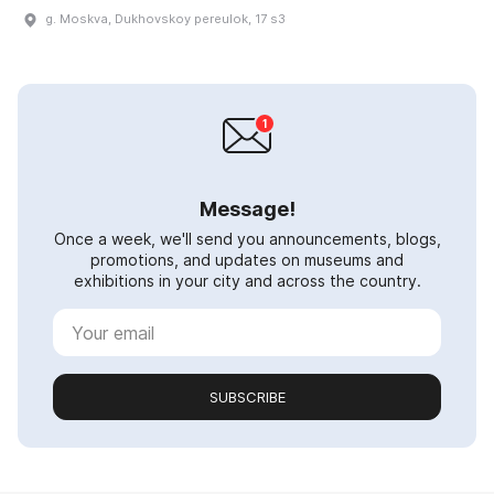
g. Moskva, Dukhovskoy pereulok, 17 s3
Message!
Once a week, we'll send you announcements, blogs,
promotions, and updates on museums and
exhibitions in your city and across the country.
SUBSCRIBE