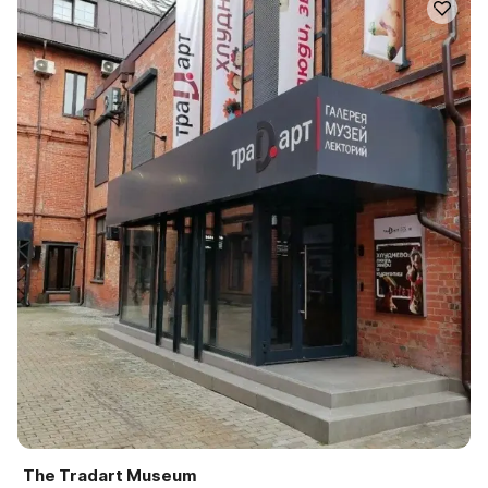
The Tradart Museum