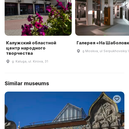
Калужский областной
Галерея «На Шаболов
центр народного
g Moskva, ul Serpukhovskiy V
творчества
g. Kaluga, ul. Kirova, 31
Similar museums