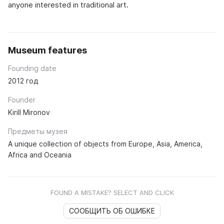
anyone interested in traditional art.
Museum features
Founding date
2012 год
Founder
Kirill Mironov
Предметы музея
A unique collection of objects from Europe, Asia, America,
Africa and Oceania
FOUND A MISTAKE? SELECT AND CLICK
СООБЩИТЬ ОБ ОШИБКЕ