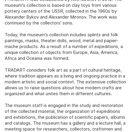
museum's collection is based on clay toys from various
pottery centers of the USSR, collected in the 1960s by
Alexander Bykov and Alexander Mironov. The work was
continued by the collectors' sons.
Today, the museum's collection includes splints and folk
paintings, masks, theater dolls, wood, metal and papier-
mache products. As a result of a number of expeditions, a
unique collection of objects from Europe, Asia, America,
Africa and Oceania was formed.
TRADART considers folk art as a part of cultural heritage,
where tradition appears as a living and ongoing practice in a
modern artistic and social context. The extensive collection
allows us to raise questions about how modern crafts are
organized and what unites them in different cultures.
The museum staff is engaged in the study and restoration
of the collected material, the organization of expeditions
and exhibitions, the publication of scientific papers, albums
and catalogs. The museum has a gallery and a lecture hall, a
meeting space for researchers, collectors, craftsmen and