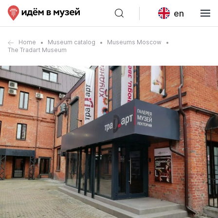
en
Home
Museum catalog
Museums Moscow
The Tradart Museum