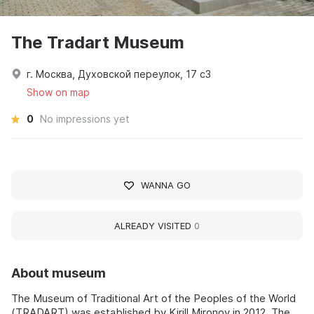
The Tradart Museum
г. Москва, Духовской переулок, 17 с3
Show on map
0
No impressions yet
WANNA GO
ALREADY VISITED
0
About museum
The Museum of Traditional Art of the Peoples of the World
(TRADART) was established by Kirill Mironov in 2012. The