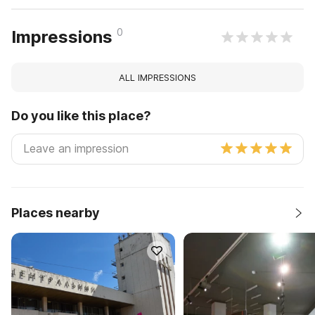
0
Impressions
ALL IMPRESSIONS
Do you like this place?
Places nearby