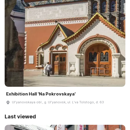
Exhibition Hall 'Na Pokrovskaya'
Ulʹyanovskaya obl., g. Ulʹyanovsk, ul. Lʹva Tolstogo, d. 63
Last viewed