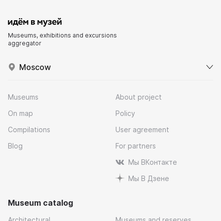
Museums, exhibitions and excursions
aggregator
Moscow
Museums
About project
On map
Policy
Compilations
User agreement
Blog
For partners
Мы ВКонтакте
Мы В Дзене
Museum catalog
Architectural
Museums and reserves