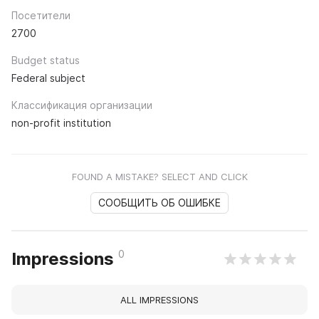
Посетители
2700
Budget status
Federal subject
Классификация организации
non-profit institution
FOUND A MISTAKE? SELECT AND CLICK
СООБЩИТЬ ОБ ОШИБКЕ
0
Impressions
ALL IMPRESSIONS