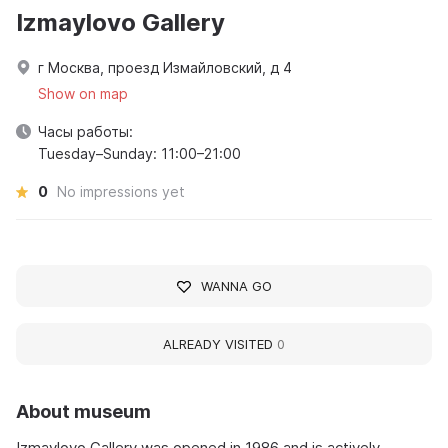
Izmaylovo Gallery
г Москва, проезд Измайловский, д 4
Show on map
Часы работы:
Tuesday–Sunday: 11:00–21:00
0
No impressions yet
WANNA GO
ALREADY VISITED
0
About museum
Izmaylovo Gallery was opened in 1986 and is actively