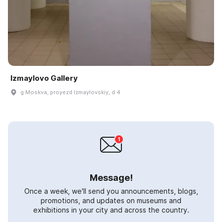
Izmaylovo Gallery
g Moskva, proyezd Izmaylovskiy, d 4
Message!
Once a week, we'll send you announcements, blogs,
promotions, and updates on museums and
exhibitions in your city and across the country.