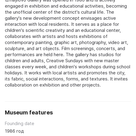
engaged in exhibition and educational activities, becoming
the unofficial center of the district's cultural life. The
gallery's new development concept envisages active
interaction with local residents. It serves as a place for
children's scientific creativity and an educational center,
collaborates with artists and hosts exhibitions of
contemporary painting, graphic art, photography, video art,
sculpture, and art objects. Film screenings, concerts, and
performances are held here. The gallery has studios for
children and adults, Creative Sundays with new master
classes every week, and children's workshops during school
holidays. It works with local artists and promotes the city,
its fabric, social interactions, forms, and textures. It invites
collaboration on exhibition and other projects.
Museum features
Founding date
1986 год