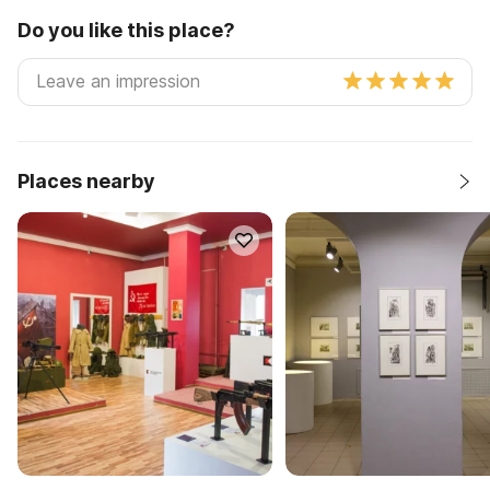
Do you like this place?
Places nearby