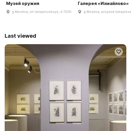
Музей оружия
Галерея «Измайлово»
g Moskva, sh Izmaylovskoye, d 73ZH
g Moskva, proyezd Izmaylovsk
Last viewed