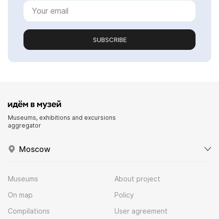
SUBSCRIBE
Museums, exhibitions and excursions
aggregator
Moscow
Museums
About project
On map
Policy
Compilations
User agreement