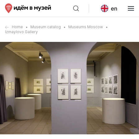
en
Home
Museum catalog
Museums Moscow
Izmaylovo Gallery