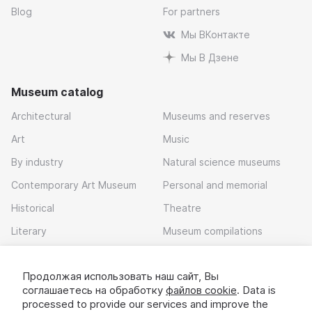
Blog
For partners
Мы ВКонтакте
Мы В Дзене
Museum catalog
Architectural
Museums and reserves
Art
Music
By industry
Natural science museums
Contemporary Art Museum
Personal and memorial
Historical
Theatre
Literary
Museum compilations
Local history
Продолжая использовать наш сайт, Вы
Download app
соглашаетесь на обработку
файлов cookie
. Data is
processed to provide our services and improve the