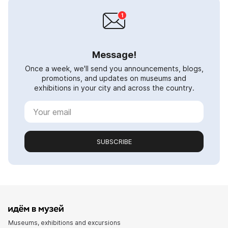
Message!
Once a week, we'll send you announcements, blogs,
promotions, and updates on museums and
exhibitions in your city and across the country.
SUBSCRIBE
Museums, exhibitions and excursions