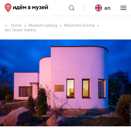
en
Home
Museum catalog
Museums Grozny
Iles Tataev Gallery