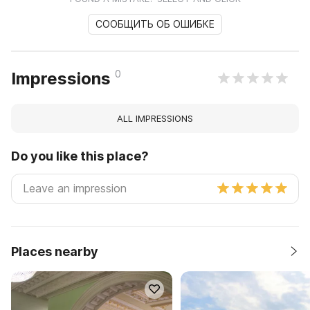
СООБЩИТЬ ОБ ОШИБКЕ
0
Impressions
ALL IMPRESSIONS
Do you like this place?
Places nearby