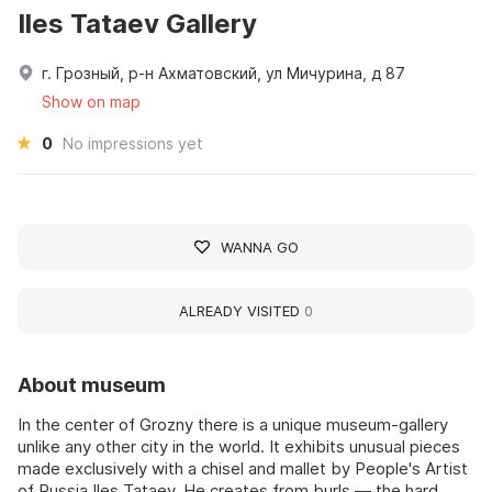
Iles Tataev Gallery
г. Грозный, р-н Ахматовский, ул Мичурина, д 87
Show on map
0
No impressions yet
WANNA GO
ALREADY VISITED
0
About museum
In the center of Grozny there is a unique museum-gallery
unlike any other city in the world. It exhibits unusual pieces
made exclusively with a chisel and mallet by People's Artist
of Russia Iles Tataev. He creates from burls — the hard