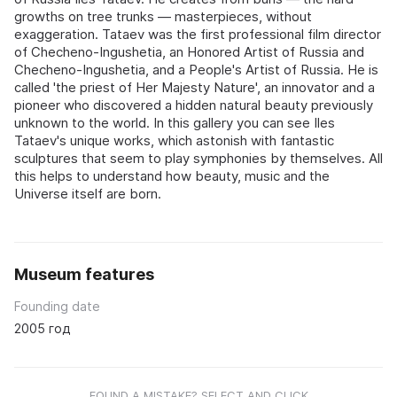
growths on tree trunks — masterpieces, without
exaggeration. Tataev was the first professional film director
of Checheno-Ingushetia, an Honored Artist of Russia and
Checheno-Ingushetia, and a People's Artist of Russia. He is
called 'the priest of Her Majesty Nature', an innovator and a
pioneer who discovered a hidden natural beauty previously
unknown to the world. In this gallery you can see Iles
Tataev's unique works, which astonish with fantastic
sculptures that seem to play symphonies by themselves. All
this helps to understand how beauty, music and the
Universe itself are born.
Museum features
Founding date
2005 год
FOUND A MISTAKE? SELECT AND CLICK