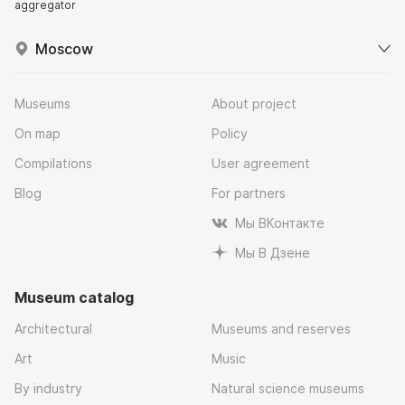
aggregator
Moscow
Museums
About project
On map
Policy
Compilations
User agreement
Blog
For partners
Мы ВКонтакте
Мы В Дзене
Museum catalog
Architectural
Museums and reserves
Art
Music
By industry
Natural science museums