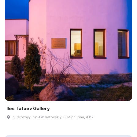
Iles Tataev Gallery
g. Groznyy, r-n Akhmatovskiy, ul Michurina, d 87