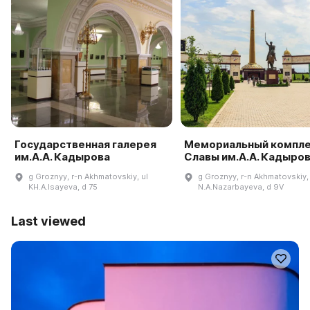
Государственная галерея
Мемориальный компл
им.А.А. Кадырова
Славы им.А.А. Кадыро
g Groznyy, r-n Akhmatovskiy, ul
g Groznyy, r-n Akhmatovskiy, 
KH.A.Isayeva, d 75
N.A.Nazarbayeva, d 9V
Last viewed