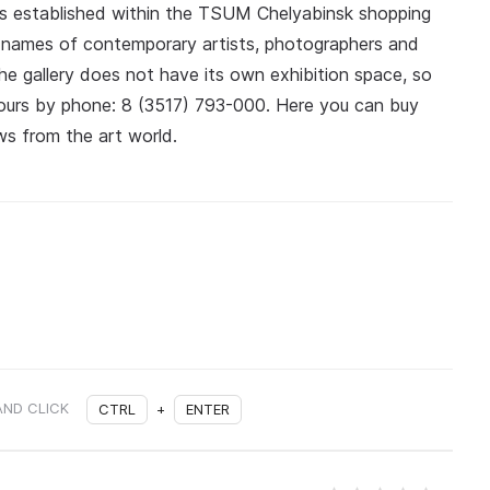
s established within the TSUM Chelyabinsk shopping
the names of contemporary artists, photographers and
the gallery does not have its own exhibition space, so
 hours by phone: 8 (3517) 793-000. Here you can buy
s from the art world.
AND CLICK
CTRL
+
ENTER