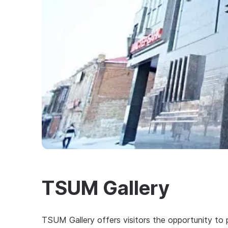
TSUM Gallery
TSUM Gallery offers visitors the opportunity to 