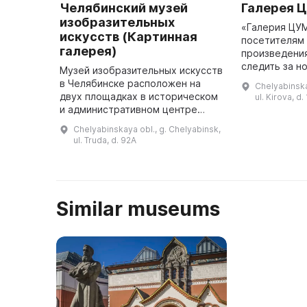
Челябинский музей
Галерея 
изобразительных
«Галерия ЦУ
искусств (Картинная
посетителям
галерея)
произведения
следить за н
Музей изобразительных искусств
искусства. «Галерия ЦУМ» была
в Челябинске расположен на
Chelyabinska
создана в ра
двух площадках в историческом
ul. Kirova, d.
галереи «ЦУМ
и административном центре
города. В 1951 году помещения
Chelyabinskaya obl., g. Chelyabinsk,
бывшего пассажа братьев
ul. Truda, d. 92A
Яушевых были предоставлены
для м ...
Similar museums