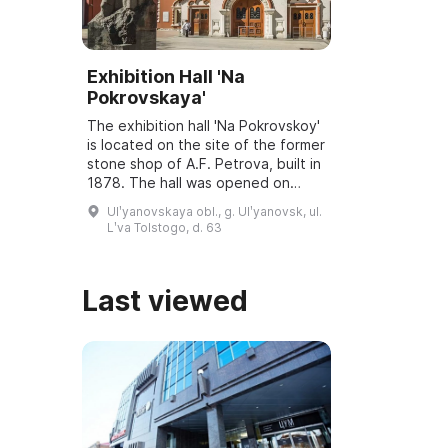
Exhibition Hall 'Na
Pokrovskaya'
The exhibition hall 'Na Pokrovskoy'
is located on the site of the former
stone shop of A.F. Petrova, built in
1878. The hall was opened on
March 6, 2001, and underwent
Ulʹyanovskaya obl., g. Ulʹyanovsk, ul.
reconstruction and modernization
Lʹva Tolstogo, d. 63
...
Last viewed