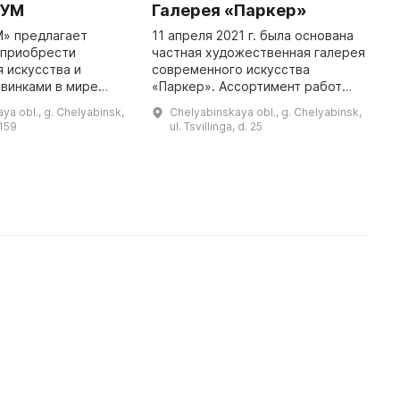
ЦУМ
Галерея «Паркер»
Г
г
М» предлагает
11 апреля 2021 г. была основана
 приобрести
частная художественная галерея
Г
 искусства и
современного искусства
я
овинками в мире
«Паркер». Ассортимент работ
д
художников, таких как Михаил
п
ya obl., g. Chelyabinsk,
Chelyabinskaya obl., g. Chelyabinsk,
мках торговой
Назаров, Николай Пахомов,
Ю
 159
ul. Tsvillinga, d. 25
 Челябинск» с
Станислав Лебедев, Дамир
н
целью предста ...
Ишемгу ...
К