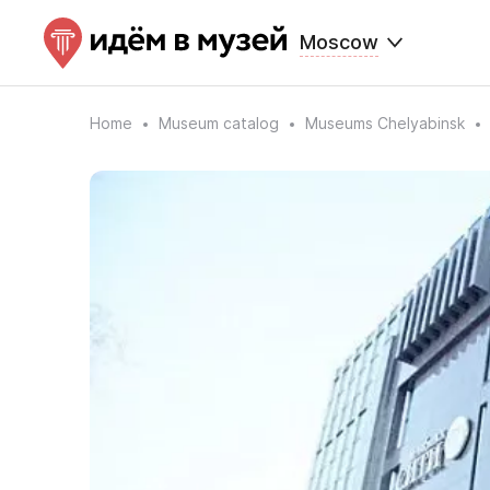
Moscow
Home
Museum catalog
Museums Chelyabinsk