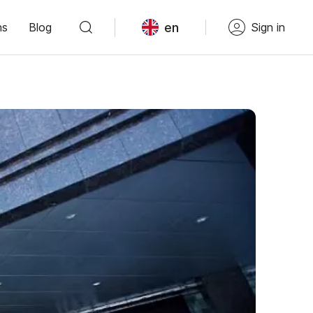
en
ns
Blog
Sign in