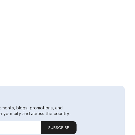
ements, blogs, promotions, and
 your city and across the country.
SUBSCRIBE