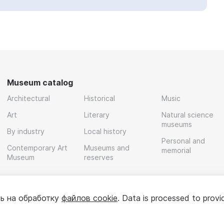
Museum catalog
Architectural
Historical
Music
Art
Literary
Natural science
museums
By industry
Local history
Personal and
Contemporary Art
Museums and
memorial
Museum
reserves
ь на обработку
файлов cookie
. Data is processed to provi
Policy
User agreement
For partners