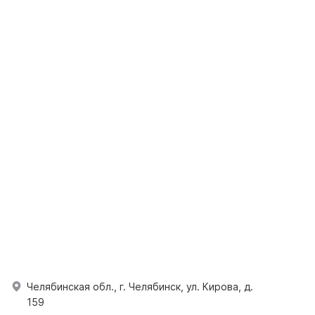
Челябинская обл., г. Челябинск, ул. Кирова, д.
159