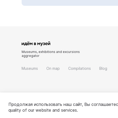
Museums, exhibitions and excursions
aggregator
Museums
On map
Compilations
Blog
Продолжая использовать наш сайт, Вы соглашаетес
quality of our website and services.
© 2022 - 2026 «Idem v muzei»
About project