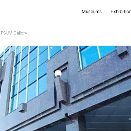
Museums
Exhibitio
TSUM Gallery