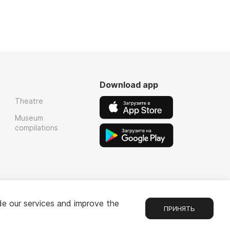
Download app
Theatre
Museum
compilations
de our services and improve the
ПРИНЯТЬ
Chat
1