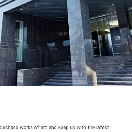
purchase works of art and keep up with the latest