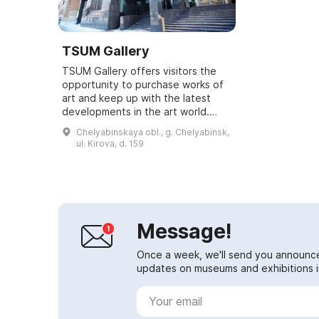
TSUM Gallery
TSUM Gallery offers visitors the
opportunity to purchase works of
art and keep up with the latest
developments in the art world.
TSUM Gallery was established
Chelyabinskaya obl., g. Chelyabinsk,
within the TSUM Chelyabinsk
ul. Kirova, d. 159
shopping gall...
Message!
Once a week, we'll send you announc
updates on museums and exhibitions in