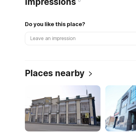
Impressions
0
Do you like this place?
Places nearby