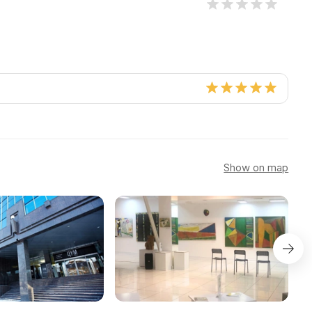
Show on map