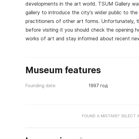
developments in the art world. TSUM Gallery wa
gallery to introduce the city's wider public to 
practitioners of other art forms. Unfortunately, 
before visiting it you should check the opening
works of art and stay informed about recent new
Museum features
Founding date
1997 год
FOUND A MISTAKE? SELECT 