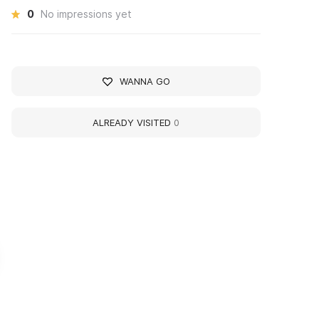
0
No impressions yet
WANNA GO
ALREADY VISITED
0