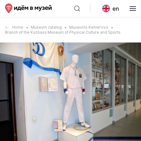
en
Home
Museum catalog
Museums Kemerovo
Branch of the Kuzbass Museum of Physical Culture and Sports