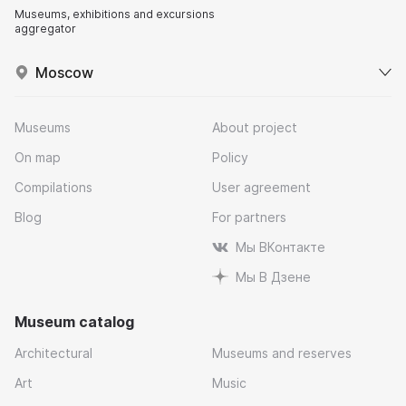
Museums, exhibitions and excursions
aggregator
Moscow
Museums
About project
On map
Policy
Compilations
User agreement
Blog
For partners
Мы ВКонтакте
Мы В Дзене
Museum catalog
Architectural
Museums and reserves
Art
Music