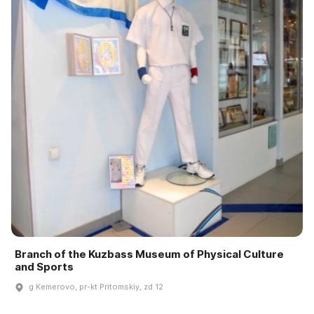
Branch of the Kuzbass Museum of Physical Culture
and Sports
g Kemerovo, pr-kt Pritomskiy, zd 12