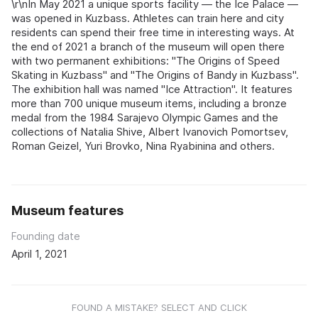
\r\nIn May 2021 a unique sports facility — the Ice Palace —
was opened in Kuzbass. Athletes can train here and city
residents can spend their free time in interesting ways. At
the end of 2021 a branch of the museum will open there
with two permanent exhibitions: "The Origins of Speed
Skating in Kuzbass" and "The Origins of Bandy in Kuzbass".
The exhibition hall was named "Ice Attraction". It features
more than 700 unique museum items, including a bronze
medal from the 1984 Sarajevo Olympic Games and the
collections of Natalia Shive, Albert Ivanovich Pomortsev,
Roman Geizel, Yuri Brovko, Nina Ryabinina and others.
Museum features
Founding date
April 1, 2021
FOUND A MISTAKE? SELECT AND CLICK