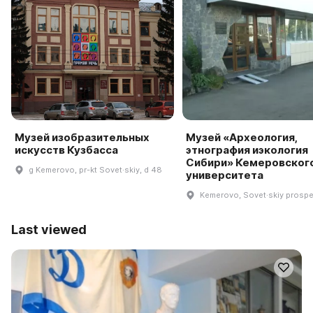
Музей изобразительных
Музей «Археология,
искусств Кузбасса
этнография иэкология
Сибири» Кемеровског
g Kemerovo, pr-kt Sovet·skiy, d 48
университета
Kemerovo, Sovet·skiy prospe
Last viewed