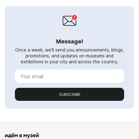
Message!
Once a week, we'll send you announcements, blogs,
promotions, and updates on museums and
exhibitions in your city and across the country.
SUBSCRIBE