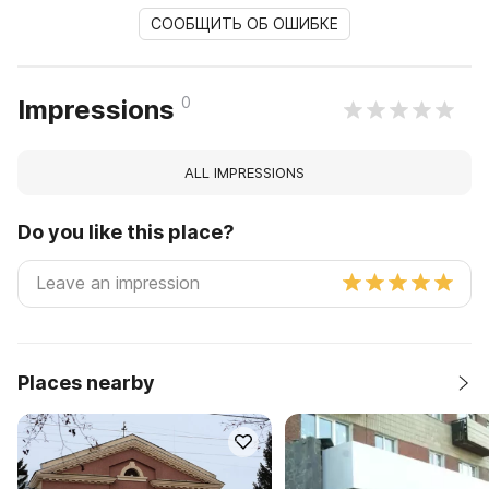
СООБЩИТЬ ОБ ОШИБКЕ
0
Impressions
ALL IMPRESSIONS
Do you like this place?
Places nearby