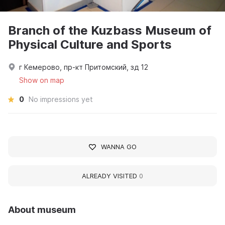
Branch of the Kuzbass Museum of
Physical Culture and Sports
г Кемерово, пр-кт Притомский, зд 12
Show on map
0
No impressions yet
WANNA GO
ALREADY VISITED
0
About museum