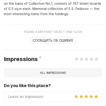
on the basis of Collection No.1, consists of 197 sheet-boards
of 0.5 sq.m each. Memorial collection of E.S. Fedorov — the
most interesting items from the holdings.
FOUND A MISTAKE? SELECT AND CLICK
СООБЩИТЬ ОБ ОШИБКЕ
0
Impressions
ALL IMPRESSIONS
Do you like this place?