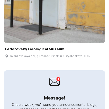
Fedorovsky Geological Museum
Sverdlovskaya obl, g Krasnoturʹinsk, ul Oktyabrʹskaya, d 45
Message!
Once a week, we'll send you announcements, blogs,