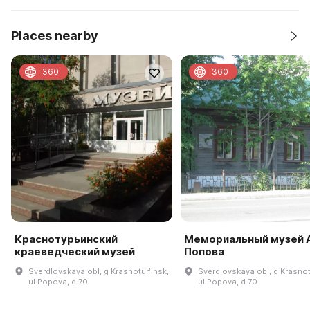
Places nearby
360
360
Краснотурьинский
Мемориальный музей А
краеведческий музей
Попова
Sverdlovskaya obl, g Krasnoturʹinsk,
Sverdlovskaya obl, g Krasnot
ul Popova, d 70
ul Popova, d 70