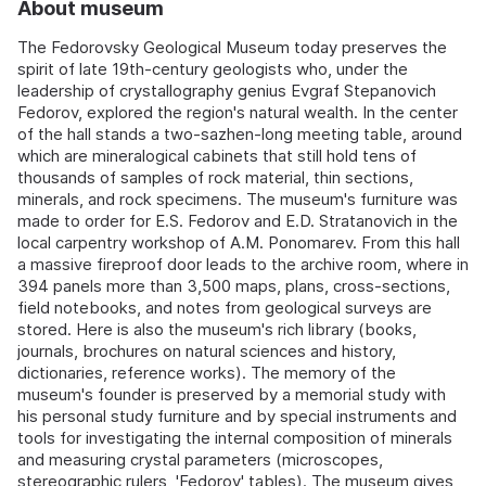
About museum
The Fedorovsky Geological Museum today preserves the
spirit of late 19th-century geologists who, under the
leadership of crystallography genius Evgraf Stepanovich
Fedorov, explored the region's natural wealth. In the center
of the hall stands a two-sazhen-long meeting table, around
which are mineralogical cabinets that still hold tens of
thousands of samples of rock material, thin sections,
minerals, and rock specimens. The museum's furniture was
made to order for E.S. Fedorov and E.D. Stratanovich in the
local carpentry workshop of A.M. Ponomarev. From this hall
a massive fireproof door leads to the archive room, where in
394 panels more than 3,500 maps, plans, cross-sections,
field notebooks, and notes from geological surveys are
stored. Here is also the museum's rich library (books,
journals, brochures on natural sciences and history,
dictionaries, reference works). The memory of the
museum's founder is preserved by a memorial study with
his personal study furniture and by special instruments and
tools for investigating the internal composition of minerals
and measuring crystal parameters (microscopes,
stereographic rulers, 'Fedorov' tables). The museum gives