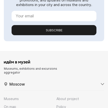
promotions, and updates on museums and
exhibitions in your city and across the country.
SUBSCRIBE
Museums, exhibitions and excursions
aggregator
Moscow
Museums
About project
On map
Policy