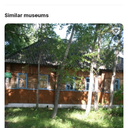
Similar museums