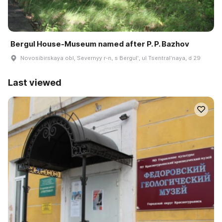
Bergul House-Museum named after P. P. Bazhov
Novosibirskaya obl, Severnyy r-n, s Bergulʹ, ul Tsentralʹnaya, d 29
Last viewed