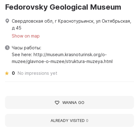
Fedorovsky Geological Museum
Свердловская обл, г Краснотурьинск, ул Октябрьская,
д 45
Show on map
Часы работы:
See here: http://museum.krasnoturinsk.org/o-
muzee/glavnoe-o-muzee/struktura-muzeya.html
0
No impressions yet
WANNA GO
ALREADY VISITED
0