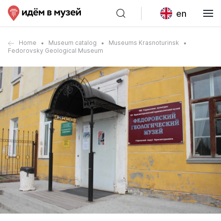
en
Home
Museum catalog
Museums Krasnoturinsk
Fedorovsky Geological Museum