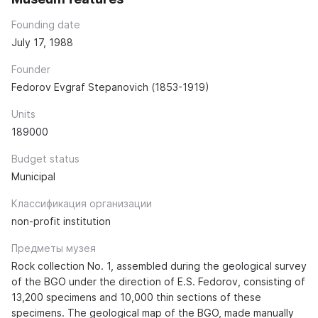
Founding date
July 17, 1988
Founder
Fedorov Evgraf Stepanovich (1853-1919)
Units
189000
Budget status
Municipal
Классификация организации
non-profit institution
Предметы музея
Rock collection No. 1, assembled during the geological survey
of the BGO under the direction of E.S. Fedorov, consisting of
13,200 specimens and 10,000 thin sections of these
specimens. The geological map of the BGO, made manually