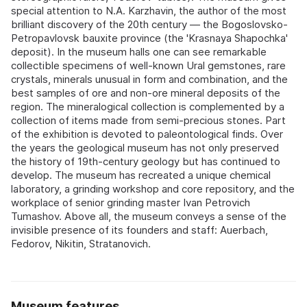
special attention to N.A. Karzhavin, the author of the most
brilliant discovery of the 20th century — the Bogoslovsko-
Petropavlovsk bauxite province (the 'Krasnaya Shapochka'
deposit). In the museum halls one can see remarkable
collectible specimens of well-known Ural gemstones, rare
crystals, minerals unusual in form and combination, and the
best samples of ore and non-ore mineral deposits of the
region. The mineralogical collection is complemented by a
collection of items made from semi-precious stones. Part
of the exhibition is devoted to paleontological finds. Over
the years the geological museum has not only preserved
the history of 19th-century geology but has continued to
develop. The museum has recreated a unique chemical
laboratory, a grinding workshop and core repository, and the
workplace of senior grinding master Ivan Petrovich
Tumashov. Above all, the museum conveys a sense of the
invisible presence of its founders and staff: Auerbach,
Fedorov, Nikitin, Stratanovich.
Museum features