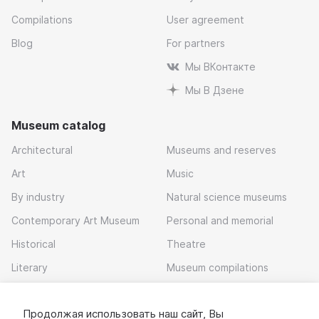
Compilations
User agreement
Blog
For partners
Мы ВКонтакте
Мы В Дзене
Museum catalog
Architectural
Museums and reserves
Art
Music
By industry
Natural science museums
Contemporary Art Museum
Personal and memorial
Historical
Theatre
Literary
Museum compilations
Local history
Продолжая использовать наш сайт, Вы
Download app