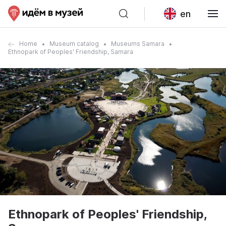
en
Home
Museum catalog
Museums Samara
Ethnopark of Peoples' Friendship, Samara
Ethnopark of Peoples' Friendship,