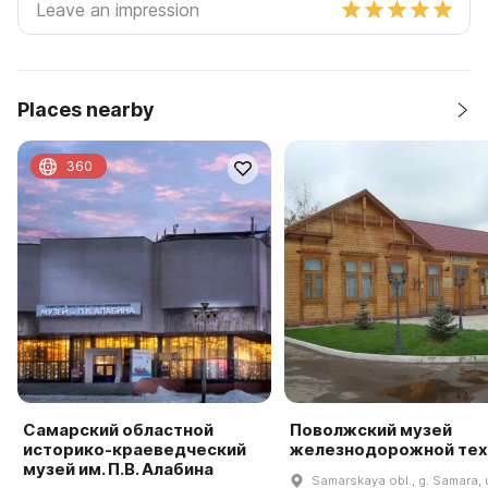
Places nearby
360
Самарский областной
Поволжский музей
историко-краеведческий
железнодорожной тех
музей им. П.В. Алабина
Samarskaya obl., g. Samara, u