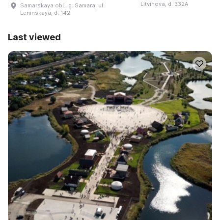
Litvinova, d. 332A
Samarskaya obl., g. Samara, ul.
Leninskaya, d. 142
Last viewed