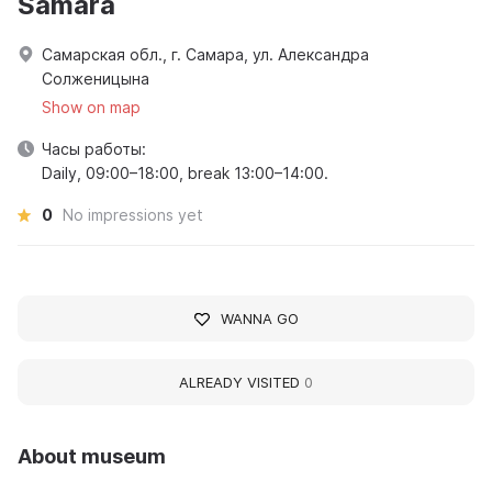
Samara
Самарская обл., г. Самара, ул. Александра
Солженицына
Show on map
Часы работы:
Daily, 09:00–18:00, break 13:00–14:00.
0
No impressions yet
WANNA GO
ALREADY VISITED
0
About museum