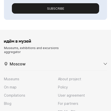
SUBSCRIBE
Museums, exhibitions and excursions
aggregator
Moscow
Museums
About project
On map
Policy
Compilations
User agreement
Blog
For partners