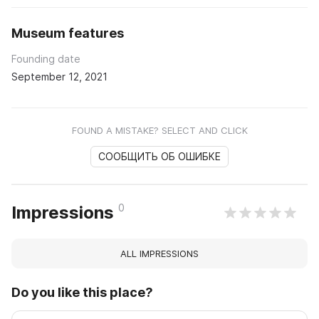
Museum features
Founding date
September 12, 2021
FOUND A MISTAKE? SELECT AND CLICK
СООБЩИТЬ ОБ ОШИБКЕ
0
Impressions
ALL IMPRESSIONS
Do you like this place?