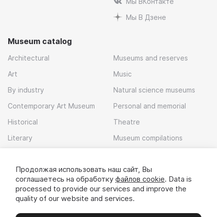
Мы ВКонтакте
Мы В Дзене
Museum catalog
Architectural
Museums and reserves
Art
Music
By industry
Natural science museums
Contemporary Art Museum
Personal and memorial
Historical
Theatre
Literary
Museum compilations
Local history
Продолжая использовать наш сайт, Вы
Download app
соглашаетесь на обработку
файлов cookie
. Data is
processed to provide our services and improve the
quality of our website and services.