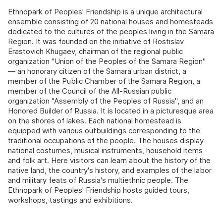
Ethnopark of Peoples' Friendship is a unique architectural
ensemble consisting of 20 national houses and homesteads
dedicated to the cultures of the peoples living in the Samara
Region. It was founded on the initiative of Rostislav
Erastovich Khugaev, chairman of the regional public
organization "Union of the Peoples of the Samara Region"
— an honorary citizen of the Samara urban district, a
member of the Public Chamber of the Samara Region, a
member of the Council of the All-Russian public
organization "Assembly of the Peoples of Russia", and an
Honored Builder of Russia. It is located in a picturesque area
on the shores of lakes. Each national homestead is
equipped with various outbuildings corresponding to the
traditional occupations of the people. The houses display
national costumes, musical instruments, household items
and folk art. Here visitors can learn about the history of the
native land, the country's history, and examples of the labor
and military feats of Russia's multiethnic people. The
Ethnopark of Peoples' Friendship hosts guided tours,
workshops, tastings and exhibitions.