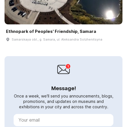
Ethnopark of Peoples' Friendship, Samara
Samarskaya obl., g. Samara, ul. Aleksandra Solzhenitsyna
Message!
Once a week, we'll send you announcements, blogs,
promotions, and updates on museums and
exhibitions in your city and across the country.