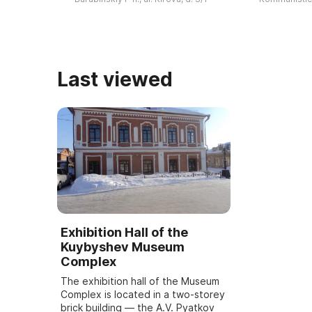
затем с 1987 года - Валентина
принято реше
Ивановна ...
городе ...
Last viewed
Exhibition Hall of the
Kuybyshev Museum
Complex
The exhibition hall of the Museum
Complex is located in a two-storey
brick building — the A.V. Pyatkov