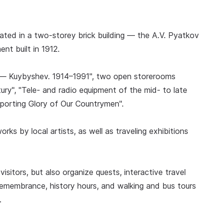
ated in a two-storey brick building — the A.V. Pyatkov
nt built in 1912.
nsk — Kuybyshev. 1914–1991", two open storerooms
ury", "Tele- and radio equipment of the mid- to late
porting Glory of Our Countrymen".
rks by local artists, as well as traveling exhibitions
sitors, but also organize quests, interactive travel
emembrance, history hours, and walking and bus tours
.