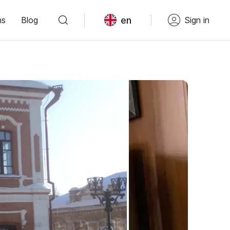
en
ns
Blog
Sign in