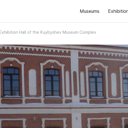
Museums
Exhibitio
Exhibition Hall of the Kuybyshev Museum Complex