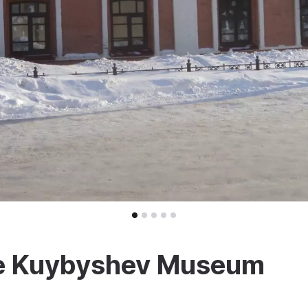
the Kuybyshev Museum