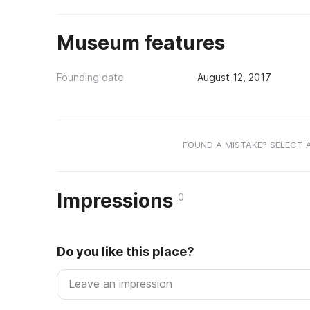
Museum features
Founding date
August 12, 2017
FOUND A MISTAKE? SELECT 
Impressions
0
Do you like this place?