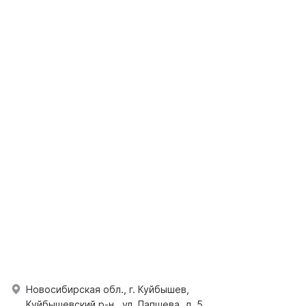
Новосибирская обл., г. Куйбышев,
Куйбышевский р-н., ул. Папшева, д. 5