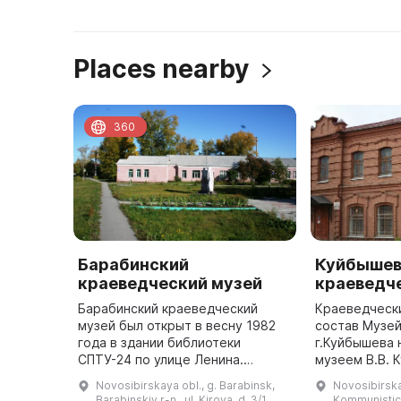
Places nearby
360
Барабинский
Куйбышев
краеведческий музей
краеведч
Барабинский краеведческий
Краеведчески
музей был открыт в весну 1982
состав Музей
года в здании библиотеки
г.Куйбышева 
СПТУ-24 по улице Ленина.
музеем В.В. 
Руководителем музея был
экспозицион
Novosibirskaya obl., g. Barabinsk,
Novosibirska
Иннокентий Петрович Жериков, а
залом. В 70-е годы ХХ века
Barabinskiy r-n., ul. Kirova, d. 3/1
Kommunistic