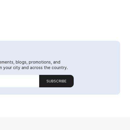
ements, blogs, promotions, and
 your city and across the country.
SUBSCRIBE