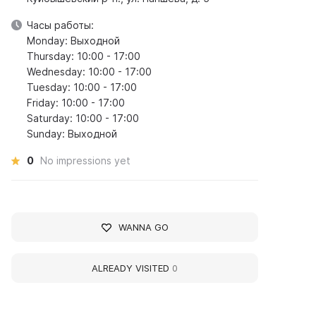
Часы работы:
Monday: Выходной
Thursday: 10:00 - 17:00
Wednesday: 10:00 - 17:00
Tuesday: 10:00 - 17:00
Friday: 10:00 - 17:00
Saturday: 10:00 - 17:00
Sunday: Выходной
0
No impressions yet
WANNA GO
ALREADY VISITED
0