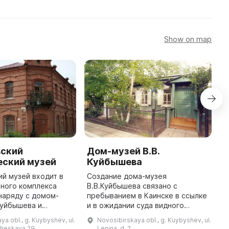
Show on map
ский
Дом-музей В.В.
Э
еский музей
Куйбышева
в
М
й музей входит в
Создание дома-музея
К
ного комплекса
В.В.Куйбышева связано с
наряду с домом-
пребыванием в Каинске в ссылке
Э
Куйбышева и
и в ожидании суда видного
М
но-выставочным
партийного и революционного
в
ya obl., g. Kuybyshev, ul.
Novosibirskaya obl., g. Kuybyshev, ul.
деятеля В.В.Куйбышева (1907-
–
heskaya,29
Lenina, d. 2