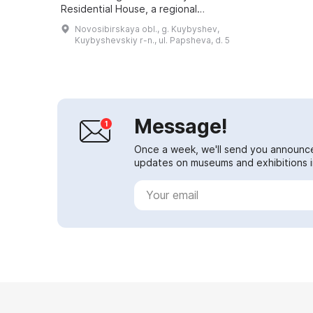
Residential House, a regional
architectural monument built in
Novosibirskaya obl., g. Kuybyshev,
1912. Here, in two halls, there ...
Kuybyshevskiy r-n., ul. Papsheva, d. 5
Message!
Once a week, we'll send you announc
updates on museums and exhibitions in