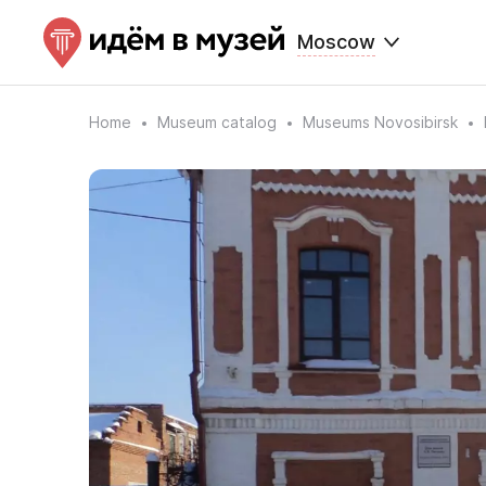
Moscow
Home
Museum catalog
Museums Novosibirsk