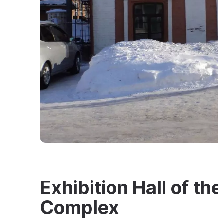
Exhibition Hall of 
Complex