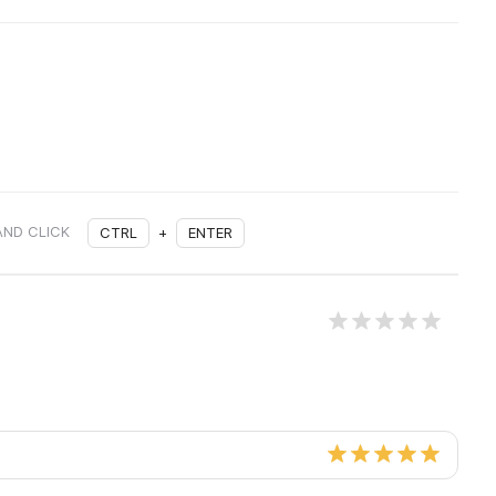
AND CLICK
CTRL
+
ENTER