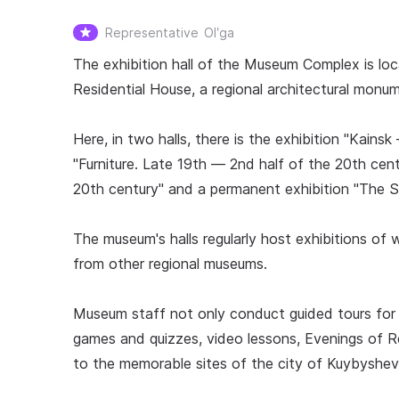
Representative
Olʹga
The exhibition hall of the Museum Complex is loc
Residential House, a regional architectural monume
Here, in two halls, there is the exhibition "Kai
"Furniture. Late 19th — 2nd half of the 20th cent
20th century" and a permanent exhibition "The S
The museum's halls regularly host exhibitions of wo
from other regional museums.
Museum staff not only conduct guided tours for vi
games and quizzes, video lessons, Evenings of R
to the memorable sites of the city of Kuybyshev