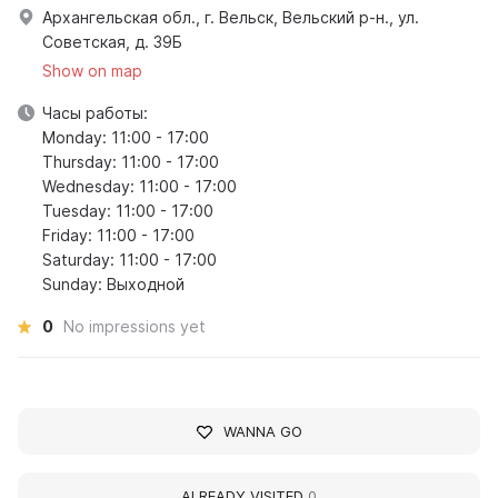
Архангельская обл., г. Вельск, Вельский р-н., ул.
Советская, д. 39Б
Show on map
Часы работы:
Monday: 11:00 - 17:00
Thursday: 11:00 - 17:00
Wednesday: 11:00 - 17:00
Tuesday: 11:00 - 17:00
Friday: 11:00 - 17:00
Saturday: 11:00 - 17:00
Sunday: Выходной
0
No impressions yet
WANNA GO
ALREADY VISITED
0