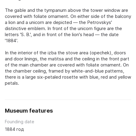
The gable and the tympanum above the tower window are
covered with foliate ornament. On either side of the balcony
a lion and a unicorn are depicted — the Petrovskys'
distinctive emblem. In front of the unicorn figure are the
letters 'S. B.', and in front of the lion's head — the date
'1884'.
In the interior of the izba the stove area (opechek), doors
and door linings, the matitsa and the ceiling in the front part
of the main chamber are covered with foliate ornament. On
the chamber ceiling, framed by white-and-blue patterns,
there is a large six-petaled rosette with blue, red and yellow
petals.
Museum features
Founding date
1884 год