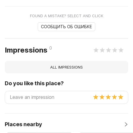
FOUND A MISTAKE? SELECT AND CLICK
СООБЩИТЬ ОБ ОШИБКЕ
0
Impressions
ALL IMPRESSIONS
Do you like this place?
Places nearby