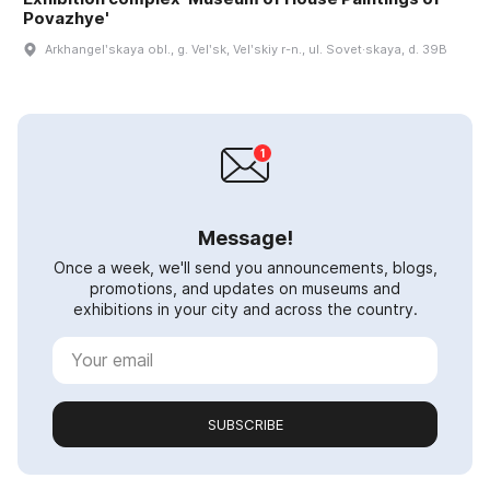
Povazhye'
Arkhangelʹskaya obl., g. Velʹsk, Velʹskiy r-n., ul. Sovet·skaya, d. 39B
Message!
Once a week, we'll send you announcements, blogs,
promotions, and updates on museums and
exhibitions in your city and across the country.
SUBSCRIBE