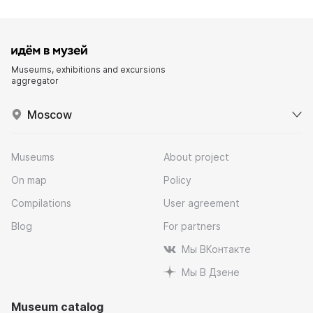
Museums, exhibitions and excursions
aggregator
Moscow
Museums
About project
On map
Policy
Compilations
User agreement
Blog
For partners
Мы ВКонтакте
Мы В Дзене
Museum catalog