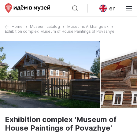
en
Home
Museum catalog
Museums Arkhangelsk
Exhibition complex 'Museum of House Paintings of Povazhye'
Exhibition complex 'Museum of
House Paintings of Povazhye'