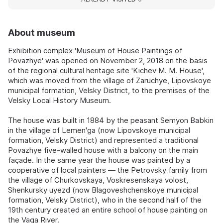
About museum
Exhibition complex 'Museum of House Paintings of
Povazhye' was opened on November 2, 2018 on the basis
of the regional cultural heritage site 'Kichev M. M. House',
which was moved from the village of Zaruchye, Lipovskoye
municipal formation, Velsky District, to the premises of the
Velsky Local History Museum.
The house was built in 1884 by the peasant Semyon Babkin
in the village of Lemen'ga (now Lipovskoye municipal
formation, Velsky District) and represented a traditional
Povazhye five-walled house with a balcony on the main
façade. In the same year the house was painted by a
cooperative of local painters — the Petrovsky family from
the village of Churkovskaya, Voskresenskaya volost,
Shenkursky uyezd (now Blagoveshchenskoye municipal
formation, Velsky District), who in the second half of the
19th century created an entire school of house painting on
the Vaga River.