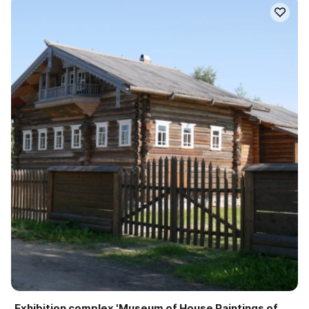
Exhibition complex 'Museum of House Paintings of