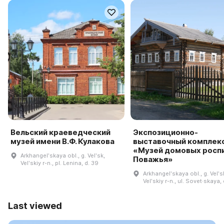
Вельский краеведческий
Экспозиционно-
музей имени В.Ф. Кулакова
выставочный комплек
«Музей домовых росп
Arkhangelʹskaya obl., g. Velʹsk,
Поважья»
Velʹskiy r-n., pl. Lenina, d. 39
Arkhangelʹskaya obl., g. Velʹs
Velʹskiy r-n., ul. Sovet·skaya,
Last viewed