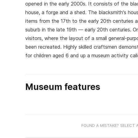
opened in the early 2000s. It consists of the bl
house, a forge and a shed. The blacksmith's hou
items from the 17th to the early 20th centuries 
suburb in the late 19th — early 20th centuries. 
visitors, where the layout of a small general-purp
been recreated. Highly skilled craftsmen demonst
for children aged 6 and up a museum activity called
Museum features
FOUND A MISTAKE? SELECT 