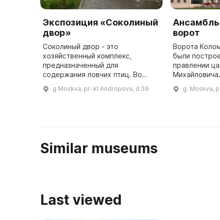
Экспозиция «Соколиный
Ансамбль
двор»
ворот
Соколиный двор - это
Ворота Коло
хозяйственный комплекс,
были построе
предназначенный для
правлении ца
содержания ловчих птиц. Во
Михайловича.
второй половине XVII века в
ворота летне
g Moskva, pr-kt Andropova, d 39
g. Moskva, p
Коломенском была кречатня, где
поскольку па
содержались разные виды
Коломенское
соколов, ястребов и други ...
Similar museums
Last viewed