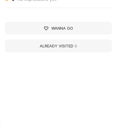
WANNA GO
ALREADY VISITED
0