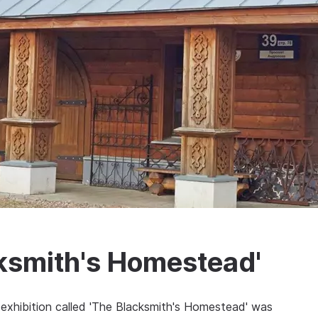
cksmith's Homestead'
exhibition called 'The Blacksmith's Homestead' was