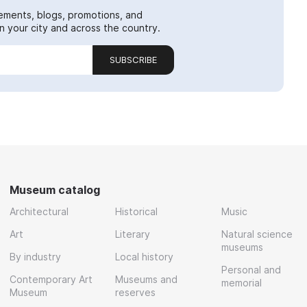
ements, blogs, promotions, and
 your city and across the country.
SUBSCRIBE
Museum catalog
Architectural
Historical
Music
Art
Literary
Natural science
museums
By industry
Local history
Personal and
Contemporary Art
Museums and
memorial
Museum
reserves