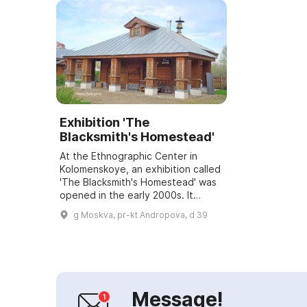
Exhibition 'The
Blacksmith's Homestead'
At the Ethnographic Center in
Kolomenskoye, an exhibition called
'The Blacksmith's Homestead' was
opened in the early 2000s. It
consists of the blacksmith's
g Moskva, pr-kt Andropova, d 39
homestead house, the blacksmith's
son's hou...
Message!