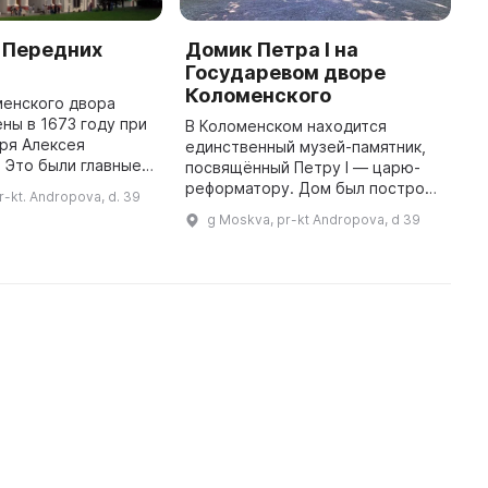
 Передних
Домик Петра I на
Э
Государевом дворе
«
Коломенского
П
менского двора
ны в 1673 году при
В Коломенском находится
В
ря Алексея
единственный музей-памятник,
э
 Это были главные
посвящённый Петру I — царю-
в
й резиденции,
реформатору. Дом был построен
1
r-kt. Andropova, d. 39
радный въезд в
в 1702 г. на острове Святого
4
g Moskva, pr-kt Andropova, d 39
 происходил со
Марка и принадлежал царю,
в
стороны Мос ...
который провёл на нём два
месяца, н ...