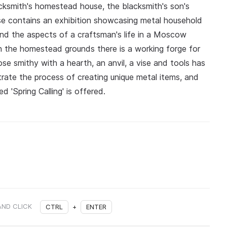
acksmith's homestead house, the blacksmith's son's
se contains an exhibition showcasing metal household
and the aspects of a craftsman's life in a Moscow
On the homestead grounds there is a working forge for
ose smithy with a hearth, an anvil, a vise and tools has
rate the process of creating unique metal items, and
 'Spring Calling' is offered.
AND CLICK
CTRL
+
ENTER