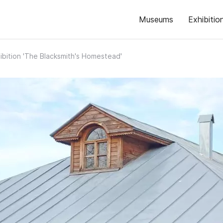
Museums
Exhibitio
ibition 'The Blacksmith's Homestead'