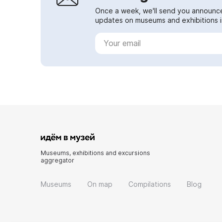
Once a week, we'll send you announc
updates on museums and exhibitions in
Museums, exhibitions and excursions
aggregator
Museums
On map
Compilations
Blog