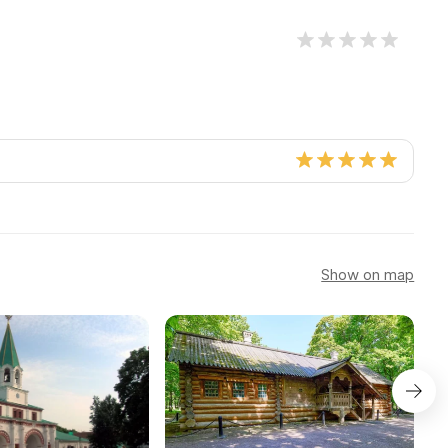
Show on map