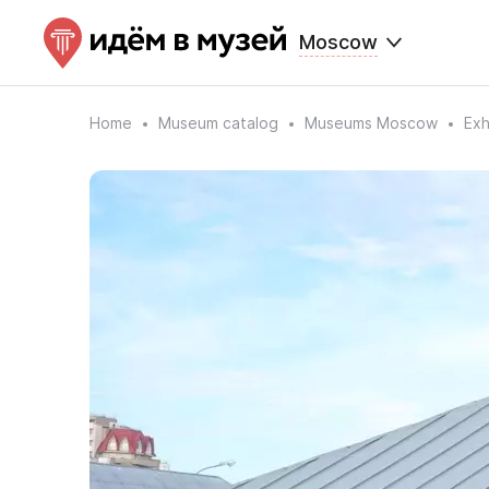
Moscow
Home
Museum catalog
Museums Moscow
Exh