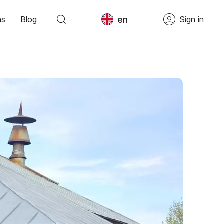
en
ns
Blog
Sign in