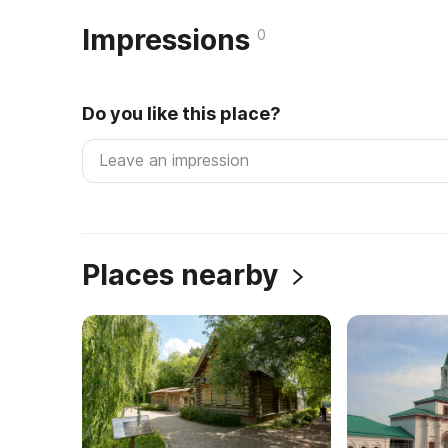
Impressions
0
Do you like this place?
Places nearby