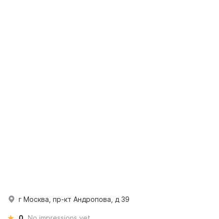
г Москва, пр-кт Андропова, д 39
0
No impressions yet