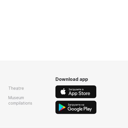
Download app
Theatre
Museum
compilations