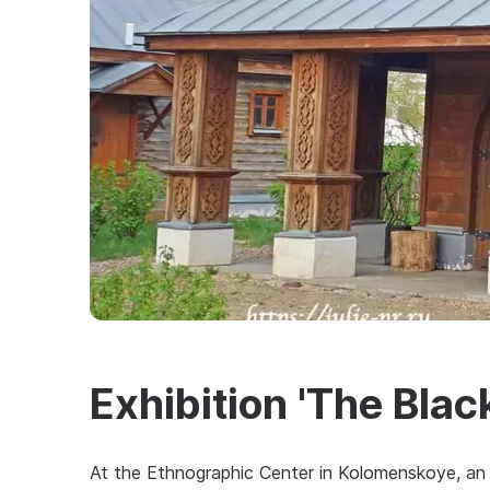
Exhibition 'The Bla
At the Ethnographic Center in Kolomenskoye, an 