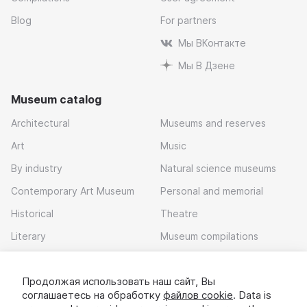
Blog
For partners
Мы ВКонтакте
Мы В Дзене
Museum catalog
Architectural
Museums and reserves
Art
Music
By industry
Natural science museums
Contemporary Art Museum
Personal and memorial
Historical
Theatre
Literary
Museum compilations
Local history
Продолжая использовать наш сайт, Вы
Download app
соглашаетесь на обработку
файлов cookie
. Data is