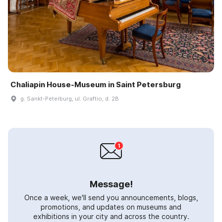
Chaliapin House-Museum in Saint Petersburg
g. Sankt-Peterburg, ul. Graftio, d. 2B
Message!
Once a week, we'll send you announcements, blogs,
promotions, and updates on museums and
exhibitions in your city and across the country.