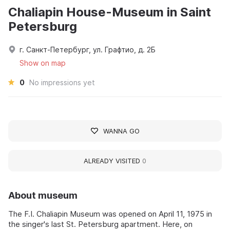
Chaliapin House-Museum in Saint
Petersburg
г. Санкт-Петербург, ул. Графтио, д. 2Б
Show on map
0
No impressions yet
WANNA GO
ALREADY VISITED
0
About museum
The F.I. Chaliapin Museum was opened on April 11, 1975 in
the singer's last St. Petersburg apartment. Here, on