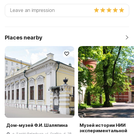
Places nearby
Дом-музей Ф.И. Шаляпина
Музей истории НИИ
экспериментальной
g. Sankt-Peterburg, ul. Graftio, d. 2B