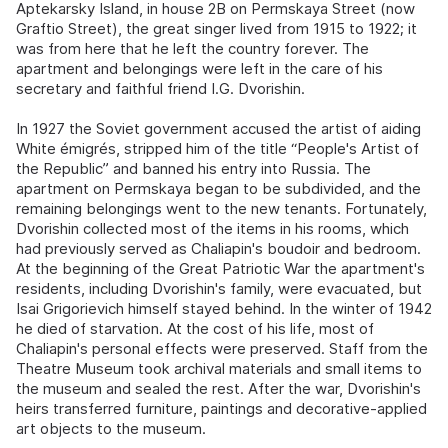
Aptekarsky Island, in house 2B on Permskaya Street (now
Graftio Street), the great singer lived from 1915 to 1922; it
was from here that he left the country forever. The
apartment and belongings were left in the care of his
secretary and faithful friend I.G. Dvorishin.
In 1927 the Soviet government accused the artist of aiding
White émigrés, stripped him of the title “People's Artist of
the Republic” and banned his entry into Russia. The
apartment on Permskaya began to be subdivided, and the
remaining belongings went to the new tenants. Fortunately,
Dvorishin collected most of the items in his rooms, which
had previously served as Chaliapin's boudoir and bedroom.
At the beginning of the Great Patriotic War the apartment's
residents, including Dvorishin's family, were evacuated, but
Isai Grigorievich himself stayed behind. In the winter of 1942
he died of starvation. At the cost of his life, most of
Chaliapin's personal effects were preserved. Staff from the
Theatre Museum took archival materials and small items to
the museum and sealed the rest. After the war, Dvorishin's
heirs transferred furniture, paintings and decorative-applied
art objects to the museum.