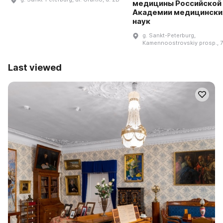
медицины Российской
Академии медицински
наук
g. Sankt-Peterburg,
Kamennoostrovskiy prosp., 
Last viewed