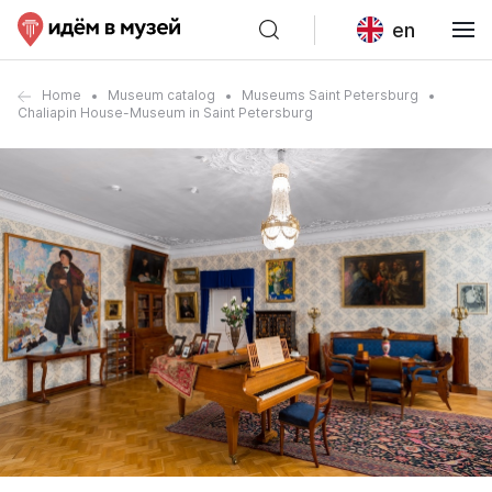
en
Home
Museum catalog
Museums Saint Petersburg
Chaliapin House-Museum in Saint Petersburg