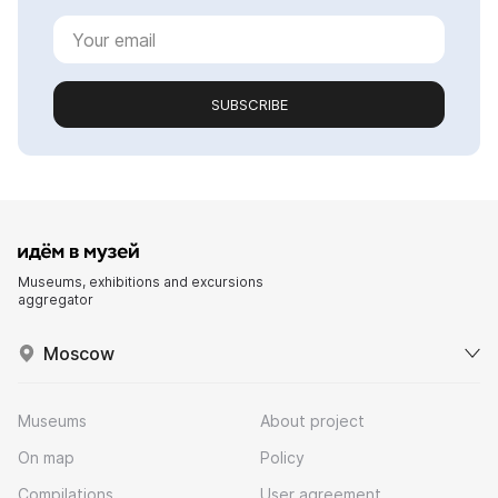
SUBSCRIBE
Museums, exhibitions and excursions
aggregator
Moscow
Museums
About project
On map
Policy
Compilations
User agreement