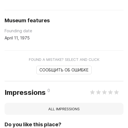
Museum features
Founding date
April 11, 1975
FOUND A MISTAKE? SELECT AND CLICK
СООБЩИТЬ ОБ ОШИБКЕ
0
Impressions
ALL IMPRESSIONS
Do you like this place?