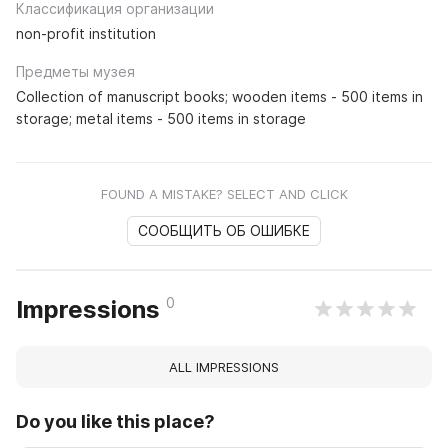
Классификация организации
non-profit institution
Предметы музея
Collection of manuscript books; wooden items - 500 items in
storage; metal items - 500 items in storage
FOUND A MISTAKE? SELECT AND CLICK
СООБЩИТЬ ОБ ОШИБКЕ
0
Impressions
ALL IMPRESSIONS
Do you like this place?