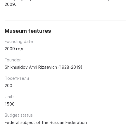
2009.
Museum features
Founding date
2009 год
Founder
Shikhsaidov Amri Rizaevich (1928-2019)
Посетители
200
Units
1500
Budget status
Federal subject of the Russian Federation