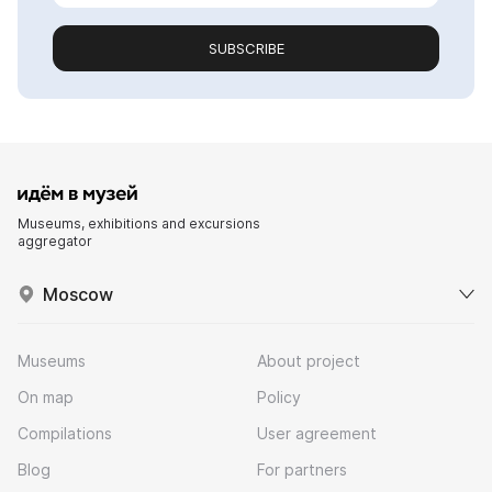
SUBSCRIBE
Museums, exhibitions and excursions
aggregator
Moscow
Museums
About project
On map
Policy
Compilations
User agreement
Blog
For partners