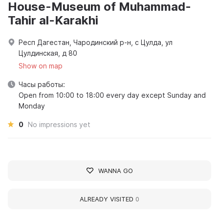
House-Museum of Muhammad-
Tahir al-Karakhi
Респ Дагестан, Чародинский р-н, с Цулда, ул
Цулдинская, д 80
Show on map
Часы работы:
Open from 10:00 to 18:00 every day except Sunday and
Monday
0
No impressions yet
WANNA GO
ALREADY VISITED
0