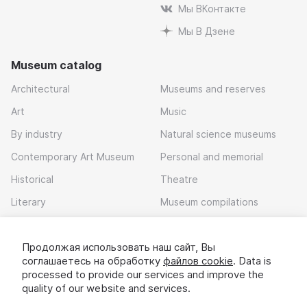
Мы ВКонтакте
Мы В Дзене
Museum catalog
Architectural
Museums and reserves
Art
Music
By industry
Natural science museums
Contemporary Art Museum
Personal and memorial
Historical
Theatre
Literary
Museum compilations
Local history
Продолжая использовать наш сайт, Вы
Download app
соглашаетесь на обработку
файлов cookie
. Data is
processed to provide our services and improve the
quality of our website and services.