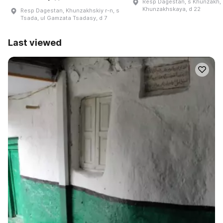
Resp Dagestan, s Khunzakh, 
Khunzakhskaya, d 22
Resp Dagestan, Khunzakhskiy r-n, s
Tsada, ul Gamzata Tsadasy, d 7
Last viewed