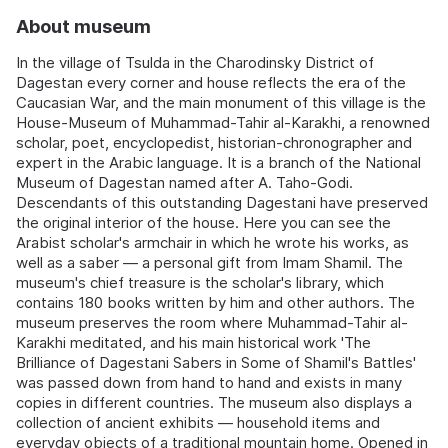
About museum
In the village of Tsulda in the Charodinsky District of
Dagestan every corner and house reflects the era of the
Caucasian War, and the main monument of this village is the
House-Museum of Muhammad-Tahir al-Karakhi, a renowned
scholar, poet, encyclopedist, historian-chronographer and
expert in the Arabic language. It is a branch of the National
Museum of Dagestan named after A. Taho-Godi.
Descendants of this outstanding Dagestani have preserved
the original interior of the house. Here you can see the
Arabist scholar's armchair in which he wrote his works, as
well as a saber — a personal gift from Imam Shamil. The
museum's chief treasure is the scholar's library, which
contains 180 books written by him and other authors. The
museum preserves the room where Muhammad-Tahir al-
Karakhi meditated, and his main historical work 'The
Brilliance of Dagestani Sabers in Some of Shamil's Battles'
was passed down from hand to hand and exists in many
copies in different countries. The museum also displays a
collection of ancient exhibits — household items and
everyday objects of a traditional mountain home. Opened in