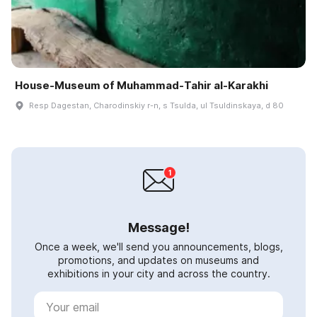
House-Museum of Muhammad-Tahir al-Karakhi
Resp Dagestan, Charodinskiy r-n, s Tsulda, ul Tsuldinskaya, d 80
Message!
Once a week, we'll send you announcements, blogs,
promotions, and updates on museums and
exhibitions in your city and across the country.