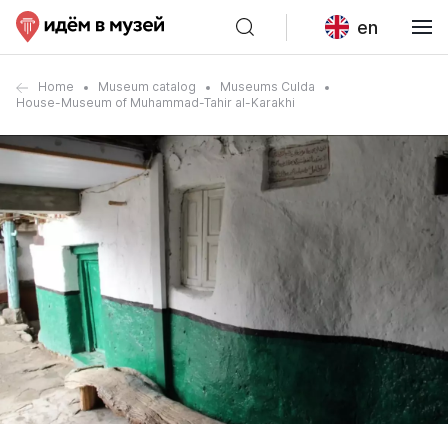
en
Home
Museum catalog
Museums Culda
House-Museum of Muhammad-Tahir al-Karakhi