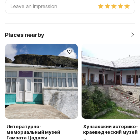
Places nearby
Литературно-
Хунзахский историко-
мемориальный музей
краеведческий музей
Гамзата Цадасы