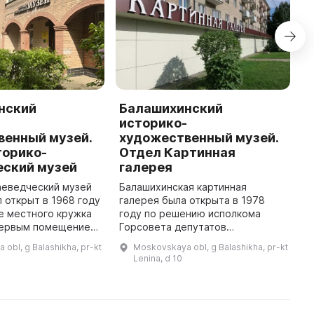
нский
Балашихинский
П
-
историко-
г
венный музей.
художественный музей.
П
торико-
Отдел Картинная
ц
еский музей
галерея
о
6
аеведческий музей
Балашихинская картинная
з
 открыт в 1968 году
галерея была открыта в 1978
п
е местного кружка
году по решению исполкома
о
Первым помещением,
Горсовета депутатов
...
музей смог
трудящихся Московской
obl, g Balashikha, pr-kt
Moskovskaya obl, g Balashikha, pr-kt
вою работу, стал
области. Инициаторами этого
Lenina, d 10
"заставный дом" для взимани ...
исторического действия была
инициативная группа бала ...