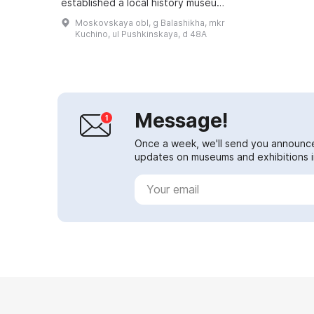
established a local history museum
department, the "A. Bely House." It
Moskovskaya obl, g Balashikha, mkr
was located in a house built in ...
Kuchino, ul Pushkinskaya, d 48A
Message!
Once a week, we'll send you announc
updates on museums and exhibitions in