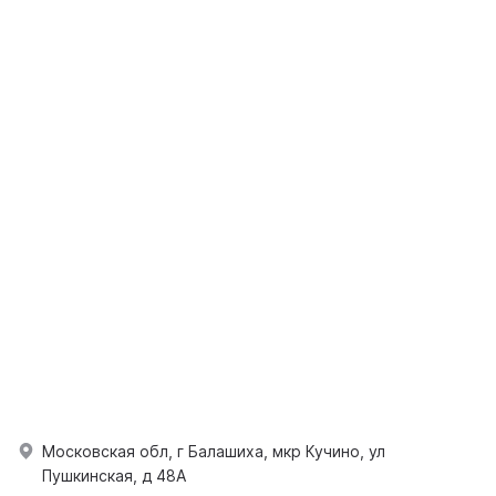
Московская обл, г Балашиха, мкр Кучино, ул
Пушкинская, д 48А