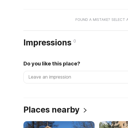
FOUND A MISTAKE? SELECT 
Impressions
0
Do you like this place?
Places nearby