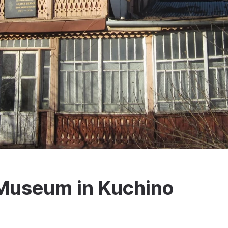
Museum in Kuchino