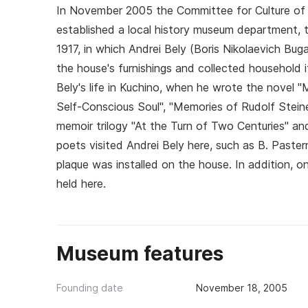
In November 2005 the Committee for Culture of 
established a local history museum department, th
1917, in which Andrei Bely (Boris Nikolaevich Bu
the house's furnishings and collected household i
Bely's life in Kuchino, when he wrote the novel 
Self‑Conscious Soul", "Memories of Rudolf Stei
memoir trilogy "At the Turn of Two Centuries" an
poets visited Andrei Bely here, such as B. Paster
plaque was installed on the house. In addition, 
held here.
Museum features
Founding date
November 18, 2005