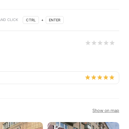
AND CLICK
CTRL
+
ENTER
Show on map