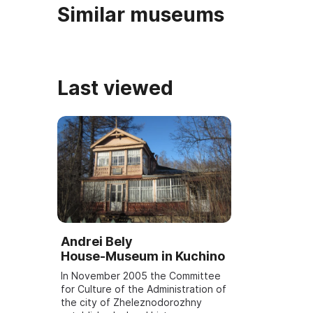
Similar museums
Last viewed
Andrei Bely
House‑Museum in Kuchino
In November 2005 the Committee
for Culture of the Administration of
the city of Zheleznodorozhny