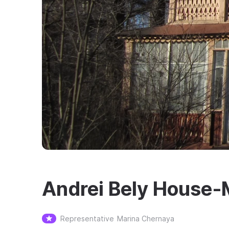
Andrei Bely House‑
Representative
Marina Chernaya