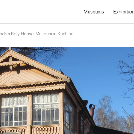
Museums
Exhibitio
ndrei Bely House‑Museum in Kuchino