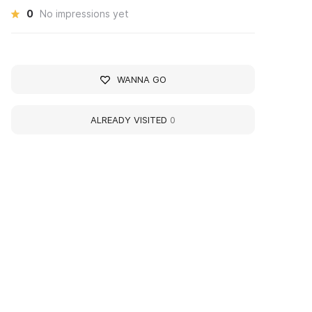
0
No impressions yet
WANNA GO
ALREADY VISITED
0