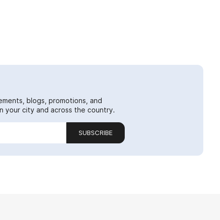
ements, blogs, promotions, and
 your city and across the country.
SUBSCRIBE