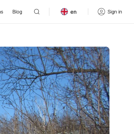
en
ns
Blog
Sign in