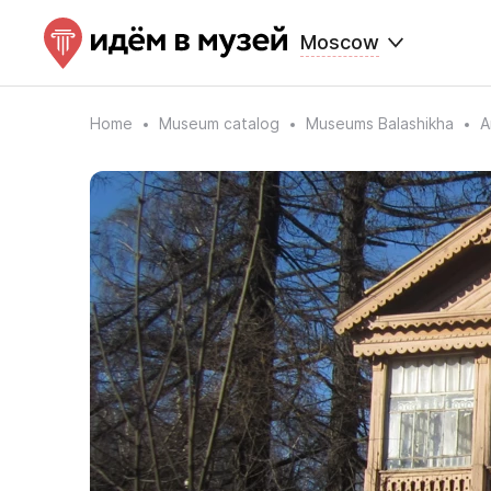
Moscow
Home
Museum catalog
Museums Balashikha
A