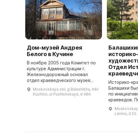
Дом-музей Андрея
Балашихи
Белого в Кучине
историко
художест
В ноябре 2005 года Комитет по
Отдел Ис
культуре Администрации г.
краеведч
Железнодорожный основал
отдел краеведческого музея
Историко-кр
«Дом А. Белого». Он был
Балашихи был
Moskovskaya obl, g Balashikha, mkr
расположен в доме,
по инициатив
Kuchino, ul Pushkinskaya, d 48A
построенном в 1917 году, в
краеведов. 
котором с 1925 по 1931 ...
где молодой 
Moskovskaya 
развернуть с
Lenina, d 53