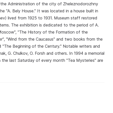
the Administration of the city of Zheleznodorozhny
e "A. Bely House." It was located in a house built in
gaev) lived from 1925 to 1931. Museum staff restored
tems. The exhibition is dedicated to the period of A.
"Moscow", "The History of the Formation of the
ner", "Wind from the Caucasus" and two books from the
d "The Beginning of the Century." Notable writers and
nak, G. Chulkov, O. Forsh and others. In 1994 a memorial
on the last Saturday of every month "Tea Mysteries" are