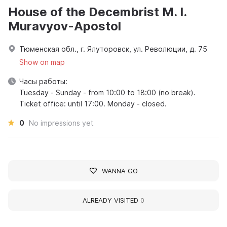
House of the Decembrist M. I.
Muravyov-Apostol
Тюменская обл., г. Ялуторовск, ул. Революции, д. 75
Show on map
Часы работы:
Tuesday - Sunday - from 10:00 to 18:00 (no break).
Ticket office: until 17:00. Monday - closed.
0
No impressions yet
WANNA GO
ALREADY VISITED
0