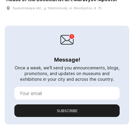
Tyumenskaya obl., g. Yalutorovsk, ul. Revolyutsii, d. 75
Message!
Once a week, we'll send you announcements, blogs,
promotions, and updates on museums and
exhibitions in your city and across the country.
SUBSCRIBE