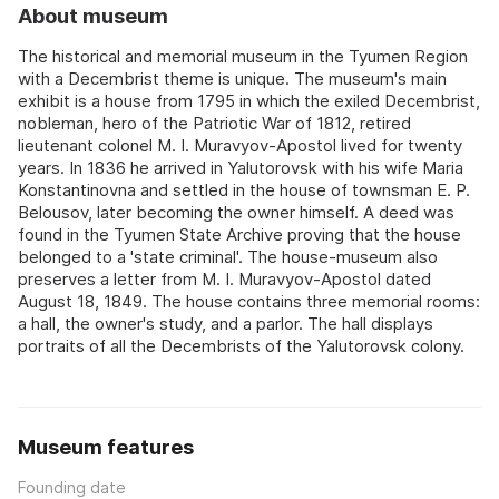
About museum
The historical and memorial museum in the Tyumen Region
with a Decembrist theme is unique. The museum's main
exhibit is a house from 1795 in which the exiled Decembrist,
nobleman, hero of the Patriotic War of 1812, retired
lieutenant colonel M. I. Muravyov-Apostol lived for twenty
years. In 1836 he arrived in Yalutorovsk with his wife Maria
Konstantinovna and settled in the house of townsman E. P.
Belousov, later becoming the owner himself. A deed was
found in the Tyumen State Archive proving that the house
belonged to a 'state criminal'. The house-museum also
preserves a letter from M. I. Muravyov-Apostol dated
August 18, 1849. The house contains three memorial rooms:
a hall, the owner's study, and a parlor. The hall displays
portraits of all the Decembrists of the Yalutorovsk colony.
Museum features
Founding date