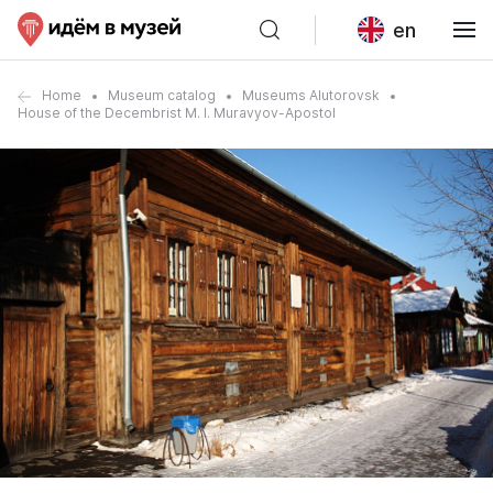
en
Home
Museum catalog
Museums Alutorovsk
House of the Decembrist M. I. Muravyov-Apostol