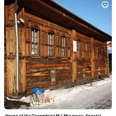
House of the Decembrist M. I. Muravyov-Apostol