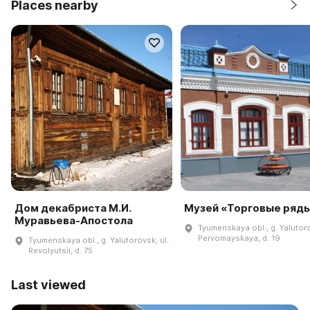
Places nearby
Дом декабриста М.И.
Музей «Торговые ряд
Муравьева-Апостола
Tyumenskaya obl., g. Yalutoro
Pervomayskaya, d. 19
Tyumenskaya obl., g. Yalutorovsk, ul.
Revolyutsii, d. 75
Last viewed