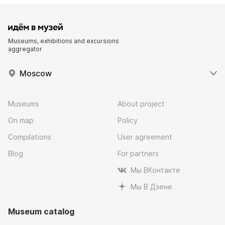
Museums, exhibitions and excursions
aggregator
Moscow
Museums
About project
On map
Policy
Compilations
User agreement
Blog
For partners
Мы ВКонтакте
Мы В Дзене
Museum catalog