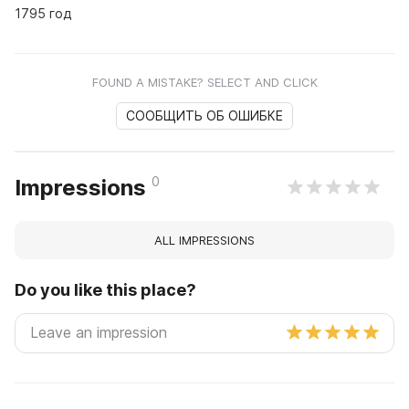
1795 год
FOUND A MISTAKE? SELECT AND CLICK
СООБЩИТЬ ОБ ОШИБКЕ
0
Impressions
ALL IMPRESSIONS
Do you like this place?