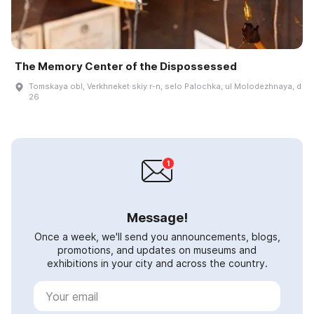
The Memory Center of the Dispossessed
Tomskaya obl, Verkhneket·skiy r-n, selo Palochka, ul Molodezhnaya, d
26
Message!
Once a week, we'll send you announcements, blogs,
promotions, and updates on museums and
exhibitions in your city and across the country.