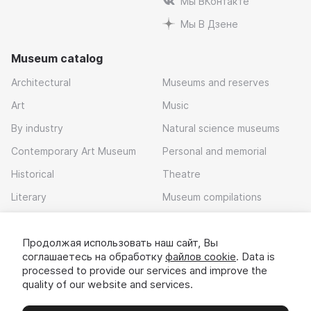
Мы ВКонтакте
Мы В Дзене
Museum catalog
Architectural
Museums and reserves
Art
Music
By industry
Natural science museums
Contemporary Art Museum
Personal and memorial
Historical
Theatre
Literary
Museum compilations
Local history
Продолжая использовать наш сайт, Вы
Download app
соглашаетесь на обработку
файлов cookie
. Data is
processed to provide our services and improve the
quality of our website and services.