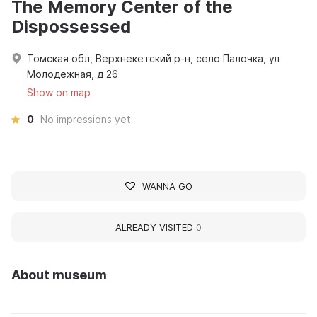
The Memory Center of the
Dispossessed
Томская обл, Верхнекетский р-н, село Палочка, ул
Молодежная, д 26
Show on map
0
No impressions yet
WANNA GO
ALREADY VISITED
0
About museum