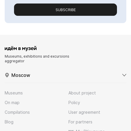
SUBSCRIBE
Museums, exhibitions and excursions
aggregator
Moscow
Museums
About project
On map
Policy
Compilations
User agreement
Blog
For partners