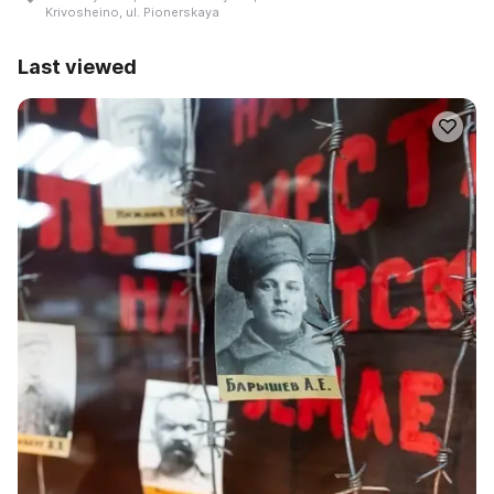
Krivosheino, ul. Pionerskaya
Last viewed