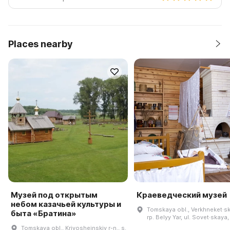
Places nearby
Музей под открытым
Краеведческий музей
небом казачьей культуры и
Tomskaya obl., Verkhneket·ski
быта «Братина»
rp. Belyy Yar, ul. Sovet·skaya,
Tomskaya obl., Krivosheinskiy r-n., s.