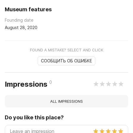
Museum features
Founding date
August 28, 2020
FOUND A MISTAKE? SELECT AND CLICK
СООБЩИТЬ ОБ ОШИБКЕ
0
Impressions
ALL IMPRESSIONS
Do you like this place?