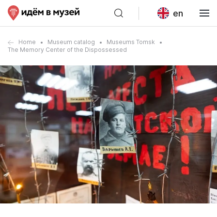
en
Home
Museum catalog
Museums Tomsk
The Memory Center of the Dispossessed