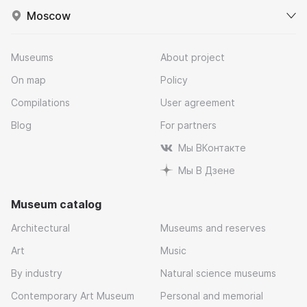
Moscow
Museums
About project
On map
Policy
Compilations
User agreement
Blog
For partners
Мы ВКонтакте
Мы В Дзене
Museum catalog
Architectural
Museums and reserves
Art
Music
By industry
Natural science museums
Contemporary Art Museum
Personal and memorial