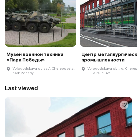
Музей военной техники
Центр металлургичес
«Парк Победы»
промышленности
Vologodskaya oblastʹ, Cherepovets,
Vologodskaya obl., g. Chere
park Pobedy
ul. Mira, d. 42
Last viewed