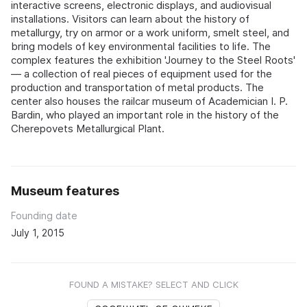
interactive screens, electronic displays, and audiovisual
installations. Visitors can learn about the history of
metallurgy, try on armor or a work uniform, smelt steel, and
bring models of key environmental facilities to life. The
complex features the exhibition 'Journey to the Steel Roots'
— a collection of real pieces of equipment used for the
production and transportation of metal products. The
center also houses the railcar museum of Academician I. P.
Bardin, who played an important role in the history of the
Cherepovets Metallurgical Plant.
Museum features
Founding date
July 1, 2015
FOUND A MISTAKE? SELECT AND CLICK