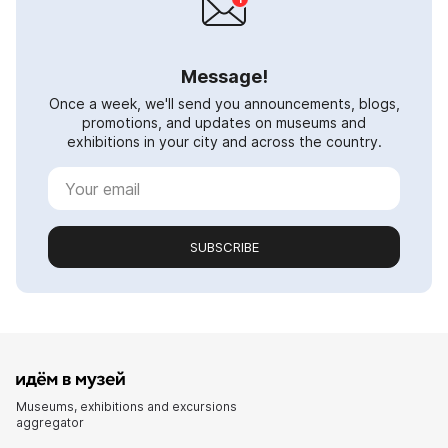
Message!
Once a week, we'll send you announcements, blogs,
promotions, and updates on museums and
exhibitions in your city and across the country.
SUBSCRIBE
Museums, exhibitions and excursions
aggregator