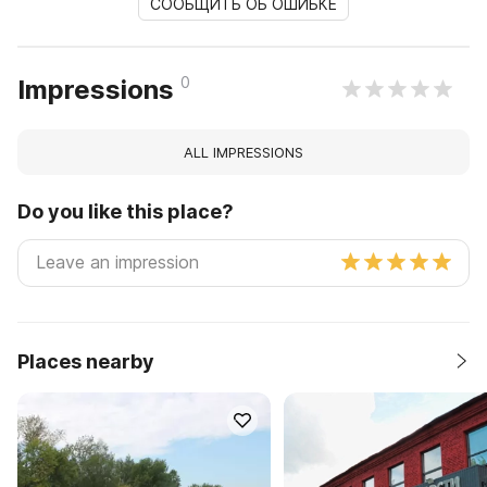
СООБЩИТЬ ОБ ОШИБКЕ
0
Impressions
ALL IMPRESSIONS
Do you like this place?
Places nearby