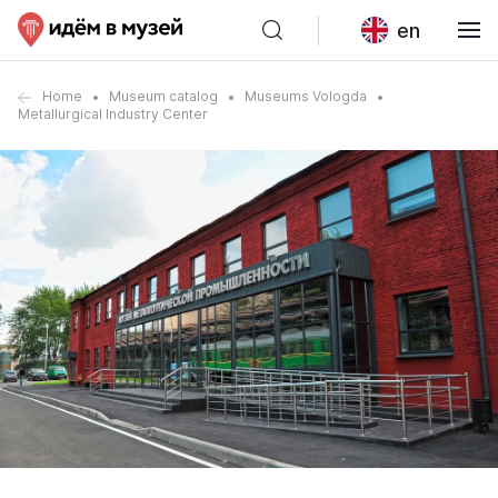
en
Home
Museum catalog
Museums Vologda
Metallurgical Industry Center