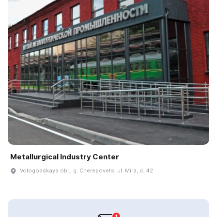
Metallurgical Industry Center
Vologodskaya obl., g. Cherepovets, ul. Mira, d. 42