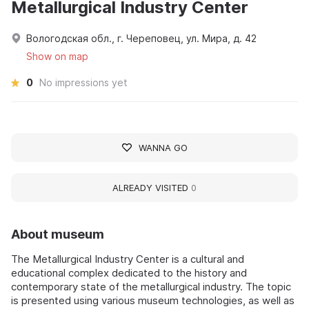
Metallurgical Industry Center
Вологодская обл., г. Череповец, ул. Мира, д. 42
Show on map
0
No impressions yet
WANNA GO
ALREADY VISITED
0
About museum
The Metallurgical Industry Center is a cultural and
educational complex dedicated to the history and
contemporary state of the metallurgical industry. The topic
is presented using various museum technologies, as well as