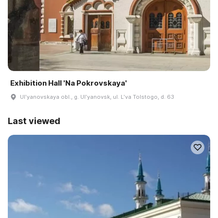
Exhibition Hall 'Na Pokrovskaya'
Ulʹyanovskaya obl., g. Ulʹyanovsk, ul. Lʹva Tolstogo, d. 63
Last viewed