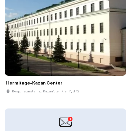
Hermitage-Kazan Center
Resp. Tatarstan, g. Kazanʹ, ter. Kremlʹ, d 12