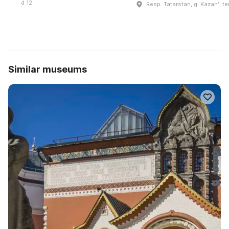
d 12
Resp. Tatarstan, g. Kazanʹ, te
Similar museums