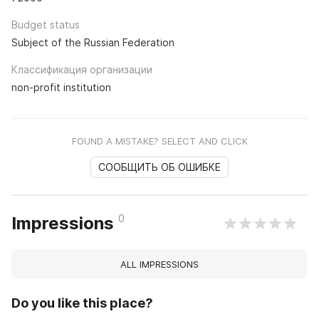
Budget status
Subject of the Russian Federation
Классификация организации
non-profit institution
FOUND A MISTAKE? SELECT AND CLICK
СООБЩИТЬ ОБ ОШИБКЕ
0
Impressions
ALL IMPRESSIONS
Do you like this place?