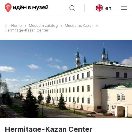
en
Home
Museum catalog
Museums Kazan
Hermitage-Kazan Center
Hermitage-Kazan Center