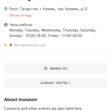
Респ. Татарстан, г. Казань, тер. Кремль, д 12
Show on map
Часы работы:
Monday, Tuesday, Wednesday, Thursday, Saturday,
Sunday – 10:00–18:00. Friday – 11:00–20:00
0
No impressions yet
WANNA GO
ALREADY VISITED
0
About museum
Concerts and other events are also held here.