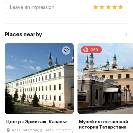
Places nearby
360
Центр «Эрмитаж-Казань»
Музей естественной
истории Татарстана
Resp. Tatarstan, g. Kazanʹ, ter. Kremlʹ,