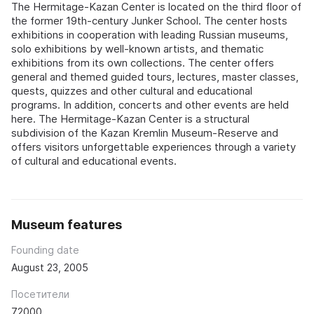
The Hermitage-Kazan Center is located on the third floor of
the former 19th-century Junker School. The center hosts
exhibitions in cooperation with leading Russian museums,
solo exhibitions by well-known artists, and thematic
exhibitions from its own collections. The center offers
general and themed guided tours, lectures, master classes,
quests, quizzes and other cultural and educational
programs. In addition, concerts and other events are held
here. The Hermitage-Kazan Center is a structural
subdivision of the Kazan Kremlin Museum-Reserve and
offers visitors unforgettable experiences through a variety
of cultural and educational events.
Museum features
Founding date
August 23, 2005
Посетители
72000