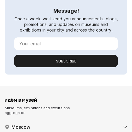
Message!
Once a week, we'll send you announcements, blogs,
promotions, and updates on museums and
exhibitions in your city and across the country.
SUBSCRIBE
Museums, exhibitions and excursions
aggregator
Moscow