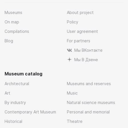
Museums
About project
On map
Policy
Compilations
User agreement
Blog
For partners
Мы ВКонтакте
Мы В Дзене
Museum catalog
Architectural
Museums and reserves
Art
Music
By industry
Natural science museums
Contemporary Art Museum
Personal and memorial
Historical
Theatre