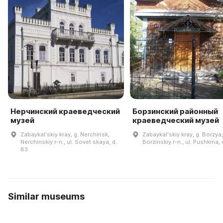
Нерчинский краеведческий
Борзинский районный
музей
краеведческий музей
Zabaykalʹskiy kray, g. Nerchinsk,
Zabaykalʹskiy kray, g. Borzya,
Nerchinskiy r-n., ul. Sovet·skaya, d.
Borzinskiy r-n., ul. Pushkina, 
83
Similar museums