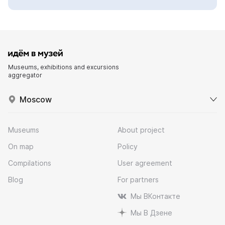
Museums, exhibitions and excursions
aggregator
Moscow
Museums
About project
On map
Policy
Compilations
User agreement
Blog
For partners
Мы ВКонтакте
Мы В Дзене