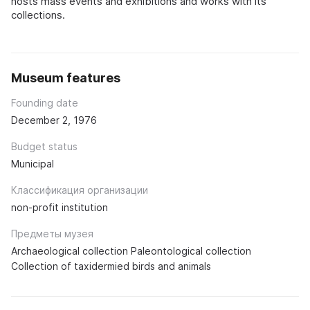
hosts mass events and exhibitions and works with its
collections.
Museum features
Founding date
December 2, 1976
Budget status
Municipal
Классификация организации
non-profit institution
Предметы музея
Archaeological collection Paleontological collection
Collection of taxidermied birds and animals