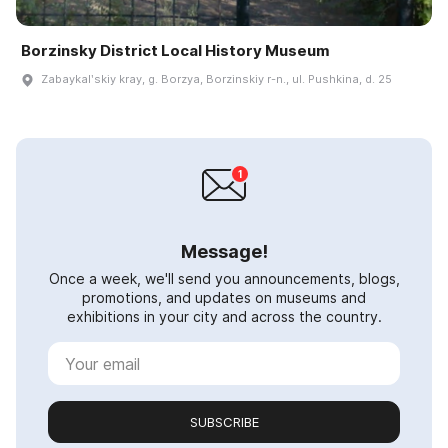
Borzinsky District Local History Museum
Zabaykalʹskiy kray, g. Borzya, Borzinskiy r-n., ul. Pushkina, d. 25
Message!
Once a week, we'll send you announcements, blogs,
promotions, and updates on museums and
exhibitions in your city and across the country.
SUBSCRIBE