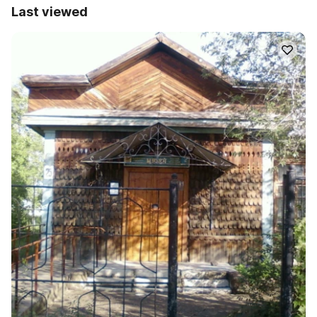
Last viewed