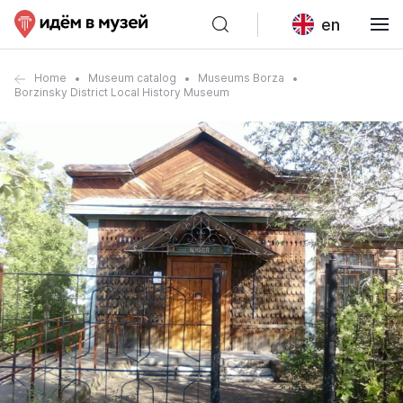
en
Home
Museum catalog
Museums Borza
Borzinsky District Local History Museum