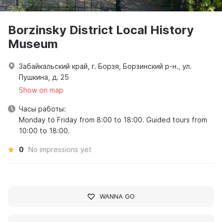
Borzinsky District Local History
Museum
Забайкальский край, г. Борзя, Борзинский р-н., ул.
Пушкина, д. 25
Show on map
Часы работы:
Monday to Friday from 8:00 to 18:00. Guided tours from
10:00 to 18:00.
0
No impressions yet
WANNA GO