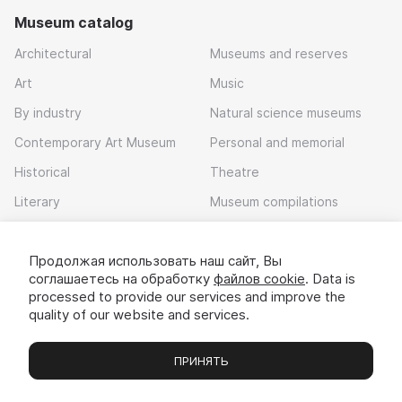
Museum catalog
Architectural
Museums and reserves
Art
Music
By industry
Natural science museums
Contemporary Art Museum
Personal and memorial
Historical
Theatre
Literary
Museum compilations
Local history
Продолжая использовать наш сайт, Вы
Download app
соглашаетесь на обработку
файлов cookie
. Data is
processed to provide our services and improve the
quality of our website and services.
ПРИНЯТЬ
Museums
Exhibitions
Chats
Вы
© 2022 - 2026 «Idem v muzei»