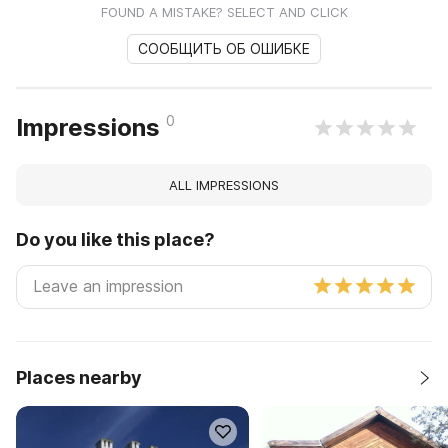
FOUND A MISTAKE? SELECT AND CLICK
СООБЩИТЬ ОБ ОШИБКЕ
0
Impressions
ALL IMPRESSIONS
Do you like this place?
Places nearby