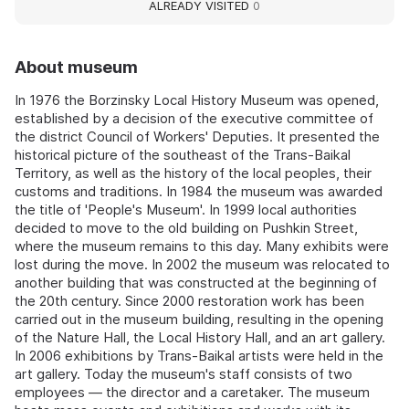
ALREADY VISITED
0
About museum
In 1976 the Borzinsky Local History Museum was opened,
established by a decision of the executive committee of
the district Council of Workers' Deputies. It presented the
historical picture of the southeast of the Trans-Baikal
Territory, as well as the history of the local peoples, their
customs and traditions. In 1984 the museum was awarded
the title of 'People's Museum'. In 1999 local authorities
decided to move to the old building on Pushkin Street,
where the museum remains to this day. Many exhibits were
lost during the move. In 2002 the museum was relocated to
another building that was constructed at the beginning of
the 20th century. Since 2000 restoration work has been
carried out in the museum building, resulting in the opening
of the Nature Hall, the Local History Hall, and an art gallery.
In 2006 exhibitions by Trans-Baikal artists were held in the
art gallery. Today the museum's staff consists of two
employees — the director and a caretaker. The museum