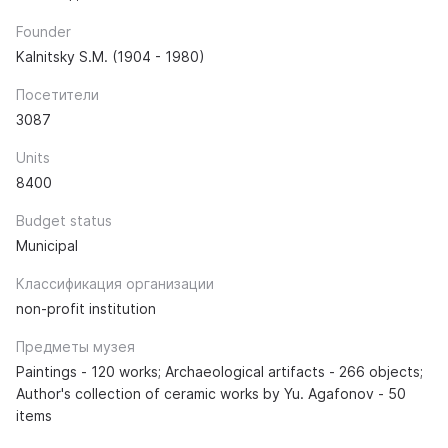
Founder
Kalnitsky S.M. (1904 - 1980)
Посетители
3087
Units
8400
Budget status
Municipal
Классификация организации
non-profit institution
Предметы музея
Paintings - 120 works; Archaeological artifacts - 266 objects;
Author's collection of ceramic works by Yu. Agafonov - 50
items