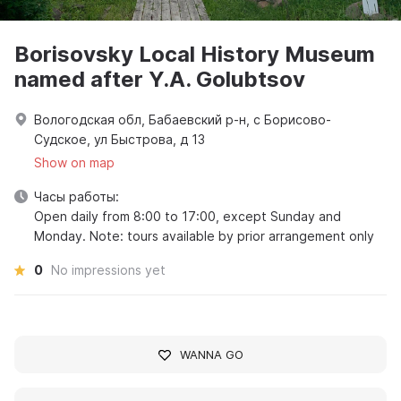
Borisovsky Local History Museum
named after Y.A. Golubtsov
Вологодская обл, Бабаевский р-н, с Борисово-
Судское, ул Быстрова, д 13
Show on map
Часы работы:
Open daily from 8:00 to 17:00, except Sunday and
Monday. Note: tours available by prior arrangement only
0
No impressions yet
WANNA GO