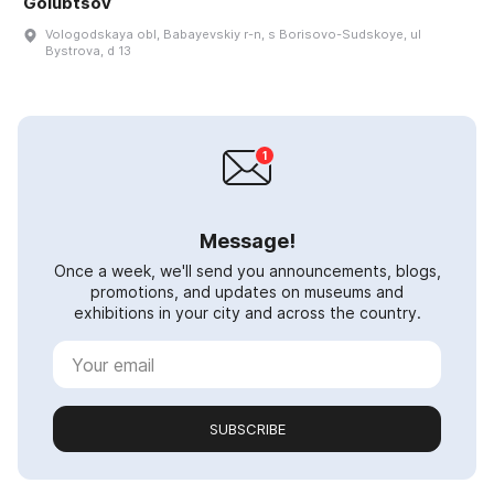
Golubtsov
Vologodskaya obl, Babayevskiy r-n, s Borisovo-Sudskoye, ul
Bystrova, d 13
Message!
Once a week, we'll send you announcements, blogs,
promotions, and updates on museums and
exhibitions in your city and across the country.
SUBSCRIBE