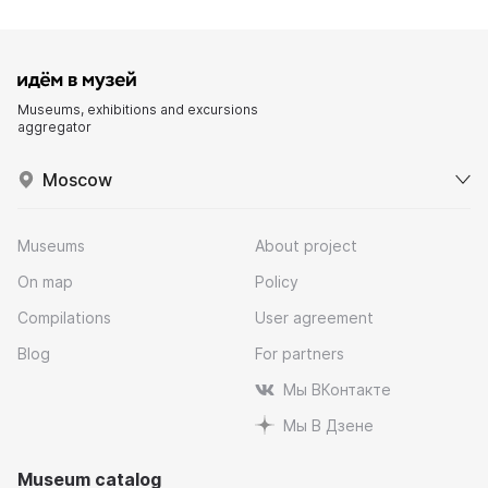
Museums, exhibitions and excursions
aggregator
Moscow
Museums
About project
On map
Policy
Compilations
User agreement
Blog
For partners
Мы ВКонтакте
Мы В Дзене
Museum catalog