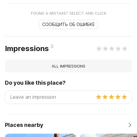
FOUND A MISTAKE? SELECT AND CLICK
СООБЩИТЬ ОБ ОШИБКЕ
0
Impressions
ALL IMPRESSIONS
Do you like this place?
Places nearby