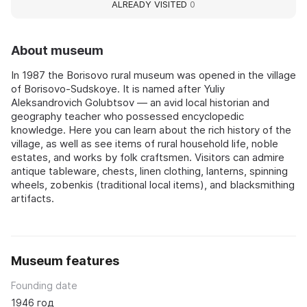
ALREADY VISITED
0
About museum
In 1987 the Borisovo rural museum was opened in the village
of Borisovo-Sudskoye. It is named after Yuliy
Aleksandrovich Golubtsov — an avid local historian and
geography teacher who possessed encyclopedic
knowledge. Here you can learn about the rich history of the
village, as well as see items of rural household life, noble
estates, and works by folk craftsmen. Visitors can admire
antique tableware, chests, linen clothing, lanterns, spinning
wheels, zobenkis (traditional local items), and blacksmithing
artifacts.
Museum features
Founding date
1946 год