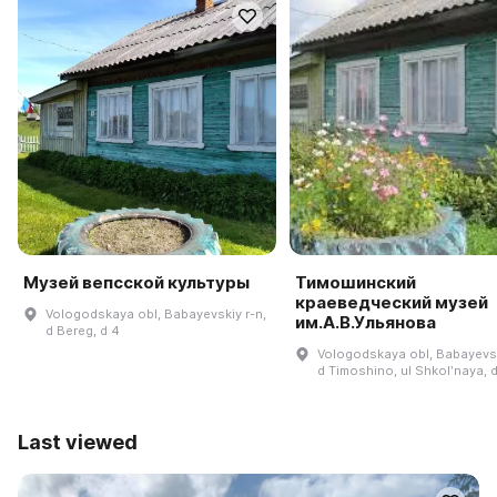
Музей вепсской культуры
Тимошинский
краеведческий музей
Vologodskaya obl, Babayevskiy r-n,
им.А.В.Ульянова
d Bereg, d 4
Vologodskaya obl, Babayevsk
d Timoshino, ul Shkolʹnaya, 
Last viewed