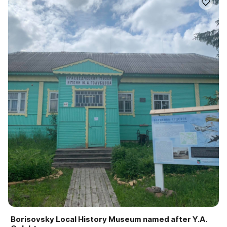
Borisovsky Local History Museum named after Y.A.