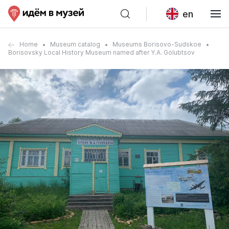
en
Home
Museum catalog
Museums Borisovo-Sudskoe
Borisovsky Local History Museum named after Y.A. Golubtsov