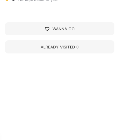
WANNA GO
ALREADY VISITED
0