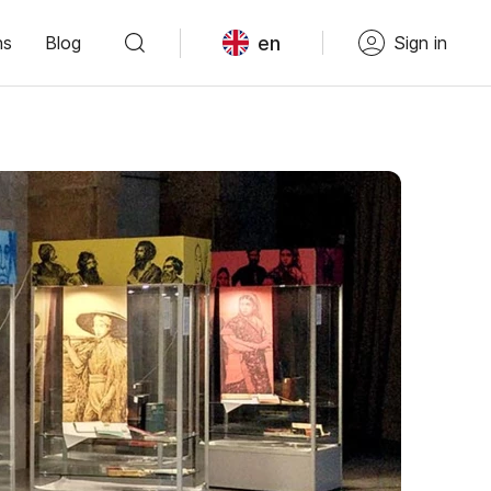
en
ns
Blog
Sign in