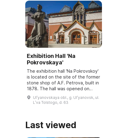
Exhibition Hall 'Na
Pokrovskaya'
The exhibition hall 'Na Pokrovskoy'
is located on the site of the former
stone shop of A.F. Petrova, built in
1878. The hall was opened on
March 6, 2001, and underwent
Ulʹyanovskaya obl., g. Ulʹyanovsk, ul.
reconstruction and modernization
Lʹva Tolstogo, d. 63
...
Last viewed