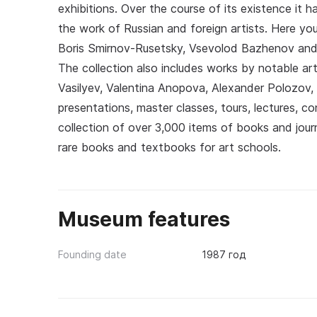
exhibitions. Over the course of its existence it
the work of Russian and foreign artists. Here y
Boris Smirnov-Rusetsky, Vsevolod Bazhenov and 
The collection also includes works by notable arti
Vasilyev, Valentina Anopova, Alexander Polozov, 
presentations, master classes, tours, lectures, co
collection of over 3,000 items of books and journ
rare books and textbooks for art schools.
Museum features
Founding date
1987 год