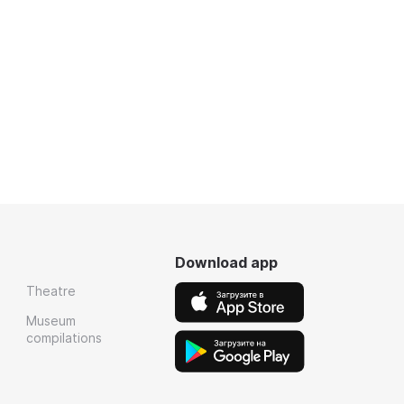
Download app
Theatre
Museum
compilations