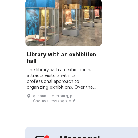
Library with an exhibition
hall
The library with an exhibition hall
attracts visitors with its
professional approach to
organizing exhibitions. Over the
course of its existence it has
g. Sankt-Peterburg, pl.
staged more than 600 art
Chernyshevskogo, d. 6
exhibitions showcasing ...