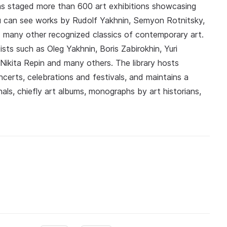
 has staged more than 600 art exhibitions showcasing
ou can see works by Rudolf Yakhnin, Semyon Rotnitsky,
many other recognized classics of contemporary art.
sts such as Oleg Yakhnin, Boris Zabirokhin, Yuri
Nikita Repin and many others. The library hosts
ncerts, celebrations and festivals, and maintains a
als, chiefly art albums, monographs by art historians,