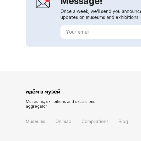
Message!
Once a week, we'll send you announc
updates on museums and exhibitions in
Museums, exhibitions and excursions
aggregator
Museums
On map
Compilations
Blog