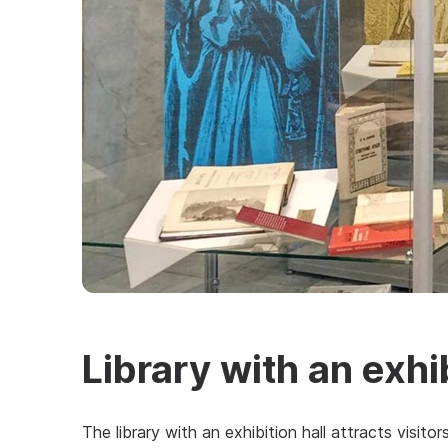
Library with an exhib
The library with an exhibition hall attracts visito