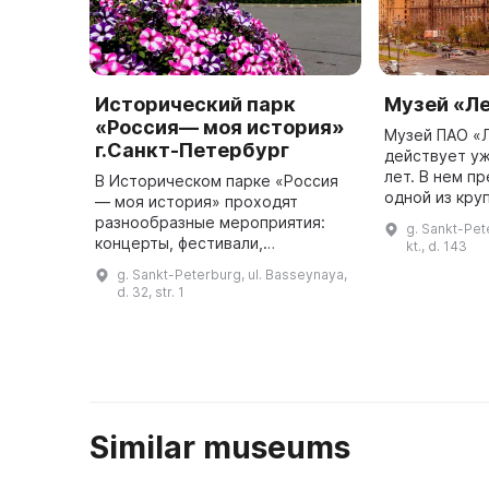
Исторический парк
Музей «Л
«Россия— моя история»
Музей ПАО «
г.Санкт-Петербург
действует у
лет. В нем п
В Историческом парке «Россия
одной из кру
— моя история» проходят
организаций 
разнообразные мероприятия:
g. Sankt-Pet
занимается 
концерты, фестивали,
kt., d. 143
изысканиями
конференции, семинары,
g. Sankt-Peterburg, ul. Basseynaya,
тран ...
праздники и лекции. Для
d. 32, str. 1
проведения мероприятий в парке
есть просторный конфе ...
Similar museums