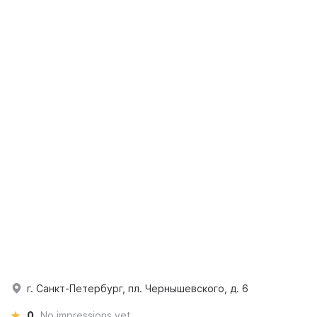
г. Санкт-Петербург, пл. Чернышевского, д. 6
0
No impressions yet