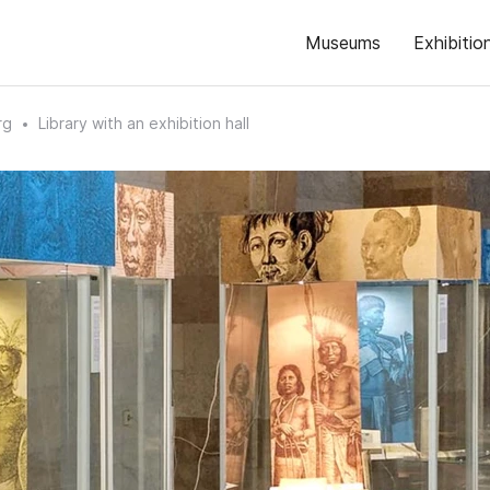
Museums
Exhibitio
rg
Library with an exhibition hall