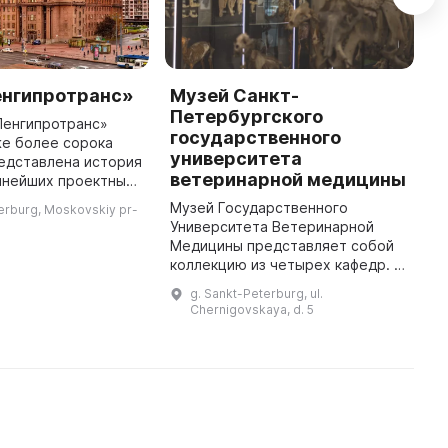
енгипротранс»
Музей Санкт-
Б
Петербургского
в
Ленгипротранс»
государственного
же более сорока
Б
университета
редставлена история
п
ветеринарной медицины
пнейших проектных
п
России, которая
п
Музей Государственного
erburg, Moskovskiy pr-
инженерными
о
Университета Ветеринарной
 и проектированием
с
Медицины представляет собой
о
коллекцию из четырех кафедр. В
первую очередь, это коллекция
g. Sankt-Peterburg, ul.
по патологической анатомии,
Chernigovskaya, d. 5
которая является самой крупной
в Р ...