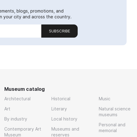
ements, blogs, promotions, and
 your city and across the country.
SUBSCRIBE
Museum catalog
Architectural
Historical
Music
Art
Literary
Natural science
museums
By industry
Local history
Personal and
Contemporary Art
Museums and
memorial
Museum
reserves