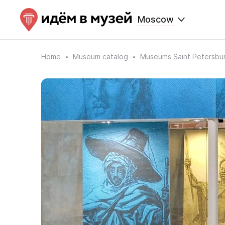
Moscow
Home
Museum catalog
Museums Saint Petersbu