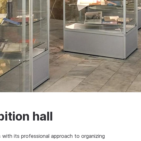
ition hall
rs with its professional approach to organizing