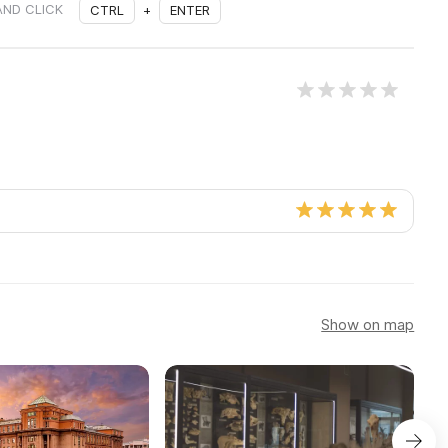
AND CLICK
CTRL
+
ENTER
Show on map