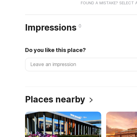
FOUND A MISTAKE? SELECT 
Impressions
0
Do you like this place?
Places nearby