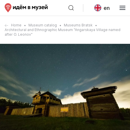
en
Home
Museum catalog
Museums Bratsk
Architectural and Ethnographic Museum "Angarskaya Village named
after O. Leonov"