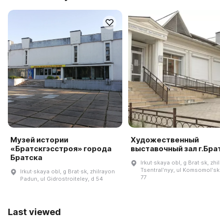
Музей истории
Художественный
«Братскгэсстроя» города
выставочный зал г.Бра
Братска
Irkut·skaya obl, g Brat·sk, zhi
Tsentralʹnyy, ul Komsomolʹsk
Irkut·skaya obl, g Brat·sk, zhilrayon
77
Padun, ul Gidrostroiteley, d 54
Last viewed