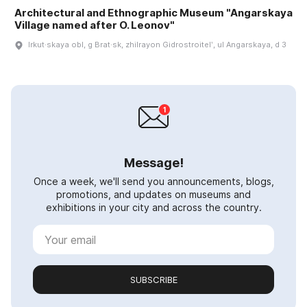
Architectural and Ethnographic Museum "Angarskaya
Village named after O. Leonov"
Irkut·skaya obl, g Brat·sk, zhilrayon Gidrostroitelʹ, ul Angarskaya, d 3
Message!
Once a week, we'll send you announcements, blogs,
promotions, and updates on museums and
exhibitions in your city and across the country.
SUBSCRIBE