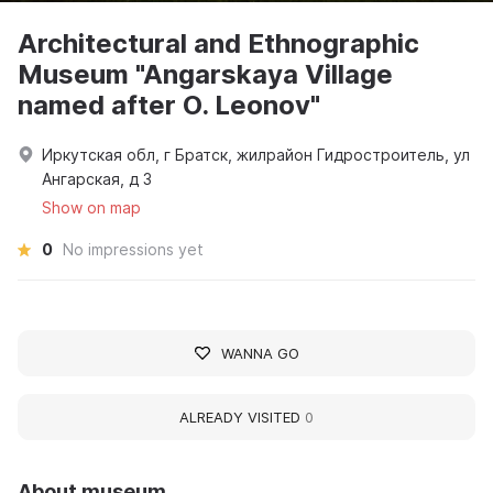
Architectural and Ethnographic
Museum "Angarskaya Village
named after O. Leonov"
Иркутская обл, г Братск, жилрайон Гидростроитель, ул
Ангарская, д 3
Show on map
0
No impressions yet
WANNA GO
ALREADY VISITED
0
About museum