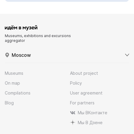
Museums, exhibitions and excursions
aggregator
Moscow
Museums
About project
On map
Policy
Compilations
User agreement
Blog
For partners
Мы ВКонтакте
Мы В Дзене