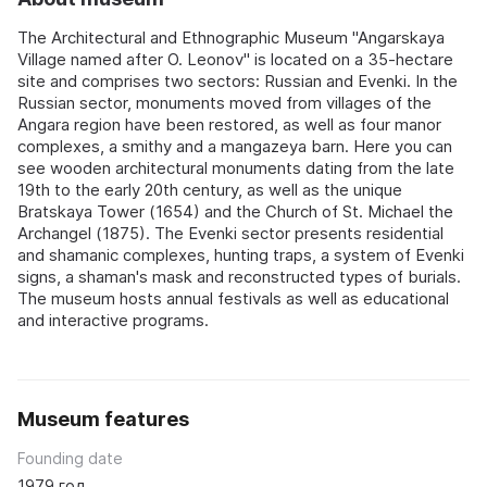
The Architectural and Ethnographic Museum "Angarskaya
Village named after O. Leonov" is located on a 35-hectare
site and comprises two sectors: Russian and Evenki. In the
Russian sector, monuments moved from villages of the
Angara region have been restored, as well as four manor
complexes, a smithy and a mangazeya barn. Here you can
see wooden architectural monuments dating from the late
19th to the early 20th century, as well as the unique
Bratskaya Tower (1654) and the Church of St. Michael the
Archangel (1875). The Evenki sector presents residential
and shamanic complexes, hunting traps, a system of Evenki
signs, a shaman's mask and reconstructed types of burials.
The museum hosts annual festivals as well as educational
and interactive programs.
Museum features
Founding date
1979 год