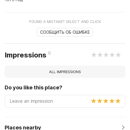
FOUND A MISTAKE? SELECT AND CLICK
СООБЩИТЬ ОБ ОШИБКЕ
0
Impressions
ALL IMPRESSIONS
Do you like this place?
Places nearby