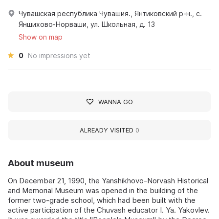
Чувашская республика Чувашия., Янтиковский р-н., с.
Яншихово-Норваши, ул. Школьная, д. 13
Show on map
0
No impressions yet
WANNA GO
ALREADY VISITED
0
About museum
On December 21, 1990, the Yanshikhovo-Norvash Historical
and Memorial Museum was opened in the building of the
former two-grade school, which had been built with the
active participation of the Chuvash educator I. Ya. Yakovlev.