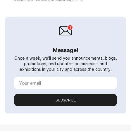
Message!
Once a week, we'll send you announcements, blogs,
promotions, and updates on museums and
exhibitions in your city and across the country.
SUBSCRIBE