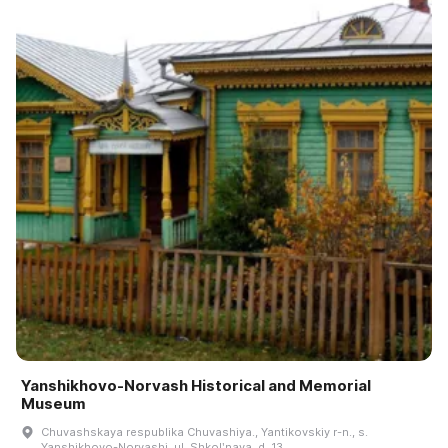
Yanshikhovo-Norvash Historical and Memorial
Museum
Chuvashskaya respublika Chuvashiya., Yantikovskiy r-n., s.
Yanshikhovo-Norvashi, ul. Shkolʹnaya, d. 13