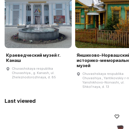
Краеведческий музей г.
Яншихово-Норвашски
Канаш
историко-мемориаль
музей
Chuvashskaya respublika
Chuvashiya., g. Kanash, ul.
Chuvashskaya respublika
Zheleznodorozhnaya, d. 85
Chuvashiya., Yantikovskiy r-n.
Yanshikhovo-Norvashi, ul.
Shkolʹnaya, d. 13
Last viewed