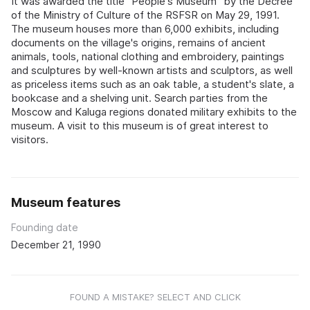
It was awarded the title "People's Museum" by the Decree
of the Ministry of Culture of the RSFSR on May 29, 1991.
The museum houses more than 6,000 exhibits, including
documents on the village's origins, remains of ancient
animals, tools, national clothing and embroidery, paintings
and sculptures by well-known artists and sculptors, as well
as priceless items such as an oak table, a student's slate, a
bookcase and a shelving unit. Search parties from the
Moscow and Kaluga regions donated military exhibits to the
museum. A visit to this museum is of great interest to
visitors.
Museum features
Founding date
December 21, 1990
FOUND A MISTAKE? SELECT AND CLICK