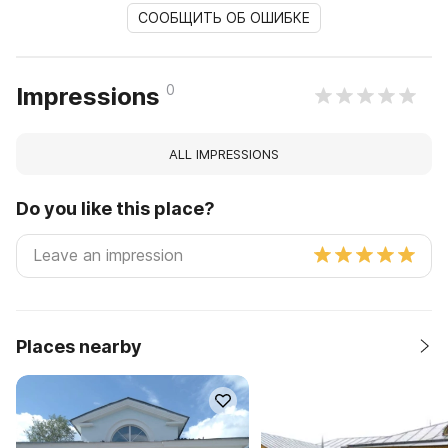
СООБЩИТЬ ОБ ОШИБКЕ
0
Impressions
ALL IMPRESSIONS
Do you like this place?
Places nearby