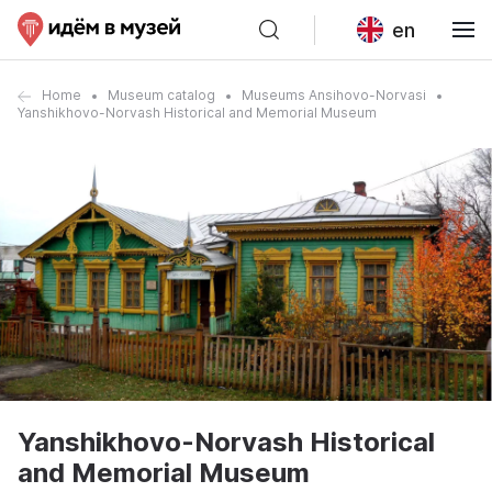
en
Home
Museum catalog
Museums Ansihovo-Norvasi
Yanshikhovo-Norvash Historical and Memorial Museum
Yanshikhovo-Norvash Historical
and Memorial Museum