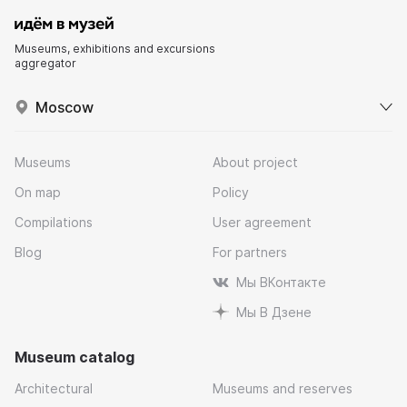
Museums, exhibitions and excursions
aggregator
Moscow
Museums
About project
On map
Policy
Compilations
User agreement
Blog
For partners
Мы ВКонтакте
Мы В Дзене
Museum catalog
Architectural
Museums and reserves