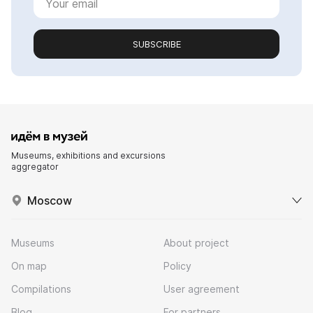
SUBSCRIBE
Museums, exhibitions and excursions
aggregator
Moscow
Museums
About project
On map
Policy
Compilations
User agreement
Blog
For partners