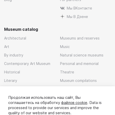
Мы ВКонтакте
Мы В Дзене
Museum catalog
Architectural
Museums and reserves
Art
Music
By industry
Natural science museums
Contemporary Art Museum
Personal and memorial
Historical
Theatre
Literary
Museum compilations
Local history
Продолжая использовать наш сайт, Вы
Download app
соглашаетесь на обработку
файлов cookie
. Data is
processed to provide our services and improve the
quality of our website and services.