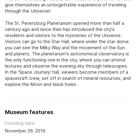
give themselves an unforgettable experience of traveling
through the Universe!
The St. Petersburg Planetarium opened more than half a
century ago and since then has introduced the city's
residents and visitors to the mysteries of the Universe.
Visitors can go to the Star Hall, where under the star dome
you can see the Milky Way and the movement of the Sun
and planets. The planetarium's astronomical observatory is
the only functioning one in the city, where you can attend
lectures and observe the evening sky through telescopes.
In the 'Space Journey' hall, viewers become members of a
spacecraft crew, set off in search of mineral resources, and
explore the Moon and black holes.
Museum features
Founding date
November 29, 2019