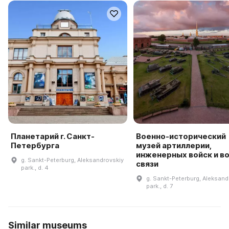
Планетарий г. Санкт-
Военно-исторический
Петербурга
музей артиллерии,
инженерных войск и в
g. Sankt-Peterburg, Aleksandrovskiy
связи
park., d. 4
g. Sankt-Peterburg, Aleksand
park., d. 7
Similar museums