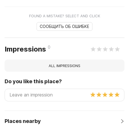
FOUND A MISTAKE? SELECT AND CLICK
СООБЩИТЬ ОБ ОШИБКЕ
0
Impressions
ALL IMPRESSIONS
Do you like this place?
Places nearby