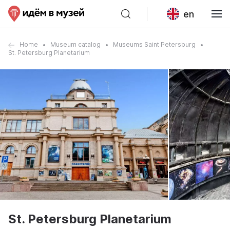
en
Home
Museum catalog
Museums Saint Petersburg
St. Petersburg Planetarium
St. Petersburg Planetarium