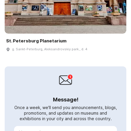
St. Petersburg Planetarium
g. Sankt-Peterburg, Aleksandrovskiy park., d. 4
Message!
Once a week, we'll send you announcements, blogs,
promotions, and updates on museums and
exhibitions in your city and across the country.