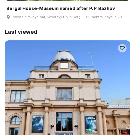
Bergul House-Museum named after P. P. Bazhov
Novosibirskaya obl, Severnyy r-n, s Bergulʹ, ul Tsentralʹnaya, d 29
Last viewed