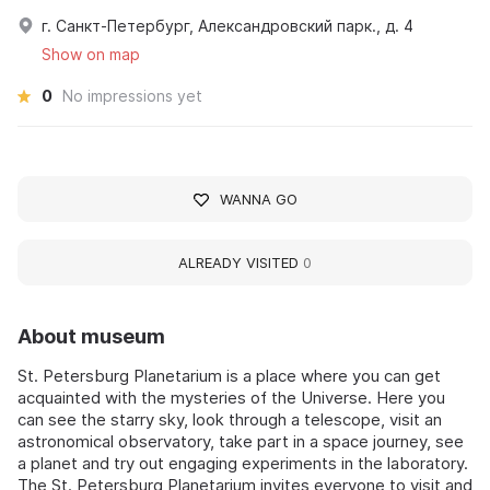
г. Санкт-Петербург, Александровский парк., д. 4
Show on map
0
No impressions yet
WANNA GO
ALREADY VISITED
0
About museum
St. Petersburg Planetarium is a place where you can get
acquainted with the mysteries of the Universe. Here you
can see the starry sky, look through a telescope, visit an
astronomical observatory, take part in a space journey, see
a planet and try out engaging experiments in the laboratory.
The St. Petersburg Planetarium invites everyone to visit and