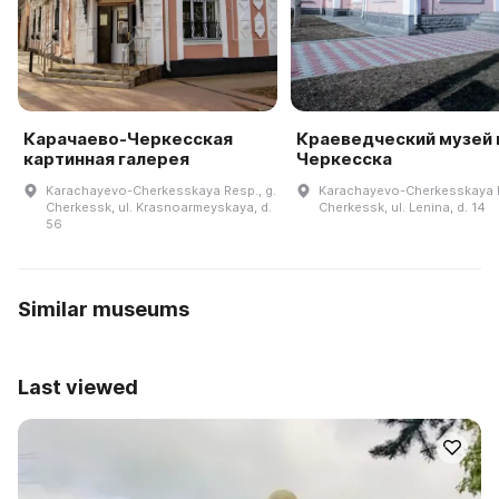
Карачаево-Черкесская
Краеведческий музей г
картинная галерея
Черкесска
Karachayevo-Cherkesskaya Resp., g.
Karachayevo-Cherkesskaya R
Cherkessk, ul. Krasnoarmeyskaya, d.
Cherkessk, ul. Lenina, d. 14
56
Similar museums
Last viewed