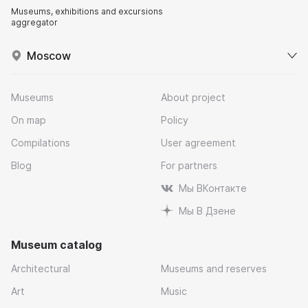
Museums, exhibitions and excursions
aggregator
Moscow
Museums
About project
On map
Policy
Compilations
User agreement
Blog
For partners
Мы ВКонтакте
Мы В Дзене
Museum catalog
Architectural
Museums and reserves
Art
Music