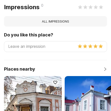
0
Impressions
ALL IMPRESSIONS
Do you like this place?
Places nearby