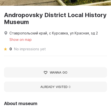
Andropovsky District Local History
Museum
Ставропольский край, с Курсавка, ул Красная, зд 2
Show on map
0
No impressions yet
WANNA GO
ALREADY VISITED
0
About museum