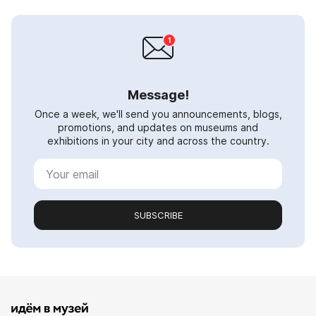
Message!
Once a week, we'll send you announcements, blogs,
promotions, and updates on museums and
exhibitions in your city and across the country.
SUBSCRIBE