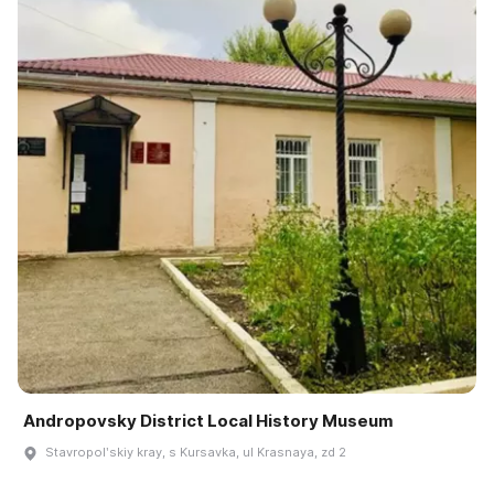
Andropovsky District Local History Museum
Stavropolʹskiy kray, s Kursavka, ul Krasnaya, zd 2