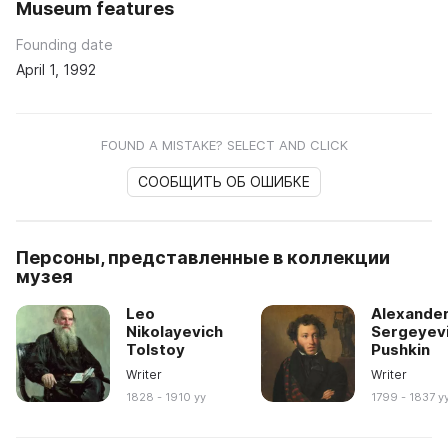
Museum features
Founding date
April 1, 1992
FOUND A MISTAKE? SELECT AND CLICK
СООБЩИТЬ ОБ ОШИБКЕ
Персоны, представленные в коллекции
музея
Leo
Alexande
Nikolayevich
Sergeyev
Tolstoy
Pushkin
Writer
Writer
1828 - 1910 yy
1799 - 1837 y