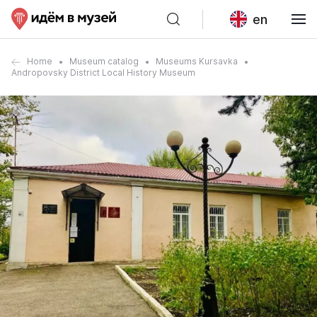
en
Home
Museum catalog
Museums Kursavka
Andropovsky District Local History Museum