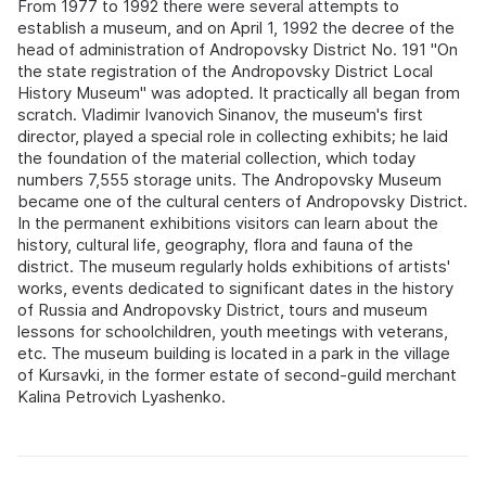
From 1977 to 1992 there were several attempts to
establish a museum, and on April 1, 1992 the decree of the
head of administration of Andropovsky District No. 191 "On
the state registration of the Andropovsky District Local
History Museum" was adopted. It practically all began from
scratch. Vladimir Ivanovich Sinanov, the museum's first
director, played a special role in collecting exhibits; he laid
the foundation of the material collection, which today
numbers 7,555 storage units. The Andropovsky Museum
became one of the cultural centers of Andropovsky District.
In the permanent exhibitions visitors can learn about the
history, cultural life, geography, flora and fauna of the
district. The museum regularly holds exhibitions of artists'
works, events dedicated to significant dates in the history
of Russia and Andropovsky District, tours and museum
lessons for schoolchildren, youth meetings with veterans,
etc. The museum building is located in a park in the village
of Kursavki, in the former estate of second-guild merchant
Kalina Petrovich Lyashenko.