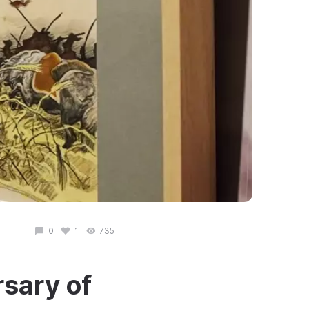
0
1
735
sary of