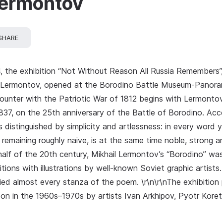
Lermontov
SHARE
, the exhibition “Not Without Reason All Russia Remembers”
l Lermontov, opened at the Borodino Battle Museum‑Panoram
counter with the Patriotic War of 1812 begins with Lermonto
37, on the 25th anniversary of the Battle of Borodino. Accord
“is distinguished by simplicity and artlessness: in every word y
remaining roughly naive, is at the same time noble, strong an
half of the 20th century, Mikhail Lermontov’s “Borodino” wa
tions with illustrations by well‑known Soviet graphic artists.
ied almost every stanza of the poem. \r\n\r\nThe exhibition p
on in the 1960s–1970s by artists Ivan Arkhipov, Pyotr Koret