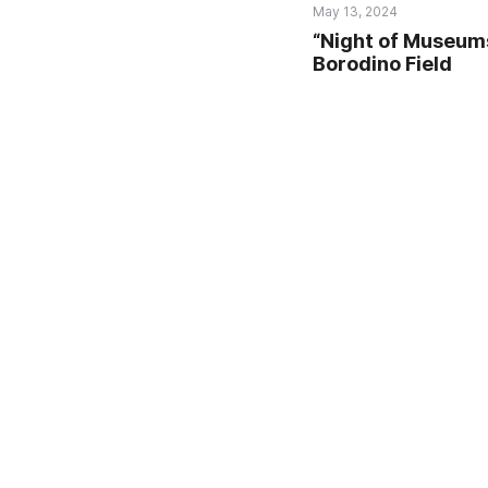
May 13, 2024
“Night of Museum
Borodino Field