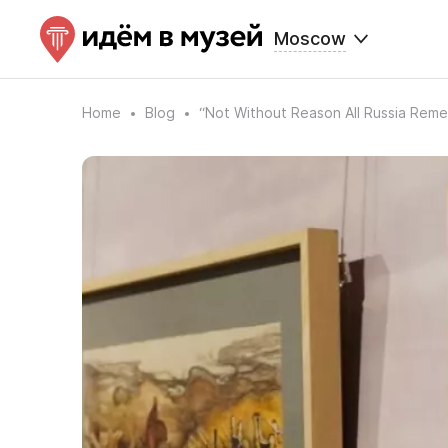
Moscow
Home
Blog
“Not Without Reason All Russia Reme