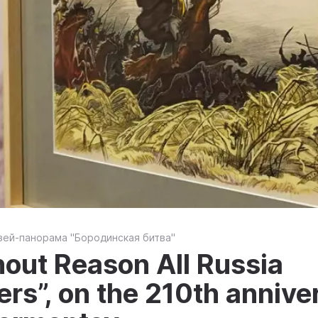
зей-панорама "Бородинская битва"
hout Reason All Russia
s”, on the 210th anniver