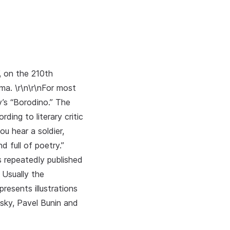
, on the 210th
a. \r\n\r\nFor most
v’s “Borodino.” The
ing to literary critic
ou hear a soldier,
d full of poetry.”
s repeatedly published
 Usually the
resents illustrations
sky, Pavel Bunin and