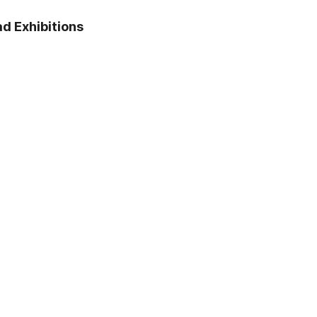
April 18, 2023
d Exhibitions
The construction of Saint
Petersburg began with the
Peter and Paul Fortress.