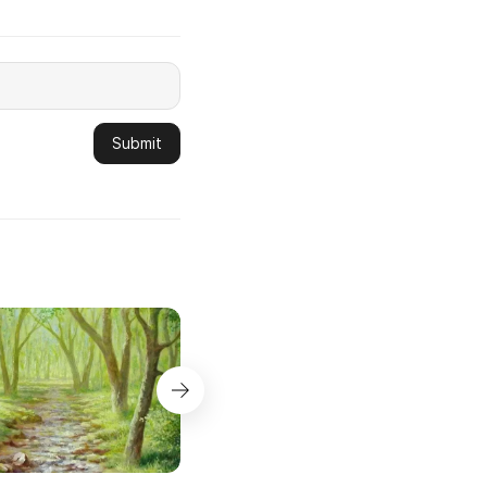
Submit