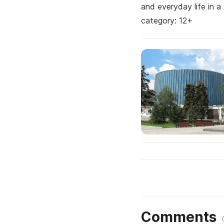
and everyday life in a
category: 12+
Comments