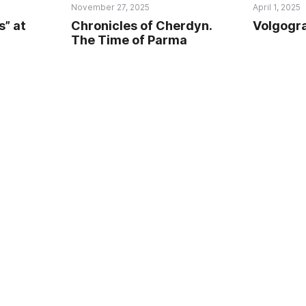
November 27, 2025
April 1, 2025
s” at
Chronicles of Cherdyn.
Volgogra
The Time of Parma