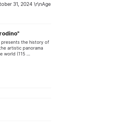
ctober 31, 2024 \r\nAge
rodino"
presents the history of
the artistic panorama
"Borodino" — one of the largest panoramas in the world (115 ...