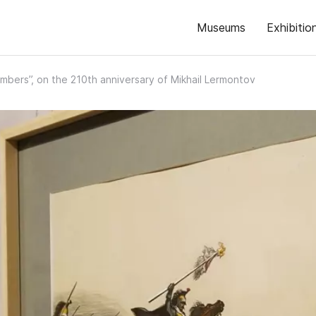
Museums
Exhibitio
mbers”, on the 210th anniversary of Mikhail Lermontov