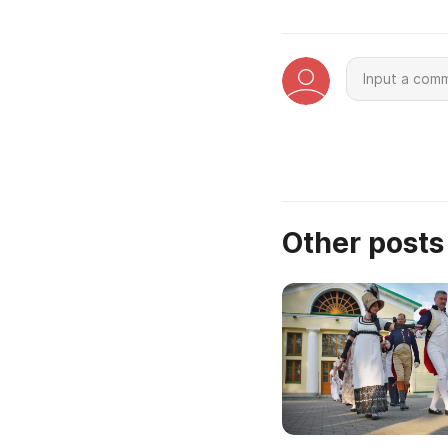
Other post