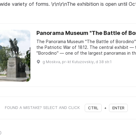
 wide variety of forms. \r\n\r\nThe exhibition is open until O
Panorama Museum "The Battle of Bo
The Panorama Museum "The Battle of Borodino" 
the Patriotic War of 1812. The central exhibit — 
g Moskva, pr-kt Kutuzovskiy, d 38 str.1
FOUND A MISTAKE? SELECT AND CLICK
CTRL
+
ENTER
0