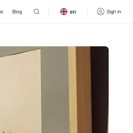
en
ns
Blog
Sign in