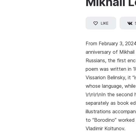
Mikhail 
LIKE
From February 3, 2024
anniversary of Mikhai
Russians, the first en
poem was written in 18
Vissarion Belinsky, it 
whose language, while 
\r\n\r\nIn the second 
separately as book edi
illustrations accompan
to “Borodino” worked 
Vladimir Koltunov.