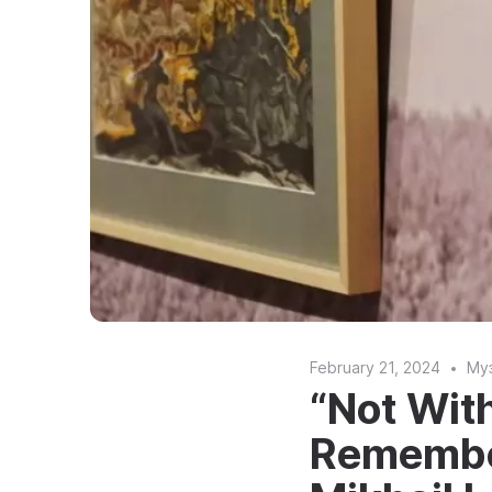
February 21, 2024
Му
“Not Wit
Remember