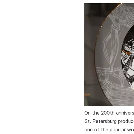
On the 200th anniversa
St. Petersburg produc
one of the popular wor