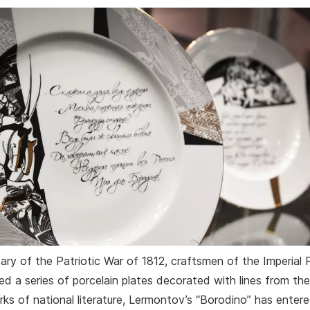
ry of the Patriotic War of 1812, craftsmen of the Imperial P
ed a series of porcelain plates decorated with lines from th
ks of national literature, Lermontov’s “Borodino” has enter