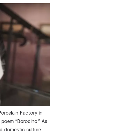
orcelain Factory in
e poem “Borodino.” As
ed domestic culture