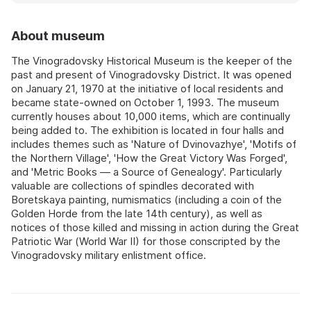
About museum
The Vinogradovsky Historical Museum is the keeper of the
past and present of Vinogradovsky District. It was opened
on January 21, 1970 at the initiative of local residents and
became state-owned on October 1, 1993. The museum
currently houses about 10,000 items, which are continually
being added to. The exhibition is located in four halls and
includes themes such as 'Nature of Dvinovazhye', 'Motifs of
the Northern Village', 'How the Great Victory Was Forged',
and 'Metric Books — a Source of Genealogy'. Particularly
valuable are collections of spindles decorated with
Boretskaya painting, numismatics (including a coin of the
Golden Horde from the late 14th century), as well as
notices of those killed and missing in action during the Great
Patriotic War (World War II) for those conscripted by the
Vinogradovsky military enlistment office.