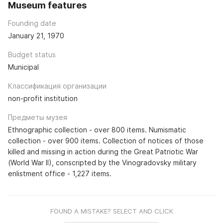
Museum features
Founding date
January 21, 1970
Budget status
Municipal
Классификация организации
non-profit institution
Предметы музея
Ethnographic collection - over 800 items. Numismatic
collection - over 900 items. Collection of notices of those
killed and missing in action during the Great Patriotic War
(World War II), conscripted by the Vinogradovsky military
enlistment office - 1,227 items.
FOUND A MISTAKE? SELECT AND CLICK