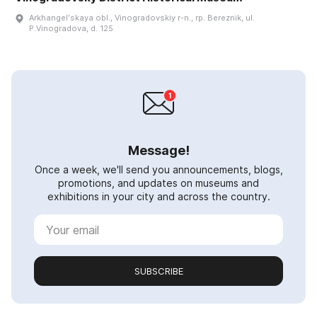
Arkhangelʹskaya obl., Vinogradovskiy r-n., rp. Bereznik, ul.
P.Vinogradova, d. 125
Message!
Once a week, we'll send you announcements, blogs,
promotions, and updates on museums and
exhibitions in your city and across the country.
SUBSCRIBE