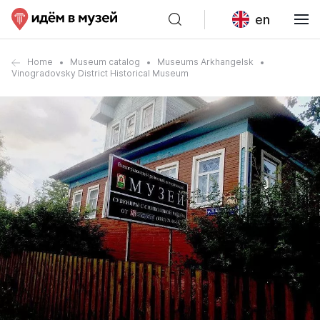
en
Home
Museum catalog
Museums Arkhangelsk
Vinogradovsky District Historical Museum