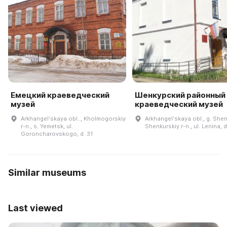
Емецкий краеведческий
Шенкурский районный
музей
краеведческий музей
Arkhangelʹskaya obl.., Kholmogorskiy
Arkhangelʹskaya obl., g. She
r-n., s. Yemetsk, ul.
Shenkurskiy r-n., ul. Lenina, d
Goroncharovskogo, d. 31
Similar museums
Last viewed