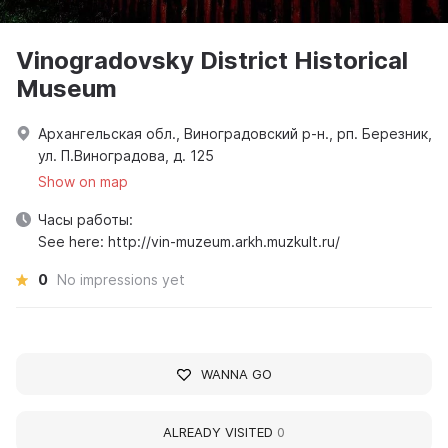
Vinogradovsky District Historical
Museum
Архангельская обл., Виноградовский р-н., рп. Березник,
ул. П.Виноградова, д. 125
Show on map
Часы работы:
See here: http://vin-muzeum.arkh.muzkult.ru/
0
No impressions yet
WANNA GO
ALREADY VISITED
0