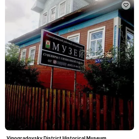
Vinogradovsky District Historical Museum