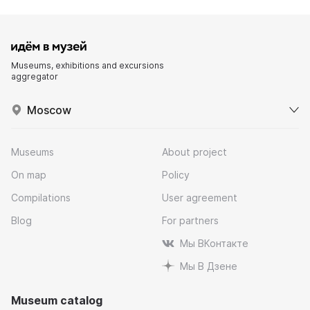
Museums, exhibitions and excursions
aggregator
Moscow
Museums
About project
On map
Policy
Compilations
User agreement
Blog
For partners
Мы ВКонтакте
Мы В Дзене
Museum catalog