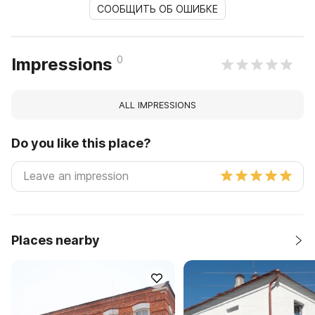
СООБЩИТЬ ОБ ОШИБКЕ
0
Impressions
ALL IMPRESSIONS
Do you like this place?
Places nearby