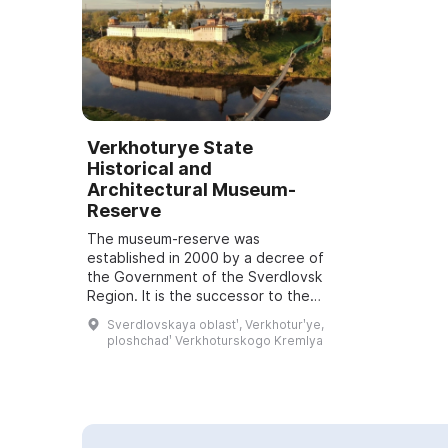
Verkhoturye State
Historical and
Architectural Museum-
Reserve
The museum-reserve was
established in 2000 by a decree of
the Government of the Sverdlovsk
Region. It is the successor to the
Verkhoturye Local History Museum,
Sverdlovskaya oblastʹ, Verkhoturʹye,
opened in 1921, disbanded in the
ploshchadʹ Verkhoturskogo Kremlya
mid-193...