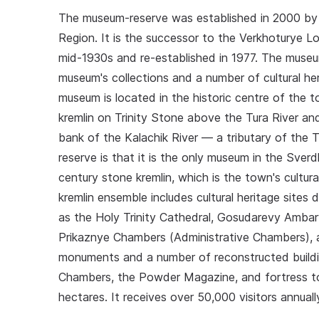
The museum-reserve was established in 2000 by
Region. It is the successor to the Verkhoturye L
mid-1930s and re-established in 1977. The museum-
museum's collections and a number of cultural her
museum is located in the historic centre of the 
kremlin on Trinity Stone above the Tura River a
bank of the Kalachik River — a tributary of the
reserve is that it is the only museum in the Sverd
century stone kremlin, which is the town's cultural
kremlin ensemble includes cultural heritage sites 
as the Holy Trinity Cathedral, Gosudarevy Ambary
Prikaznye Chambers (Administrative Chambers), an
monuments and a number of reconstructed buil
Chambers, the Powder Magazine, and fortress to
hectares. It receives over 50,000 visitors annuall