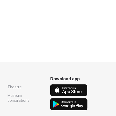
Download app
Theatre
Museum
compilations