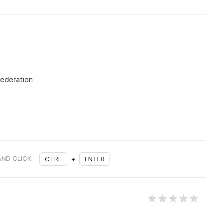
Federation
AND CLICK
CTRL
+
ENTER