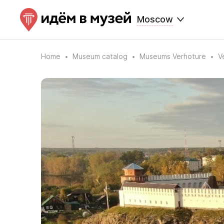
Moscow
Home
Museum catalog
Museums Verhoture
V