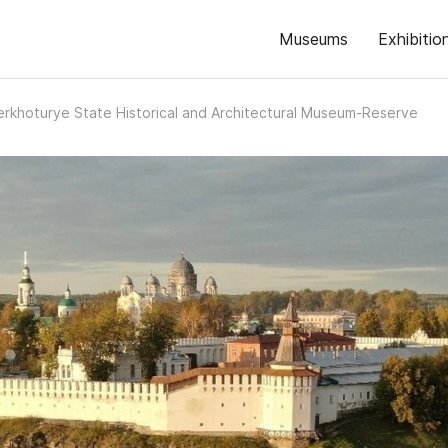
Museums
Exhibitio
erkhoturye State Historical and Architectural Museum-Reserve