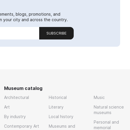
ements, blogs, promotions, and
 your city and across the country.
SUBSCRIBE
Museum catalog
Architectural
Historical
Music
Art
Literary
Natural science
museums
By industry
Local history
Personal and
Contemporary Art
Museums and
memorial