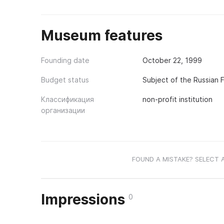
Museum features
Founding date
October 22, 1999
Budget status
Subject of the Russian 
Классификация
non-profit institution
организации
FOUND A MISTAKE? SELECT 
Impressions
0