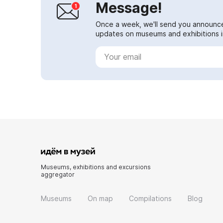
Message!
Once a week, we'll send you announc
updates on museums and exhibitions in
Museums, exhibitions and excursions
aggregator
Museums
On map
Compilations
Blog