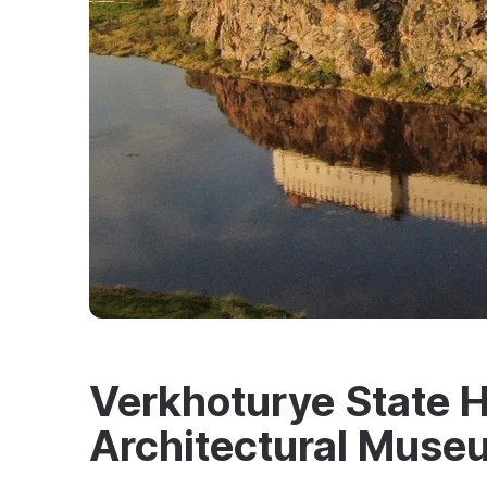
Verkhoturye State H
Architectural Mus