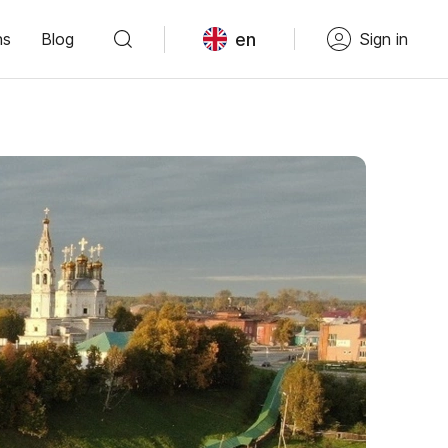
en
ns
Blog
Sign in