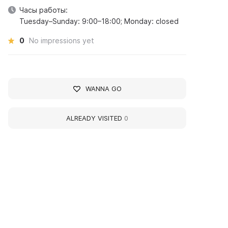
Часы работы:
Tuesday–Sunday: 9:00–18:00; Monday: closed
0
No impressions yet
WANNA GO
ALREADY VISITED
0