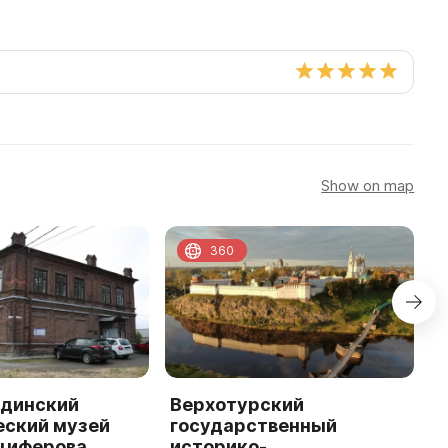
Show on map
360
динский
Верхотурский
В
еский музей
государственный
С
нциферова
историко-
и