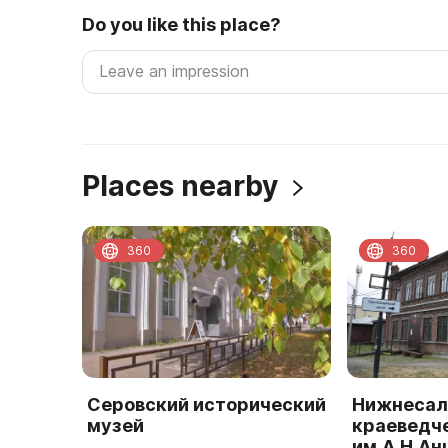
Do you like this place?
Places nearby
360
360
Серовский исторический
Нижнесал
музей
краеведч
им.А.Н.А