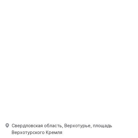
Свердловская область, Верхотурье, площадь
Верхотурского Кремля