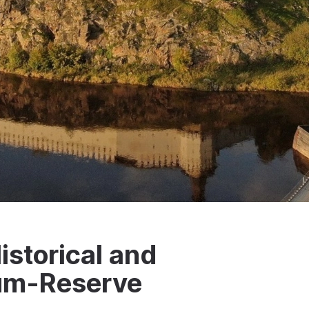
istorical and
eum-Reserve