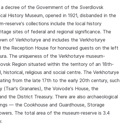
 a decree of the Government of the Sverdlovsk
ocal History Museum, opened in 1921, disbanded in the
reserve's collections include the local history
itage sites of federal and regional significance. The
town of Verkhoturye and includes the Verkhoturye
nd the Reception House for honoured guests on the left
 Tura. The uniqueness of the Verkhoturye museum-
lovsk Region situated within the territory of an 18th-
, historical, religious and social centre. The Verkhoturye
dating from the late 17th to the early 20th century, such
 (Tsar's Granaries), the Voivode's House, the
d the District Treasury. There are also archaeological
dings — the Cookhouse and Guardhouse, Storage
wers. The total area of the museum-reserve is 3.4
y.