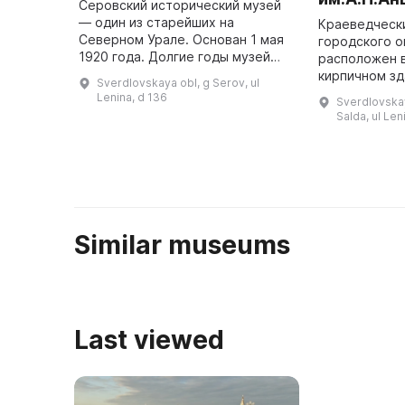
Серовский исторический музей
— один из старейших на
Краеведческ
Северном Урале. Основан 1 мая
городского о
1920 года. Долгие годы музей
расположен 
переезжал из одного помещения
кирпичном зд
Sverdlovskaya obl, g Serov, ul
в другое, временно закрывался и
в 1903 году 
Lenina, d 136
Sverdlovska
открывался вновь. С мая 195 ...
богатых мес
Salda, ul Len
Василием Га
Similar museums
Last viewed