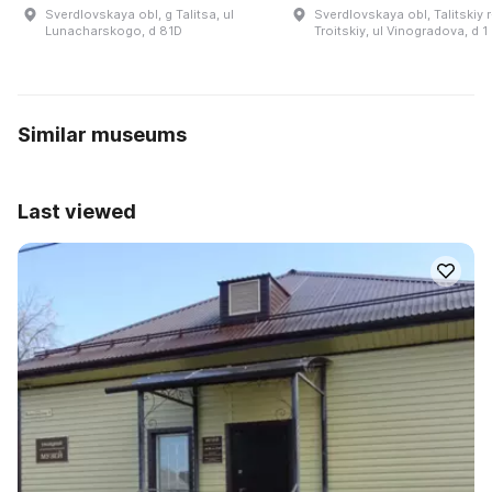
Sverdlovskaya obl, g Talitsa, ul
Sverdlovskaya obl, Talitskiy r
Lunacharskogo, d 81D
Troitskiy, ul Vinogradova, d 1
Similar museums
Last viewed