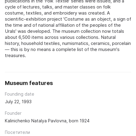
publications in the 'Folk Textile' series were issued, and a
cycle of lectures, talks, and master classes on folk
costume, textiles, and embroidery was created. A
scientific-exhibition project 'Costume as an object, a sign of
the time and of national affiliation of the peoples of the
Urals' was developed. The museum collection now totals
about 6,500 items across various collections. Natural
history, household textiles, numismatics, ceramics, porcelain
— this is by no means a complete list of the museum's
treasures.
Museum features
Founding date
July 22, 1993
Founder
Kalinichenko Natalya Pavlovna, born 1924
Посетители