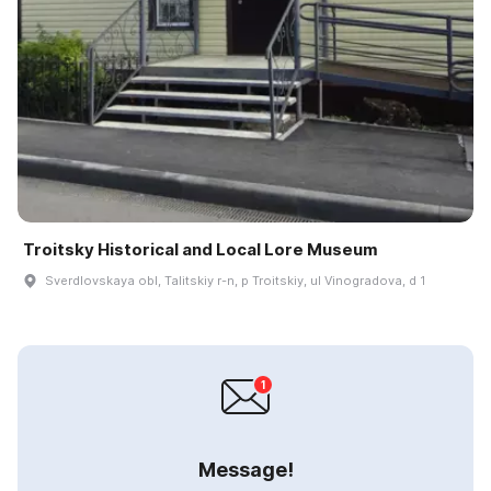
Troitsky Historical and Local Lore Museum
Sverdlovskaya obl, Talitskiy r-n, p Troitskiy, ul Vinogradova, d 1
Message!