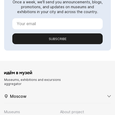
Once a week, we'll send you announcements, blogs,
promotions, and updates on museums and
exhibitions in your city and across the country.
SUBSCRIBE
Museums, exhibitions and excursions
aggregator
Moscow
Museums
About project