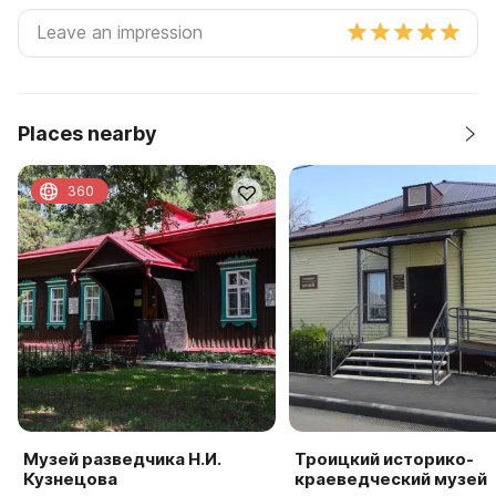
Places nearby
360
Музей разведчика Н.И.
Троицкий историко-
Кузнецова
краеведческий музей