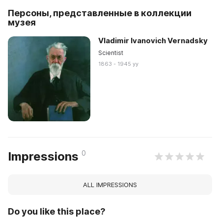
Персоны, представленные в коллекции
музея
Vladimir Ivanovich Vernadsky
Scientist
1863 - 1945 yy
0
Impressions
ALL IMPRESSIONS
Do you like this place?