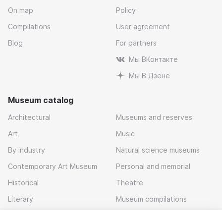
On map
Policy
Compilations
User agreement
Blog
For partners
Мы ВКонтакте
Мы В Дзене
Museum catalog
Architectural
Museums and reserves
Art
Music
By industry
Natural science museums
Contemporary Art Museum
Personal and memorial
Historical
Theatre
Literary
Museum compilations
Local history