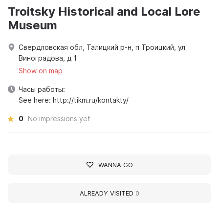
Troitsky Historical and Local Lore
Museum
Свердловская обл, Талицкий р-н, п Троицкий, ул
Виноградова, д 1
Show on map
Часы работы:
See here: http://tikm.ru/kontakty/
0
No impressions yet
WANNA GO
ALREADY VISITED
0