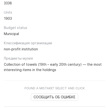
3338
Units
1903
Budget status
Municipal
Классификация организации
non-profit institution
Предметы музея
Collection of towels (19th – early 20th century) — the most
interesting items in the holdings
FOUND A MISTAKE? SELECT AND CLICK
СООБЩИТЬ ОБ ОШИБКЕ