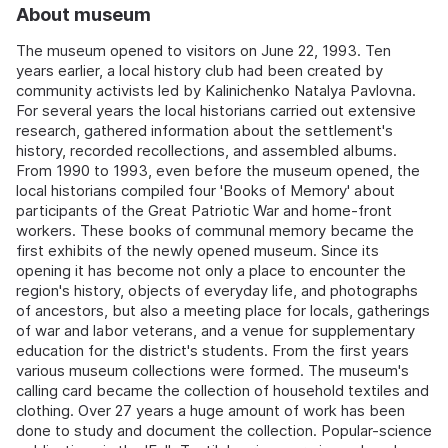
About museum
The museum opened to visitors on June 22, 1993. Ten
years earlier, a local history club had been created by
community activists led by Kalinichenko Natalya Pavlovna.
For several years the local historians carried out extensive
research, gathered information about the settlement's
history, recorded recollections, and assembled albums.
From 1990 to 1993, even before the museum opened, the
local historians compiled four 'Books of Memory' about
participants of the Great Patriotic War and home-front
workers. These books of communal memory became the
first exhibits of the newly opened museum. Since its
opening it has become not only a place to encounter the
region's history, objects of everyday life, and photographs
of ancestors, but also a meeting place for locals, gatherings
of war and labor veterans, and a venue for supplementary
education for the district's students. From the first years
various museum collections were formed. The museum's
calling card became the collection of household textiles and
clothing. Over 27 years a huge amount of work has been
done to study and document the collection. Popular-science