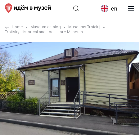
en
Home
Museum catalog
Museums Troickij
Troitsky Historical and Local Lore Museum