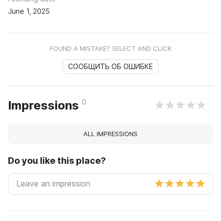
June 1, 2025
FOUND A MISTAKE? SELECT AND CLICK
СООБЩИТЬ ОБ ОШИБКЕ
0
Impressions
ALL IMPRESSIONS
Do you like this place?