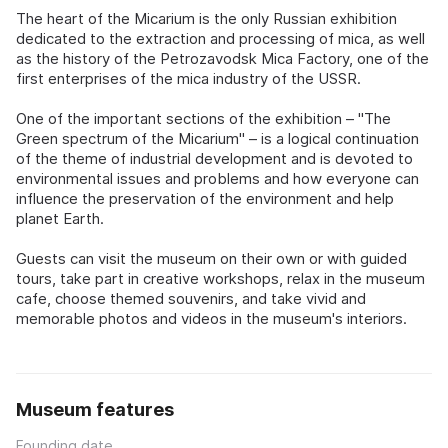
The heart of the Micarium is the only Russian exhibition
dedicated to the extraction and processing of mica, as well
as the history of the Petrozavodsk Mica Factory, one of the
first enterprises of the mica industry of the USSR.
One of the important sections of the exhibition – "The
Green spectrum of the Micarium" – is a logical continuation
of the theme of industrial development and is devoted to
environmental issues and problems and how everyone can
influence the preservation of the environment and help
planet Earth.
Guests can visit the museum on their own or with guided
tours, take part in creative workshops, relax in the museum
cafe, choose themed souvenirs, and take vivid and
memorable photos and videos in the museum's interiors.
Museum features
Founding date