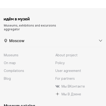
Museums, exhibitions and excursions
aggregator
Moscow
Museums
About project
On map
Policy
Compilations
User agreement
Blog
For partners
Мы ВКонтакте
Мы В Дзене
Museum catalog