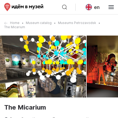
en
Home
Museum catalog
Museums Petrozavodsk
The Micarium
The Micarium