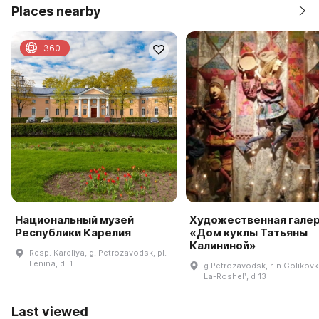
Places nearby
360
Национальный музей
Художественная гале
Республики Карелия
«Дом куклы Татьяны
Калининой»
Resp. Kareliya, g. Petrozavodsk, pl.
Lenina, d. 1
g Petrozavodsk, r-n Golikovk
La-Roshelʹ, d 13
Last viewed