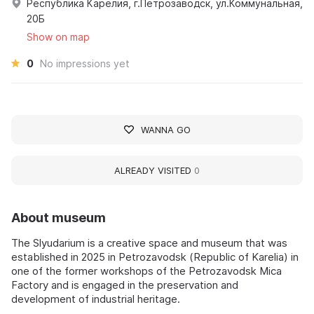
Республика Карелия, г.Петрозаводск, ул.Коммунальная,
20Б
Show on map
0
No impressions yet
WANNA GO
ALREADY VISITED
0
About museum
The Slyudarium is a creative space and museum that was
established in 2025 in Petrozavodsk (Republic of Karelia) in
one of the former workshops of the Petrozavodsk Mica
Factory and is engaged in the preservation and
development of industrial heritage.