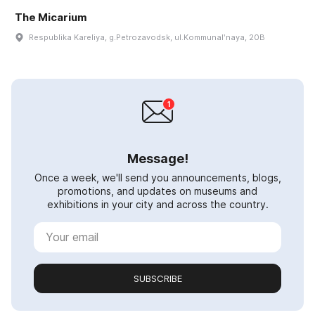
The Micarium
Respublika Kareliya, g.Petrozavodsk, ul.Kommunalʹnaya, 20B
Message!
Once a week, we'll send you announcements, blogs,
promotions, and updates on museums and
exhibitions in your city and across the country.
SUBSCRIBE